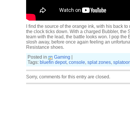
I find the source of the orange ink, with his back t
the clock ticks down. With a charged Bubbler, the 
team with the lead, the battle looks won. I pop the
slosh away, before once again feeling an unfortun
Resistance shoes.
Posted in
Gaming
|
Tags:
bluefin depot
,
console
,
splat zones
,
splatoo
Sorry, comments for this entry are closed.