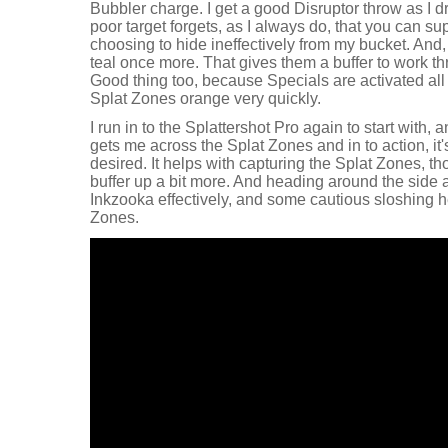
Bubbler charge. I get a good Disruptor throw as I 
poor target forgets, as I always do, that you can s
choosing to hide ineffectively from my bucket. And,
teal once more. That gives them a buffer to work th
Good thing too, because Specials are activated all
Splat Zones orange very quickly.
I run in to the Splattershot Pro again to start with,
gets me across the Splat Zones and in to action, it's
desired. It helps with capturing the Splat Zones, t
buffer up a bit more. And heading around the side 
Inkzooka effectively, and some cautious sloshing h
Zones.