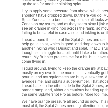
up the top for another slinking splat.
I try to apply some pressure from above, which pre
shouldn't have dropped down, but there you go. M
Splat Zones after a brief interruption, so all looks w
Zones on my return, and as they seem okay I jink to 
see an orange inkling hop across the ramp, so mov
failing to be careful in case a second inkling is on 
I head around the side of the Splat Zones and use 
help get a splat, which is good, and drop down to i
another inkling who I Disrupt and splat. That Disru
though, so I struggle for a bit, until I take a breath
return. My Bubbler protects me for a bit, but I have
come flying in.
I squid around, trying to keep the orange ink at bay
mostly on my own for the moment. I eventually get
pour in, and my squidmates are busy elsewhere. At
avenges me, and splats a super-jumper. That stops
I head back on the other side to the Splat Zones, a
orange ramp, and, although cautious heading up the 
the same Splattershot Pro as before. More fool me.
We have orange pressure all around us now. This is
most of it, the Splat Zones needing attention too,