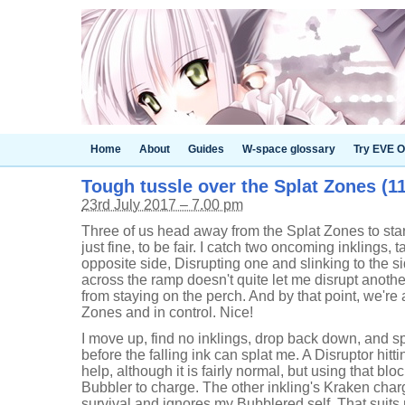
Home
About
Guides
W-space glossary
Try EVE O
Tough tussle over the Splat Zones (11
23rd July 2017 – 7.00 pm
Three of us head away from the Splat Zones to start
just fine, to be fair. I catch two oncoming inklings, 
opposite side, Disrupting one and slinking to the s
across the ramp doesn't quite let me disrupt anothe
from staying on the perch. And by that point, we're a
Zones and in control. Nice!
I move up, find no inklings, drop back down, and sp
before the falling ink can splat me. A Disruptor hitt
help, although it is fairly normal, but using that b
Bubbler to charge. The other inkling's Kraken charg
survival and ignores my Bubblered self. That suits