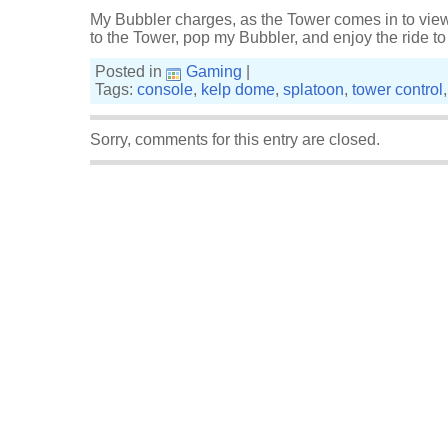
My Bubbler charges, as the Tower comes in to view
to the Tower, pop my Bubbler, and enjoy the ride t
Posted in
Gaming
|
Tags:
console
,
kelp dome
,
splatoon
,
tower control
Sorry, comments for this entry are closed.