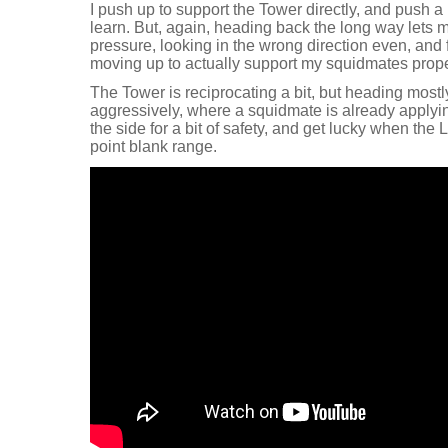
I push up to support the Tower directly, and push a b
learn. But, again, heading back the long way lets m
pressure, looking in the wrong direction even, and f
moving up to actually support my squidmates prope
The Tower is reciprocating a bit, but heading mostl
aggressively, where a squidmate is already applyi
the side for a bit of safety, and get lucky when the
point blank range.