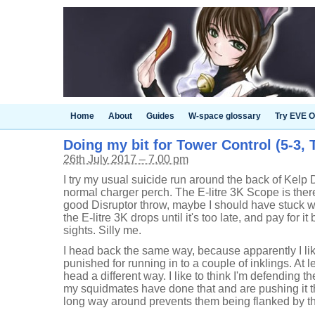
Home
About
Guides
W-space glossary
Try EVE O
Doing my bit for Tower Control (5-3, T
26th July 2017 – 7.00 pm
I try my usual suicide run around the back of Kelp
normal charger perch. The E-litre 3K Scope is there
good Disruptor throw, maybe I should have stuck wi
the E-litre 3K drops until it's too late, and pay for i
sights. Silly me.
I head back the same way, because apparently I li
punished for running in to a couple of inklings. At 
head a different way. I like to think I'm defending 
my squidmates have done that and are pushing it th
long way around prevents them being flanked by th