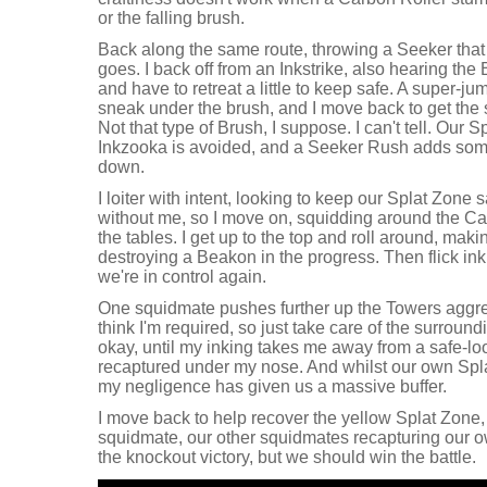
or the falling brush.
Back along the same route, throwing a Seeker that 
goes. I back off from an Inkstrike, also hearing th
and have to retreat a little to keep safe. A super-j
sneak under the brush, and I move back to get the
Not that type of Brush, I suppose. I can't tell. Our 
Inkzooka is avoided, and a Seeker Rush adds some 
down.
I loiter with intent, looking to keep our Splat Zone s
without me, so I move on, squidding around the Car
the tables. I get up to the top and roll around, mak
destroying a Beakon in the progress. Then flick in
we're in control again.
One squidmate pushes further up the Towers aggressi
think I'm required, so just take care of the surroundin
okay, until my inking takes me away from a safe-lo
recaptured under my nose. And whilst our own Spl
my negligence has given us a massive buffer.
I move back to help recover the yellow Splat Zone, 
squidmate, our other squidmates recapturing our 
the knockout victory, but we should win the battle.