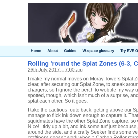
Home
About
Guides
W-space glossary
Try EVE O
Rolling 'round the Splat Zones (6-3, 
26th July 2017 – 7.00 am
I make my normal moves on Moray Towers Splat Zo
clear, after securing our Splat Zone, to sneak arou
chargers, so I ignore the perch to wobble my way u
spotted, though, which isn't much of a surprise, a
splat each other. So it goes.
I take the cautious route back, getting above our S
manage to flick ink down enough to capture it. Th
squidmates have the other Splat Zone capture, so w
Nice! I tidy up a bit, and ink some turf just becaus
around the side, and a crafty Seeker finds some 
craftiness doesn't work when a Carbon Roller stumb