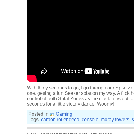
With thirty seconds to go, I go through our Splat 
one, getting a fun Seeker splat on my way. A flick
control of both Splat Zones as the clock runs out, 
seconds for a little victory dance. Woomy!
Posted in
Gaming
|
Tags:
carbon roller deco
,
console
,
moray towers
,
s