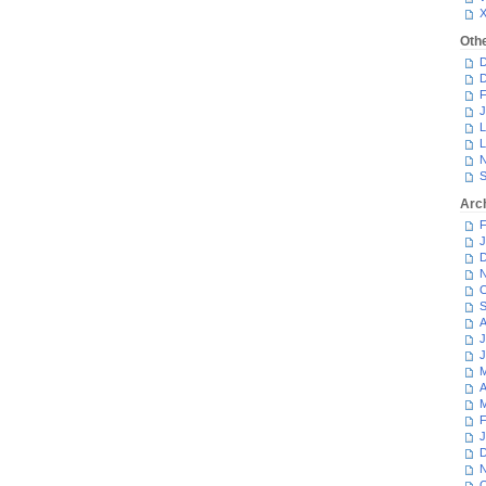
Oth
D
D
F
J
L
L
N
S
Arc
F
J
D
N
O
S
A
J
J
M
A
M
F
J
D
N
O