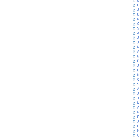
M
F
J
D
N
O
S
A
J
J
M
A
M
F
J
D
N
O
S
A
J
J
M
A
M
F
J
D
N
O