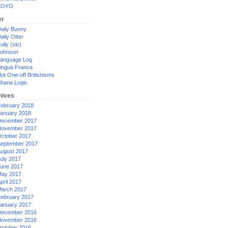
XOYO
er
aily Bunny
aily Otter
ully (sic)
ohnson
anguage Log
ingua Franca
ot One-off Britishisms
hana Logic
hives
ebruary 2018
anuary 2018
ecember 2017
ovember 2017
ctober 2017
eptember 2017
ugust 2017
uly 2017
une 2017
ay 2017
pril 2017
arch 2017
ebruary 2017
anuary 2017
ecember 2016
ovember 2016
ctober 2016