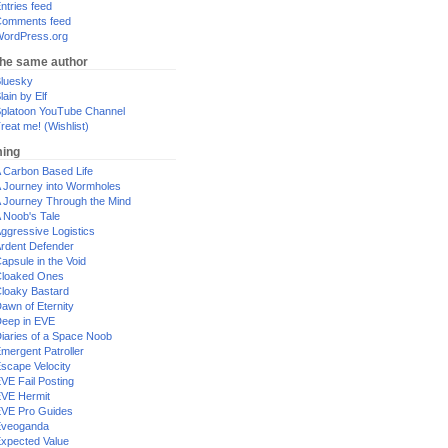
ntries feed
omments feed
ordPress.org
the same author
luesky
lain by Elf
platoon YouTube Channel
reat me! (Wishlist)
ing
 Carbon Based Life
 Journey into Wormholes
 Journey Through the Mind
 Noob's Tale
ggressive Logistics
rdent Defender
apsule in the Void
loaked Ones
loaky Bastard
awn of Eternity
eep in EVE
iaries of a Space Noob
mergent Patroller
scape Velocity
VE Fail Posting
VE Hermit
VE Pro Guides
Eveoganda
xpected Value