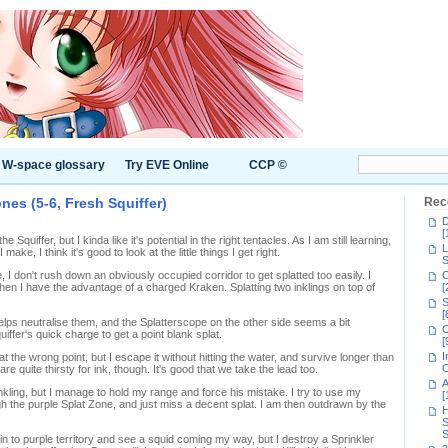
W-space glossary
Try EVE Online
CCP ©
ones (5-6, Fresh Squiffer)
Rec
D
[
 the Squiffer, but I kinda like it's potential in the right tentacles. As I am still learning,
L
make, I think it's good to look at the little things I get right.
S
 I don't rush down an obviously occupied corridor to get splatted too easily. I
C
 I have the advantage of a charged Kraken. Splatting two inklings on top of
[
S
[
lps neutralise them, and the Splatterscope on the other side seems a bit
C
iffer's quick charge to get a point blank splat.
[
I
he wrong point, but I escape it without hitting the water, and survive longer than
C
e quite thirsty for ink, though. It's good that we take the lead too.
A
nkling, but I manage to hold my range and force his mistake. I try to use my
[
h the purple Splat Zone, and just miss a decent splat. I am then outdrawn by the
H
S
S
h in to purple territory and see a squid coming my way, but I destroy a Sprinkler