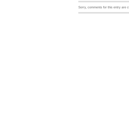
Sorry, comments for this entry are c