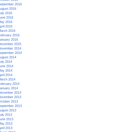
eptember 2016
ugust 2016
uly 2016
une 2016
ay 2016
pril 2016
arch 2016
ebruary 2016
anuary 2016
ecember 2015
ovember 2014
eptember 2014
ugust 2014
uly 2014
une 2014
ay 2014
pril 2014
arch 2014
ebruary 2014
anuary 2014
ecember 2013
ovember 2013
ctober 2013
eptember 2013
ugust 2013
uly 2013
une 2013
ay 2013
pril 2013