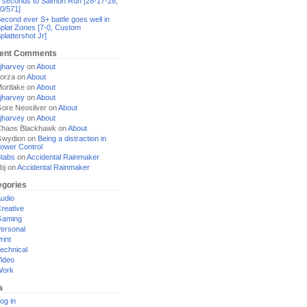
 seconds to Salmon Run [28-17-28,
0/571]
econd ever S+ battle goes well in
plat Zones [7-0, Custom
plattershot Jr]
ent Comments
jharvey
on
About
orza
on
About
ortlake
on
About
jharvey
on
About
ore Neosilver
on
About
jharvey
on
About
haos Blackhawk
on
About
Gwydion
on
Being a distraction in
ower Control
tabs
on
Accidental Rainmaker
bj
on
Accidental Rainmaker
egories
udio
reative
Gaming
ersonal
rint
echnical
ideo
Work
a
og in