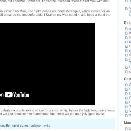
3
ve, but effective. Better still, I splat the Inkzooka inside a Killer Wail with one
1
S
sly close Killer Wail. The Splat Zones are contested again, which makes for an
S
rossfire makes me uncomfortable. I Kraken my way out of it, and head around the
S
Rec
p
h
M
p
G
p
C
T
S
p
Cat
A
C
P
P
T
strates a purple inkling or two for a short while, before the Splatterscope shows
V
nd we just about lose to a knockout, but I think we put up a jolly good battle.
Met
squiffer
,
splat zones
,
splatoon
,
wii u
L