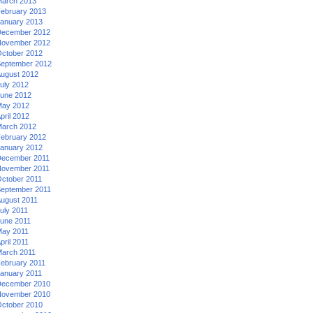
arch 2013
ebruary 2013
anuary 2013
ecember 2012
ovember 2012
ctober 2012
eptember 2012
ugust 2012
uly 2012
une 2012
ay 2012
pril 2012
arch 2012
ebruary 2012
anuary 2012
ecember 2011
ovember 2011
ctober 2011
eptember 2011
ugust 2011
uly 2011
une 2011
ay 2011
pril 2011
arch 2011
ebruary 2011
anuary 2011
ecember 2010
ovember 2010
ctober 2010