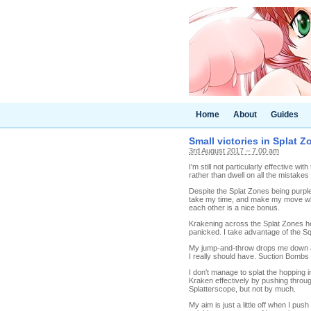
Home
About
Guides
Small victories in Splat Z
3rd August 2017 – 7.00 am
I'm still not particularly effective with
rather than dwell on all the mistakes I 
Despite the Splat Zones being purple,
take my time, and make my move when
each other is a nice bonus.
Krakening across the Splat Zones he
panicked. I take advantage of the Squ
My jump-and-throw drops me down at t
I really should have. Suction Bombs ar
I don't manage to splat the hopping i
Kraken effectively by pushing throug
Splatterscope, but not by much.
My aim is just a little off when I pus