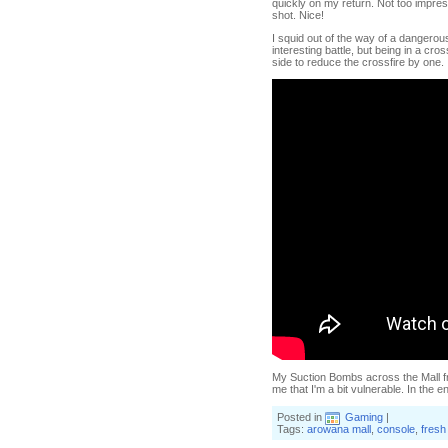
quickly on my return. Not too impressi
shot. Nice!
I squid out of the way of a dangerou
interesting battle, but being in a c
side to reduce the crossfire by one.
My Suction Bombs across the Mall fru
me that I'm a bit vulnerable. In the e
Posted in
Gaming
|
Tags:
arowana mall
,
console
,
fresh 