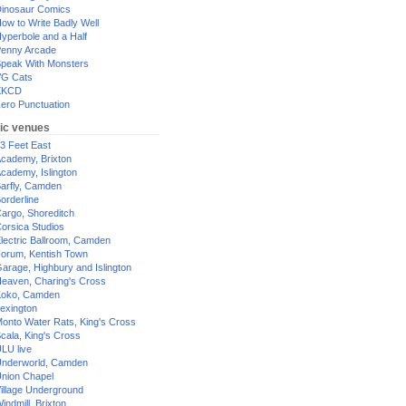
inosaur Comics
ow to Write Badly Well
yperbole and a Half
enny Arcade
peak With Monsters
G Cats
XKCD
ero Punctuation
ic venues
3 Feet East
cademy, Brixton
cademy, Islington
arfly, Camden
orderline
argo, Shoreditch
orsica Studios
lectric Ballroom, Camden
orum, Kentish Town
arage, Highbury and Islington
eaven, Charing's Cross
oko, Camden
exington
onto Water Rats, King's Cross
cala, King's Cross
LU live
nderworld, Camden
nion Chapel
illage Underground
indmill, Brixton