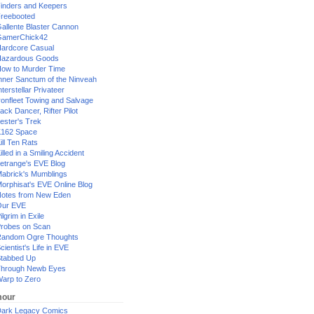
inders and Keepers
reebooted
allente Blaster Cannon
GamerChick42
ardcore Casual
azardous Goods
ow to Murder Time
nner Sanctum of the Ninveah
nterstellar Privateer
ronfleet Towing and Salvage
ack Dancer, Rifter Pilot
ester's Trek
162 Space
ill Ten Rats
illed in a Smiling Accident
etrange's EVE Blog
abrick's Mumblings
orphisat's EVE Online Blog
otes from New Eden
Our EVE
ilgrim in Exile
robes on Scan
andom Ogre Thoughts
cientist's Life in EVE
tabbed Up
hrough Newb Eyes
arp to Zero
our
ark Legacy Comics