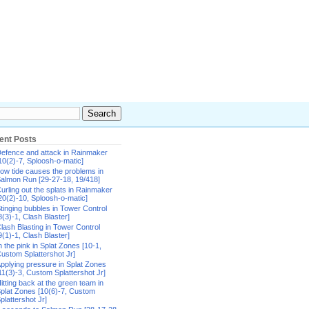
ent Posts
efence and attack in Rainmaker
10(2)-7, Sploosh-o-matic]
ow tide causes the problems in
almon Run [29-27-18, 19/418]
urling out the splats in Rainmaker
20(2)-10, Sploosh-o-matic]
tinging bubbles in Tower Control
8(3)-1, Clash Blaster]
lash Blasting in Tower Control
9(1)-1, Clash Blaster]
n the pink in Splat Zones [10-1,
ustom Splattershot Jr]
pplying pressure in Splat Zones
11(3)-3, Custom Splattershot Jr]
itting back at the green team in
plat Zones [10(6)-7, Custom
plattershot Jr]