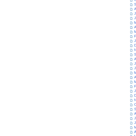
S
A
J
J
M
A
M
F
J
D
N
S
A
J
J
M
A
M
F
J
D
N
O
S
A
J
J
M
A