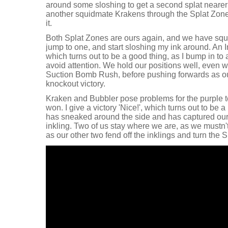
around some sloshing to get a second splat nearer 
another squidmate Krakens through the Splat Zone f
it.
Both Splat Zones are ours again, and we have squid
jump to one, and start sloshing my ink around. An I
which turns out to be a good thing, as I bump in to
avoid attention. We hold our positions well, even wi
Suction Bomb Rush, before pushing forwards as our
knockout victory.
Kraken and Bubbler pose problems for the purple t
won. I give a victory 'Nice!', which turns out to be a
has sneaked around the side and has captured ou
inkling. Two of us stay where we are, as we mustn'
as our other two fend off the inklings and turn the