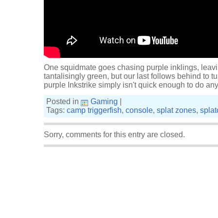
One squidmate goes chasing purple inklings, leav
tantalisingly green, but our last follows behind to tu
purple Inkstrike simply isn't quick enough to do a
Posted in
Gaming
|
Tags:
camp triggerfish
,
console
,
splat zones
,
spla
Sorry, comments for this entry are closed.