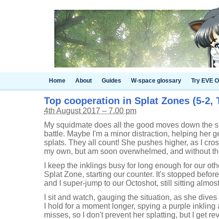
Home
About
Guides
W-space glossary
Try EVE O
Top cooperation in Splat Zones (5-2, 
4th August 2017 – 7.00 pm
My squidmate does all the good moves down the side
battle. Maybe I'm a minor distraction, helping her ge
splats. They all count! She pushes higher, as I cross
my own, but am soon overwhelmed, and without the
I keep the inklings busy for long enough for our oth
Splat Zone, starting our counter. It's stopped befor
and I super-jump to our Octoshot, still sitting almos
I sit and watch, gauging the situation, as she dive
I hold for a moment longer, spying a purple inkling 
misses, so I don't prevent her splatting, but I get 