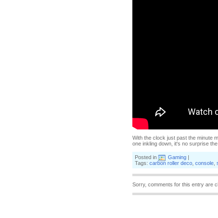
With the clock just past the minute m
one inkling down, it's no surprise th
Posted in
Gaming
|
Tags:
carbon roller deco
,
console
,
Sorry, comments for this entry are c