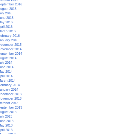
eptember 2016
ugust 2016
uly 2016
une 2016
ay 2016
pril 2016
arch 2016
ebruary 2016
anuary 2016
ecember 2015
ovember 2014
eptember 2014
ugust 2014
uly 2014
une 2014
ay 2014
pril 2014
arch 2014
ebruary 2014
anuary 2014
ecember 2013
ovember 2013
ctober 2013
eptember 2013
ugust 2013
uly 2013
une 2013
ay 2013
pril 2013