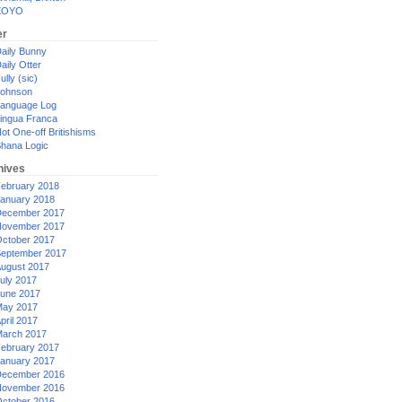
XOYO
er
aily Bunny
aily Otter
ully (sic)
ohnson
anguage Log
ingua Franca
ot One-off Britishisms
hana Logic
hives
ebruary 2018
anuary 2018
ecember 2017
ovember 2017
ctober 2017
eptember 2017
ugust 2017
uly 2017
une 2017
ay 2017
pril 2017
arch 2017
ebruary 2017
anuary 2017
ecember 2016
ovember 2016
ctober 2016