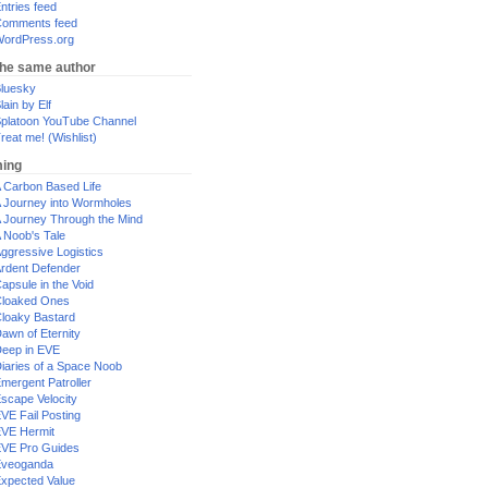
ntries feed
omments feed
ordPress.org
the same author
luesky
lain by Elf
platoon YouTube Channel
reat me! (Wishlist)
ing
 Carbon Based Life
 Journey into Wormholes
 Journey Through the Mind
 Noob's Tale
ggressive Logistics
rdent Defender
apsule in the Void
loaked Ones
loaky Bastard
awn of Eternity
eep in EVE
iaries of a Space Noob
mergent Patroller
scape Velocity
VE Fail Posting
VE Hermit
VE Pro Guides
Eveoganda
xpected Value