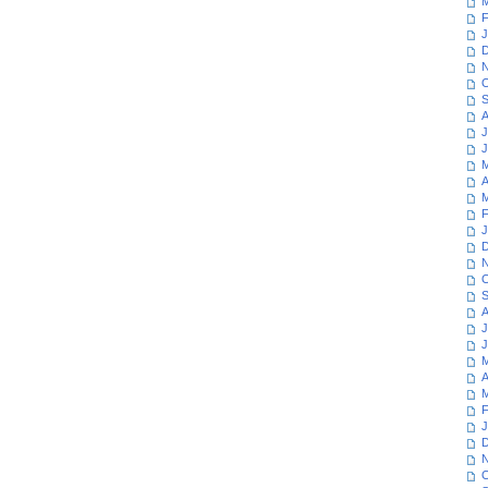
M
F
J
D
N
O
S
A
J
J
M
A
M
F
J
D
N
O
S
A
J
J
M
A
M
F
J
D
N
O