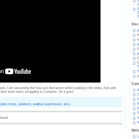
3
1
S
S
S
Rec
p
h
M
p
G
p
C
T
S
p
Cat
ark, I am assuming the host got distracted whilst waiting in the lobby. And with
A
e blue team were struggling to compete. So it goes.
C
P
splat zones
,
splatoon
,
walleye warehouse
,
wii u
P
T
losed.
V
Met
L