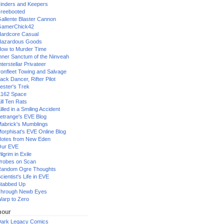
inders and Keepers
reebooted
allente Blaster Cannon
GamerChick42
ardcore Casual
azardous Goods
ow to Murder Time
nner Sanctum of the Ninveah
nterstellar Privateer
ronfleet Towing and Salvage
ack Dancer, Rifter Pilot
ester's Trek
162 Space
ill Ten Rats
illed in a Smiling Accident
etrange's EVE Blog
abrick's Mumblings
orphisat's EVE Online Blog
otes from New Eden
Our EVE
ilgrim in Exile
robes on Scan
andom Ogre Thoughts
cientist's Life in EVE
tabbed Up
hrough Newb Eyes
arp to Zero
our
ark Legacy Comics