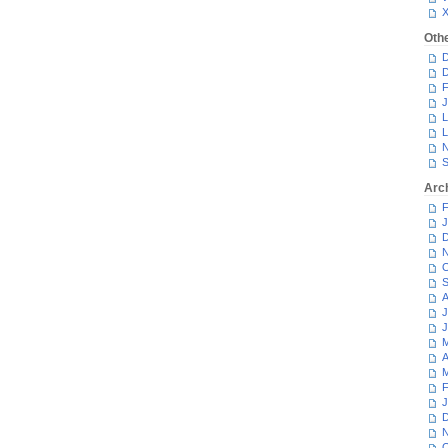
Oth
D
D
F
J
L
L
N
S
Arc
F
J
D
N
O
S
A
J
J
M
A
M
F
J
D
N
O