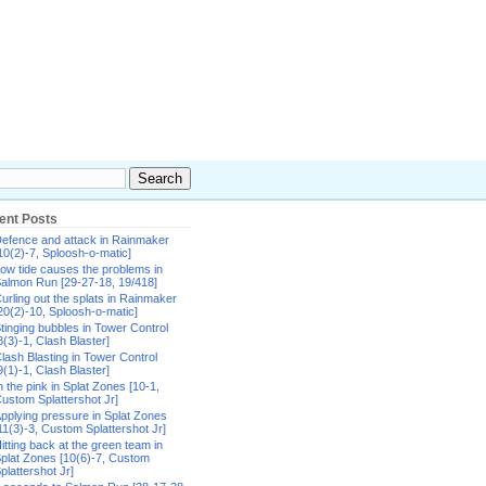
ent Posts
efence and attack in Rainmaker
10(2)-7, Sploosh-o-matic]
ow tide causes the problems in
almon Run [29-27-18, 19/418]
urling out the splats in Rainmaker
20(2)-10, Sploosh-o-matic]
tinging bubbles in Tower Control
8(3)-1, Clash Blaster]
lash Blasting in Tower Control
9(1)-1, Clash Blaster]
n the pink in Splat Zones [10-1,
ustom Splattershot Jr]
pplying pressure in Splat Zones
11(3)-3, Custom Splattershot Jr]
itting back at the green team in
plat Zones [10(6)-7, Custom
plattershot Jr]