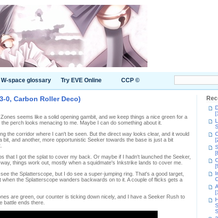
W-space glossary
Try EVE Online
CCP ©
3-0, Carbon Roller Deco)
Rec
D
[
t Zones seems like a solid opening gambit, and we keep things a nice green for a
L
on the perch looks menacing to me. Maybe I can do something about it.
S
ng the corridor where I can't be seen. But the direct way looks clear, and it would
C
bit, and another, more opportunistic Seeker towards the base is just a bit
[
.
S
[
ps that I got the splat to cover my back. Or maybe if I hadn't launched the Seeker,
C
ther way, things work out, mostly when a squidmate's Inkstrike lands to cover me.
[
I
 see the Splatterscope, but I do see a super-jumping ring. That's a good target,
C
 when the Splatterscope wanders backwards on to it. A couple of flicks gets a
A
[
ones are green, our counter is ticking down nicely, and I have a Seeker Rush to
H
he battle ends there.
S
S