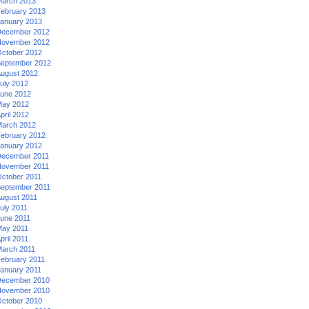
arch 2013
ebruary 2013
anuary 2013
ecember 2012
ovember 2012
ctober 2012
eptember 2012
ugust 2012
uly 2012
une 2012
ay 2012
pril 2012
arch 2012
ebruary 2012
anuary 2012
ecember 2011
ovember 2011
ctober 2011
eptember 2011
ugust 2011
uly 2011
une 2011
ay 2011
pril 2011
arch 2011
ebruary 2011
anuary 2011
ecember 2010
ovember 2010
ctober 2010