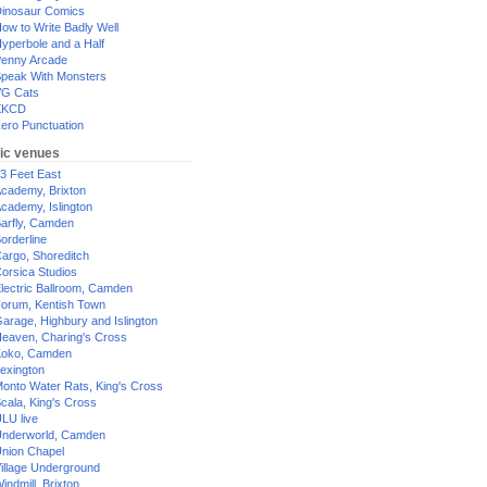
inosaur Comics
ow to Write Badly Well
yperbole and a Half
enny Arcade
peak With Monsters
G Cats
XKCD
ero Punctuation
ic venues
3 Feet East
cademy, Brixton
cademy, Islington
arfly, Camden
orderline
argo, Shoreditch
orsica Studios
lectric Ballroom, Camden
orum, Kentish Town
arage, Highbury and Islington
eaven, Charing's Cross
oko, Camden
exington
onto Water Rats, King's Cross
cala, King's Cross
LU live
nderworld, Camden
nion Chapel
illage Underground
indmill, Brixton