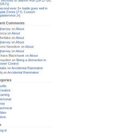
 seconds to Salmon Run [28-17-28,
0/571]
econd ever S+ battle goes well in
plat Zones [7-0, Custom
plattershot Jr]
ent Comments
jharvey
on
About
orza
on
About
ortlake
on
About
jharvey
on
About
ore Neosilver
on
About
jharvey
on
About
haos Blackhawk
on
About
Gwydion
on
Being a distraction in
ower Control
tabs
on
Accidental Rainmaker
bj
on
Accidental Rainmaker
egories
udio
reative
Gaming
ersonal
rint
echnical
ideo
Work
a
og in