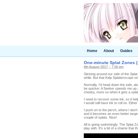
Home
About
Guides
One-minute Splat Zones (
6th August 2017 – 7.00 pm
Sticking around our side of the Spla
while. But that Kelp Splatterscope 
Normally, I'd head down the side, alo
be quicker. A Seeker speeds me up a 
cheeky, more so when it gets a splat
I need to recover some ink, so it hel
I would still have ink to roll on. Ei
I push on to the perch, where I don't
and it becomes an even better target
couple of splats. Nice!
All is going swimmingly. The Splat Z
play with. It's a bit of a shame that t