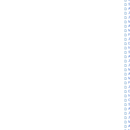
S
A
J
J
M
A
M
F
J
D
N
S
A
J
J
M
A
M
F
J
D
N
O
S
A
J
J
M
A