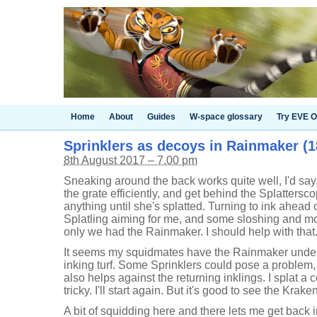
Home
About
Guides
W-space glossary
Try EVE O
Sprinklers as decoys in Rainmaker (18
8th August 2017 – 7.00 pm
Sneaking around the back works quite well, I'd say
the grate efficiently, and get behind the Splattersc
anything until she's splatted. Turning to ink ahead
Splatling aiming for me, and some sloshing and mov
only we had the Rainmaker. I should help with that
It seems my squidmates have the Rainmaker under c
inking turf. Some Sprinklers could pose a problem,
also helps against the returning inklings. I splat a 
tricky. I'll start again. But it's good to see the Kra
A bit of squidding here and there lets me get back in