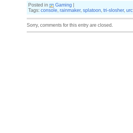
Posted in
Gaming
|
Tags:
console
,
rainmaker
,
splatoon
,
tri-slosher
,
ur
Sorry, comments for this entry are closed.