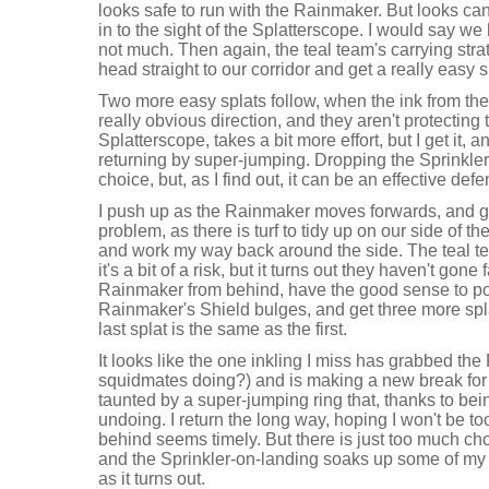
looks safe to run with the Rainmaker. But looks can
in to the sight of the Splatterscope. I would say we ha
not much. Then again, the teal team's carrying stra
head straight to our corridor and get a really easy s
Two more easy splats follow, when the ink from the
really obvious direction, and they aren't protecting t
Splatterscope, takes a bit more effort, but I get it, a
returning by super-jumping. Dropping the Sprinkle
choice, but, as I find out, it can be an effective def
I push up as the Rainmaker moves forwards, and get
problem, as there is turf to tidy up on our side of th
and work my way back around the side. The teal t
it's a bit of a risk, but it turns out they haven't gone fa
Rainmaker from behind, have the good sense to p
Rainmaker's Shield bulges, and get three more sp
last splat is the same as the first.
It looks like the one inkling I miss has grabbed t
squidmates doing?) and is making a new break for i
taunted by a super-jumping ring that, thanks to be
undoing. I return the long way, hoping I won't be to
behind seems timely. But there is just too much choi
and the Sprinkler-on-landing soaks up some of my s
as it turns out.