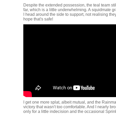
Despite the extended possession, the teal team sti
far, which is a little underwhelming. A squidmate gr
I head around the side to support, not realising th
hope that's safe!
I get one more splat, albeit mutual, and the Rainma
victory that wasn't too comfortable. And I nearly brok
only for a little indecision and the occasional Spri