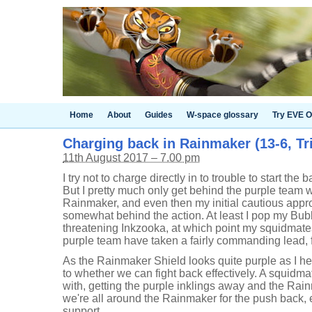
Home
About
Guides
W-space glossary
Try EVE O
Charging back in Rainmaker (13-6, Tri
11th August 2017 – 7.00 pm
I try not to charge directly in to trouble to start the
But I pretty much only get behind the purple team
Rainmaker, and even then my initial cautious app
somewhat behind the action. At least I pop my Bubb
threatening Inkzooka, at which point my squidmate
purple team have taken a fairly commanding lead, 
As the Rainmaker Shield looks quite purple as I he
to whether we can fight back effectively. A squidmate
with, getting the purple inklings away and the Rain
we're all around the Rainmaker for the push back, 
support.