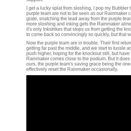
I get a lucky splat from sloshing, I pop my Bubbler t
purple team are not to be seen as our Rainmaker c
grate, snatching the lead away from the purple team
more sloshing and inking gets the Rainmaker almos
it's only Inkstrikes that stops us from getting the kn
to come back so convincingly so quickly, but that w
Now the purple team are in trouble. Their first return
getting far past the middle, and we start to tussle a
push higher, hoping for the knockout still, but have 
Rainmaker comes close to the podium. But it does g
ours, the purple team's saving grace being the one-
effectively reset the Rainmaker occasionally.