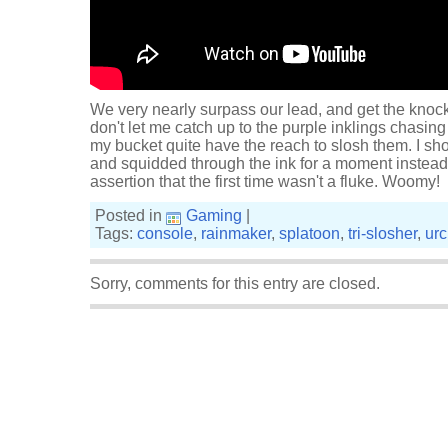
We very nearly surpass our lead, and get the knocko
don't let me catch up to the purple inklings chasin
my bucket quite have the reach to slosh them. I s
and squidded through the ink for a moment instead.
assertion that the first time wasn't a fluke. Woomy!
Posted in
Gaming
|
Tags:
console
,
rainmaker
,
splatoon
,
tri-slosher
,
ur
Sorry, comments for this entry are closed.