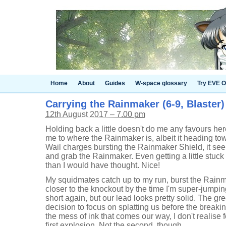
Home
About
Guides
W-space glossary
Try EVE O
Carrying the Rainmaker (6-9, Blaster)
12th August 2017 – 7.00 pm
Holding back a little doesn't do me any favours here,
me to where the Rainmaker is, albeit it heading to
Wail charges bursting the Rainmaker Shield, it seem
and grab the Rainmaker. Even getting a little stuck 
than I would have thought. Nice!
My squidmates catch up to my run, burst the Rainm
closer to the knockout by the time I'm super-jumpi
short again, but our lead looks pretty solid. The 
decision to focus on splatting us before the breaki
the mess of ink that comes our way, I don't realise f
first explosion. Not the second, though.