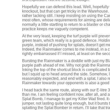
Hopefully we can defend this lead. Well, hopefully
knockout, but that can get tricky in the Warehouse.
rather lacking still. I keep insisting on using the C
most often, whose requirements for aiming are deligh
normally a little startling to return to a blaster or char
practice keeps me vaguely competent.
At the very least, keeping the turf purple will pre
green team, which really is a good defence. Holdi
purple, instead of pushing for splats, doesn't get m
Indeed, the Rainmaker comes to me instead, in a c
rightly embarrassed if I missed, at least on the sec
Bursting the Rainmaker is a doddle with just my Bl
purple path ahead of me. Why not grab the Rainm
Inking the top of the shortcut block is complicated 
but I squid up to head around the side. Somehow, I 
reasonably expected, and end with a splat. I also 
Rainmaker towards your opponents is also a good
I head back the same route, along with our E-litr
than me. I am feeling confident now, after all, and al
Splat Bomb, I manage to get my Killer Wail fired. It
jumper, not lasting quite long enough, but it bursts
splatting the Splat Bomber in return. I'll take that tr