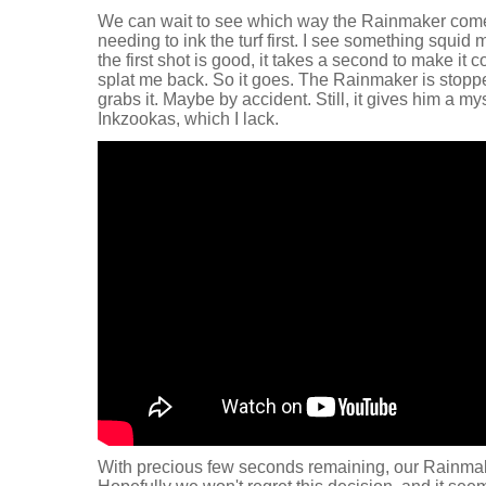
We can wait to see which way the Rainmaker come
needing to ink the turf first. I see something squid
the first shot is good, it takes a second to make it 
splat me back. So it goes. The Rainmaker is stop
grabs it. Maybe by accident. Still, it gives him a m
Inkzookas, which I lack.
With precious few seconds remaining, our Rainma