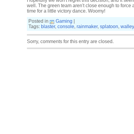
Hopefully we won't regret this decision, and it see
well. The green team aren't close enough to force a
time for a little victory dance. Woomy!
Posted in
Gaming
|
Tags:
blaster
,
console
,
rainmaker
,
splatoon
,
walle
Sorry, comments for this entry are closed.