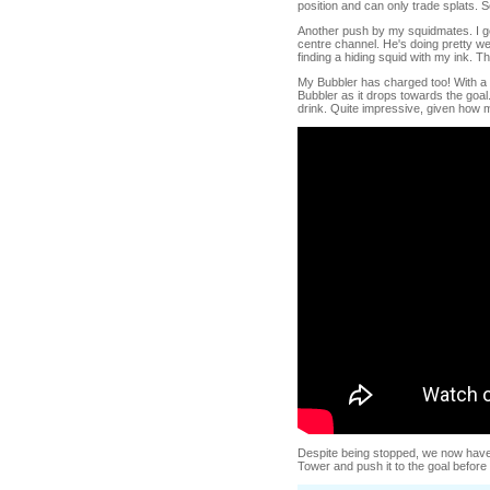
position and can only trade splats. S
Another push by my squidmates. I get
centre channel. He's doing pretty we
finding a hiding squid with my ink. T
My Bubbler has charged too! With a l
Bubbler as it drops towards the goal. 
drink. Quite impressive, given how 
Despite being stopped, we now have
Tower and push it to the goal befor