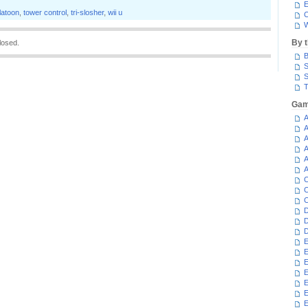
E
latoon
,
tower control
,
tri-slosher
,
wii u
C
W
By 
losed.
B
S
S
T
Gam
A
A
A
A
A
A
C
C
C
D
D
D
E
E
E
E
E
E