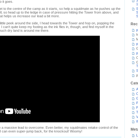
3
o it goes.
1
 to the centre of the camp as it starts, so help a squidmate as he pushes up the
S
ll, so head up to the ledge in case of pressure hitting the Tower from above, and
S
hat helps us increase our lead a bit more.
S
ittle peek around the side, I head towards the Tower and hop on, popping the
Rec
I can't quite keep my footing as the ink flies in, though, and find myself in the
p
much dry land is around me there.
h
M
p
G
p
C
T
S
p
Cat
A
C
P
P
T
V
 a massive lead to overcome. Even better, my squidmates retake control of the
Met
e I can even super-jump back, for the knockout! Woomy!
L