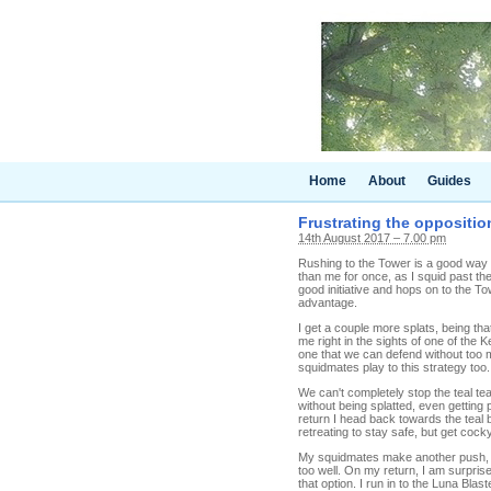
Home
About
Guides
Frustrating the opposition
14th August 2017 – 7.00 pm
Rushing to the Tower is a good way t
than me for once, as I squid past th
good initiative and hops on to the To
advantage.
I get a couple more splats, being tha
me right in the sights of one of the 
one that we can defend without too m
squidmates play to this strategy too.
We can't completely stop the teal te
without being splatted, even getting
return I head back towards the teal ba
retreating to stay safe, but get coc
My squidmates make another push, an
too well. On my return, I am surpris
that option. I run in to the Luna Bla