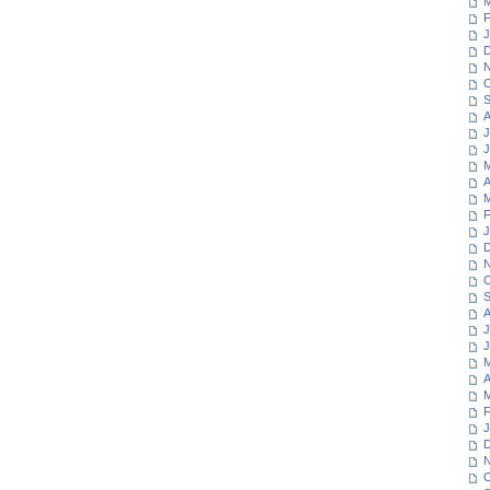
M
F
J
D
N
O
S
A
J
J
M
A
M
F
J
D
N
O
S
A
J
J
M
A
M
F
J
D
N
O