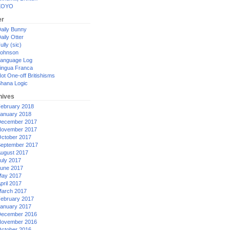
XOYO
er
aily Bunny
aily Otter
ully (sic)
ohnson
anguage Log
ingua Franca
ot One-off Britishisms
hana Logic
hives
ebruary 2018
anuary 2018
ecember 2017
ovember 2017
ctober 2017
eptember 2017
ugust 2017
uly 2017
une 2017
ay 2017
pril 2017
arch 2017
ebruary 2017
anuary 2017
ecember 2016
ovember 2016
ctober 2016