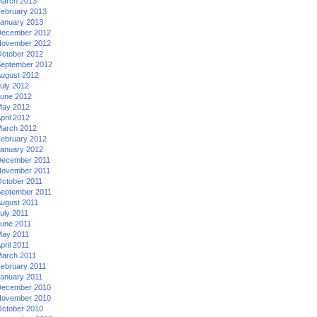
arch 2013
ebruary 2013
anuary 2013
ecember 2012
ovember 2012
ctober 2012
eptember 2012
ugust 2012
uly 2012
une 2012
ay 2012
pril 2012
arch 2012
ebruary 2012
anuary 2012
ecember 2011
ovember 2011
ctober 2011
eptember 2011
ugust 2011
uly 2011
une 2011
ay 2011
pril 2011
arch 2011
ebruary 2011
anuary 2011
ecember 2010
ovember 2010
ctober 2010