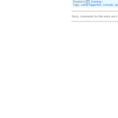
Posted in
Gaming
|
Tags:
camp triggerfish
,
console
,
sp
Sorry, comments for this entry are c