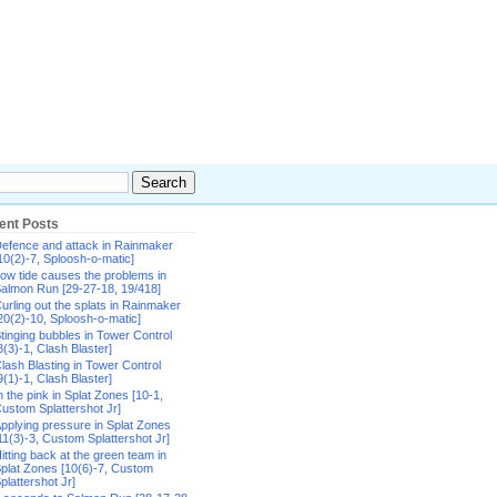
ent Posts
efence and attack in Rainmaker
10(2)-7, Sploosh-o-matic]
ow tide causes the problems in
almon Run [29-27-18, 19/418]
urling out the splats in Rainmaker
20(2)-10, Sploosh-o-matic]
tinging bubbles in Tower Control
8(3)-1, Clash Blaster]
lash Blasting in Tower Control
9(1)-1, Clash Blaster]
n the pink in Splat Zones [10-1,
ustom Splattershot Jr]
pplying pressure in Splat Zones
11(3)-3, Custom Splattershot Jr]
itting back at the green team in
plat Zones [10(6)-7, Custom
plattershot Jr]