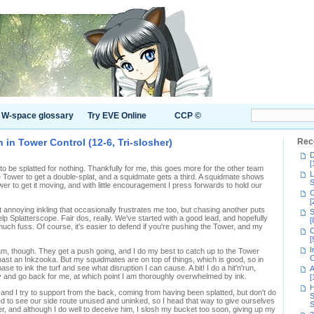
W-space glossary
Try EVE Online
CCP ©
 in Tower Control (12-6, Tri-slosher)
Rec
D
[
o be splatted for nothing. Thankfully for me, this goes more for the other team
L
e Tower to get a double-splat, and a squidmate gets a third. A squidmate shows
S
wer to get it moving, and with little encouragement I press forwards to hold our
C
[
t annoying inkling that occasionally frustrates me too, but chasing another puts
S
Kelp Splatterscope. Fair dos, really. We've started with a good lead, and hopefully
[
uch fuss. Of course, it's easier to defend if you're pushing the Tower, and my
C
[
I
am, though. They get a push going, and I do my best to catch up to the Tower
C
 past an Inkzooka. But my squidmates are on top of things, which is good, so in
se to ink the turf and see what disruption I can cause. A bit! I do a hit'n'run,
A
ky and go back for me, at which point I am thoroughly overwhelmed by ink.
[
H
d I try to support from the back, coming from having been splatted, but don't do
S
ed to see our side route unused and uninked, so I head that way to give ourselves
S
ster, and although I do well to deceive him, I slosh my bucket too soon, giving up my