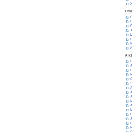
Oth
D
D
F
J
L
L
N
S
Arc
F
J
D
N
O
S
A
J
J
M
A
M
F
J
D
N
O