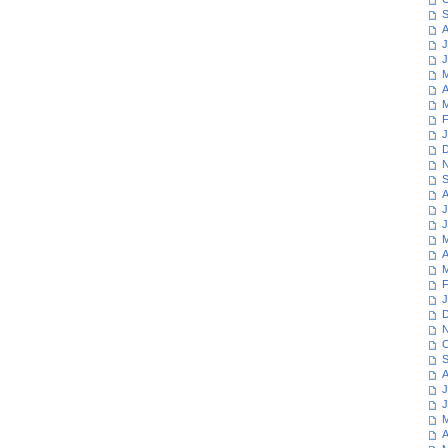
S
A
J
J
M
A
M
F
J
D
N
S
A
J
J
M
A
M
F
J
D
N
O
S
A
J
J
M
A