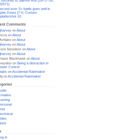
 seconds to Salmon Run [28-17-28,
0/571]
econd ever S+ battle goes well in
plat Zones [7-0, Custom
plattershot Jr]
ent Comments
jharvey
on
About
orza
on
About
ortlake
on
About
jharvey
on
About
ore Neosilver
on
About
jharvey
on
About
haos Blackhawk
on
About
Gwydion
on
Being a distraction in
ower Control
tabs
on
Accidental Rainmaker
bj
on
Accidental Rainmaker
egories
udio
reative
Gaming
ersonal
rint
echnical
ideo
Work
a
og in