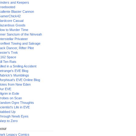
inders and Keepers
reebooted
allente Blaster Cannon
GamerChick42
ardcore Casual
azardous Goods
ow to Murder Time
nner Sanctum of the Ninveah
nterstellar Privateer
ronfleet Towing and Salvage
ack Dancer, Rifter Pilot
ester's Trek
162 Space
ill Ten Rats
illed in a Smiling Accident
etrange's EVE Blog
abrick's Mumblings
orphisat's EVE Online Blog
otes from New Eden
Our EVE
ilgrim in Exile
robes on Scan
andom Ogre Thoughts
cientist's Life in EVE
tabbed Up
hrough Newb Eyes
arp to Zero
our
ark Legacy Comics