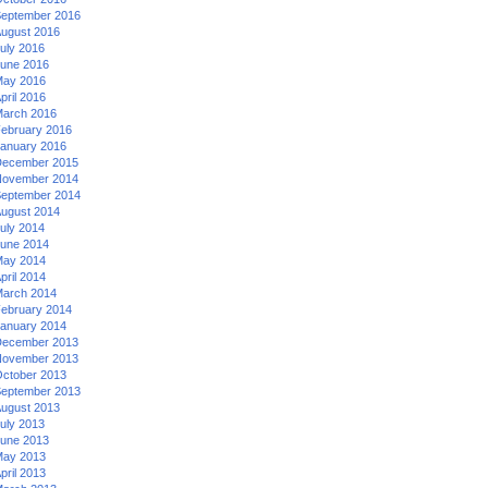
eptember 2016
ugust 2016
uly 2016
une 2016
ay 2016
pril 2016
arch 2016
ebruary 2016
anuary 2016
ecember 2015
ovember 2014
eptember 2014
ugust 2014
uly 2014
une 2014
ay 2014
pril 2014
arch 2014
ebruary 2014
anuary 2014
ecember 2013
ovember 2013
ctober 2013
eptember 2013
ugust 2013
uly 2013
une 2013
ay 2013
pril 2013