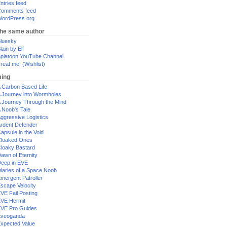
ntries feed
omments feed
ordPress.org
the same author
luesky
lain by Elf
platoon YouTube Channel
reat me! (Wishlist)
ing
 Carbon Based Life
 Journey into Wormholes
 Journey Through the Mind
 Noob's Tale
ggressive Logistics
rdent Defender
apsule in the Void
loaked Ones
loaky Bastard
awn of Eternity
eep in EVE
iaries of a Space Noob
mergent Patroller
scape Velocity
VE Fail Posting
VE Hermit
VE Pro Guides
Eveoganda
xpected Value