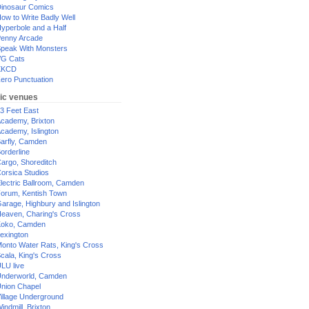
inosaur Comics
ow to Write Badly Well
yperbole and a Half
enny Arcade
peak With Monsters
G Cats
XKCD
ero Punctuation
ic venues
3 Feet East
cademy, Brixton
cademy, Islington
arfly, Camden
orderline
argo, Shoreditch
orsica Studios
lectric Ballroom, Camden
orum, Kentish Town
arage, Highbury and Islington
eaven, Charing's Cross
oko, Camden
exington
onto Water Rats, King's Cross
cala, King's Cross
LU live
nderworld, Camden
nion Chapel
illage Underground
indmill, Brixton