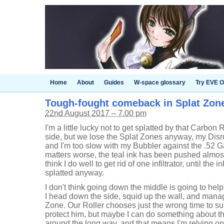
Home
About
Guides
W-space glossary
Try EVE O
Tough-fought comeback in Splat Zones
22nd August 2017 – 7.00 pm
I'm a little lucky not to get splatted by that Carbon 
side, but we lose the Splat Zones anyway, my Disru
and I'm too slow with my Bubbler against the .52 G
matters worse, the teal ink has been pushed almost
think I do well to get rid of one infiltrator, until th
splatted anyway.
I don't think going down the middle is going to hel
I head down the side, squid up the wall, and manag
Zone. Our Roller chooses just the wrong time to su
protect him, but maybe I can do something about the 
around the long way, and that means I'm relying o