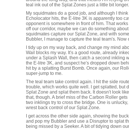
teal ink out of the Splat Zones just a little bit longer.
My squidmates do a good job, and although I think 
Echolocator hits, the E-litre 3K is apparently too ca
opponent is somewhere in front of him. That works 
off our corridor, maybe we can do something about
squidmates capture our Splat Zone, and with some
Bubbler, I manage to capture the teal team's. Now o
I tidy up on my way back, and change my mind abou
Wail blocks my way. It's a good route, already inke
under a Splash Wall, then catch a second inkling wit
the E-litre 3K, and suspect he's dropped down behin
hit by a splatting Burst Bomb. Once again, our Rol
super-jump to me.
The teal team take control again. I hit the side rou
trouble, which works quite well. I get splatted, but 
Splat Zone and splat them back. It doesn't look li
that, though. A brief miss of the Carbon Roller ge
two inklings try to cross the bridge. One is unlucky,
wrest back control of our Splat Zone.
I get across the other side again, showing the bucke
and pop my Bubbler and use a Disruptor to splat t
being missed by a Seeker. A bit of tidying down ou