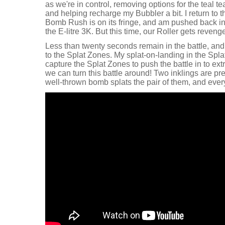
as we're in control, removing options for the teal te
and helping recharge my Bubbler a bit. I return to 
Bomb Rush is on its fringe, and am pushed back in
the E-litre 3K. But this time, our Roller gets reveng
Less than twenty seconds remain in the battle, and
to the Splat Zones. My splat-on-landing in the Spla
capture the Splat Zones to push the battle in to extr
we can turn this battle around! Two inklings are pr
well-thrown bomb splats the pair of them, and ever