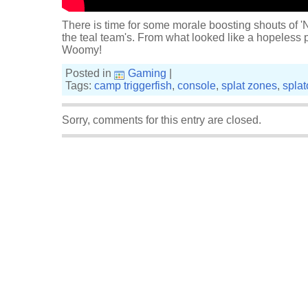
There is time for some morale boosting shouts of 'N
the teal team's. From what looked like a hopeless po
Woomy!
Posted in
Gaming
|
Tags:
camp triggerfish
,
console
,
splat zones
,
spla
Sorry, comments for this entry are closed.