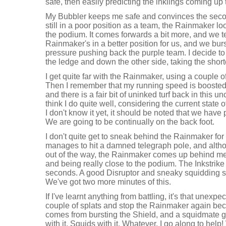
safe, then easily predicting the inklings coming up 
My Bubbler keeps me safe and convinces the second
still in a poor position as a team, the Rainmaker lo
the podium. It comes forwards a bit more, and we te
Rainmaker's in a better position for us, and we bur
pressure pushing back the purple team. I decide to
the ledge and down the other side, taking the short
I get quite far with the Rainmaker, using a couple o
Then I remember that my running speed is boosted, 
and there is a fair bit of uninked turf back in this unc
think I do quite well, considering the current state o
I don't know it yet, it should be noted that we have 
We are going to be continually on the back foot.
I don't quite get to sneak behind the Rainmaker for
manages to hit a damned telegraph pole, and altho
out of the way, the Rainmaker comes up behind me.
and being really close to the podium. The Inkstrike
seconds. A good Disruptor and sneaky squidding s
We've got two more minutes of this.
If I've learnt anything from battling, it's that unexp
couple of splats and stop the Rainmaker again beca
comes from bursting the Shield, and a squidmate 
with it. Squids with it. Whatever. I go along to help!