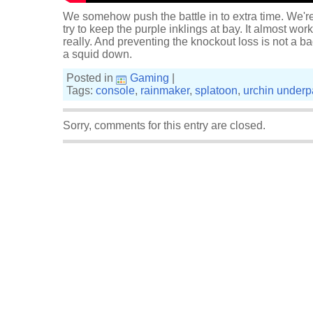
We somehow push the battle in to extra time. We're n
try to keep the purple inklings at bay. It almost work
really. And preventing the knockout loss is not a
a squid down.
Posted in
Gaming
|
Tags:
console
,
rainmaker
,
splatoon
,
urchin underp
Sorry, comments for this entry are closed.