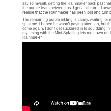
say so myself, getting the Rainmaker back past hal
the purple team between us. I get a bit carried awa
realise that the Rainmaker has been lost and turn 
The remaining purple inkling is canny, waiting for 
splat me. I hoped he wasn't paying attention, but t
come again. I don't get suckered in to squidding in 
my timing with the Mini Splatling lets me down unde
Rainmaker.