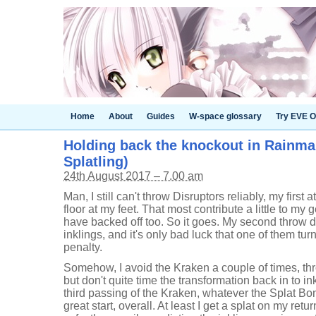
Home
About
Guides
W-space glossary
Try EVE O
Holding back the knockout in Rainmak
Splatling)
24th August 2017 – 7.00 am
Man, I still can't throw Disruptors reliably, my first a
floor at my feet. That most contribute a little to my g
have backed off too. So it goes. My second throw 
inklings, and it's only bad luck that one of them tur
penalty.
Somehow, I avoid the Kraken a couple of times, thro
but don't quite time the transformation back in to in
third passing of the Kraken, whatever the Splat B
great start, overall. At least I get a splat on my retu