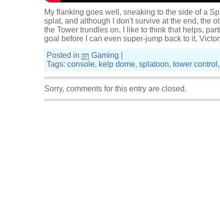
My flanking goes well, sneaking to the side of a Sp
splat, and although I don't survive at the end, the o
the Tower trundles on. I like to think that helps, par
goal before I can even super-jump back to it. Victo
Posted in
Gaming
|
Tags:
console
,
kelp dome
,
splatoon
,
tower control
Sorry, comments for this entry are closed.