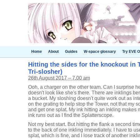
Home
About
Guides
W-space glossary
Try EVE O
Hitting the sides for the knockout in 
Tri-slosher)
26th August 2017 – 7.00 am
Ooh, a charger on the other team. Can I surprise h
doesn't look like she's there. There are inklings b
a bucket. My sloshing doesn't quite work out as int
on the grating to help stop the Tower, not that my 
and get one splat. My ink hitting an inkling makes
ink runs out as I find the Splatterscope.
Not my best start. But hitting the flank a second tim
to the back of one inkling immediately. I have to u
splat, which is fine, and I lose track of another inkl