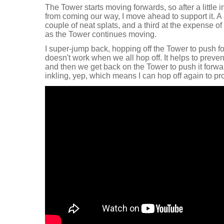
The Tower starts moving forwards, so after a little i
from coming our way, I move ahead to support it. A li
couple of neat splats, and a third at the expense of m
as the Tower continues moving.
I super-jump back, hopping off the Tower to push for
doesn't work when we all hop off. It helps to preve
and then we get back on the Tower to push it forw
inkling, yep, which means I can hop off again to pr