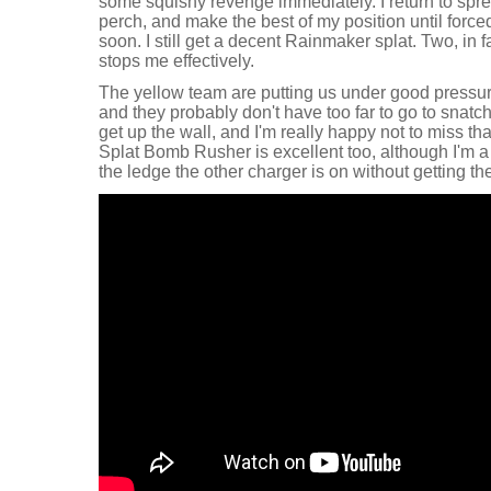
some squishy revenge immediately. I return to sprea
perch, and make the best of my position until force
soon. I still get a decent Rainmaker splat. Two, in
stops me effectively.
The yellow team are putting us under good pressure 
and they probably don't have too far to go to snatch
get up the wall, and I'm really happy not to miss tha
Splat Bomb Rusher is excellent too, although I'm a l
the ledge the other charger is on without getting the