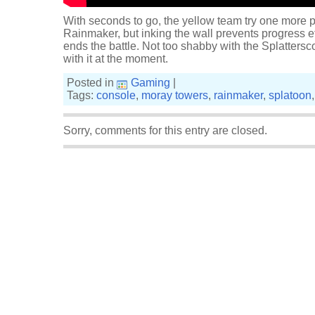
With seconds to go, the yellow team try one more pu
Rainmaker, but inking the wall prevents progress e
ends the battle. Not too shabby with the Splattersco
with it at the moment.
Posted in
Gaming
|
Tags:
console
,
moray towers
,
rainmaker
,
splatoon
Sorry, comments for this entry are closed.