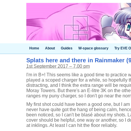
Home
About
Guides
W-space glossary
Try EVE O
Splats here and there in Rainmaker (9
1st September 2017 – 7.00 pm
I'm in B+! This seems like a good time to practice w
played a scoped charger for a while, so hopefully 
distracting, and I think the extra range will be requ
Moray Towers. But there's an E-litre 3K on the oth
ranges my puny charger, so I don't go near the norm
My first shot could have been a good one, but I am s
never have quite got the hang of being calm, hence 
been noticed, so I can't be blasé about my shots.
cover should be helpful, one way or another, so I d
at inklings. At least I can hit the floor reliably.