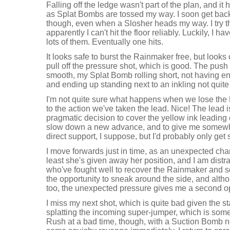
Falling off the ledge wasn't part of the plan, and it
as Splat Bombs are tossed my way. I soon get back
though, even when a Slosher heads my way. I try t
apparently I can't hit the floor reliably. Luckily, I
lots of them. Eventually one hits.
It looks safe to burst the Rainmaker free, but looks
pull off the pressure shot, which is good. The push
smooth, my Splat Bomb rolling short, not having en
and ending up standing next to an inkling not quite
I'm not quite sure what happens when we lose the 
to the action we've taken the lead. Nice! The lead i
pragmatic decision to cover the yellow ink leading o
slow down a new advance, and to give me somewher
direct support, I suppose, but I'd probably only get sp
I move forwards just in time, as an unexpected char
least she's given away her position, and I am dist
who've fought well to recover the Rainmaker and squ
the opportunity to sneak around the side, and alth
too, the unexpected pressure gives me a second opp
I miss my next shot, which is quite bad given the sta
splatting the incoming super-jumper, which is some
Rush at a bad time, though, with a Suction Bomb n