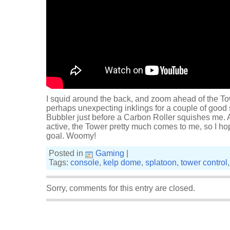
I squid around the back, and zoom ahead of the Tow
perhaps unexpecting inklings for a couple of good
Bubbler just before a Carbon Roller squishes me. An
active, the Tower pretty much comes to me, so I hop 
goal. Woomy!
Posted in
Gaming
|
Tags:
console
,
kelp dome
,
splatoon
,
tower control
Sorry, comments for this entry are closed.