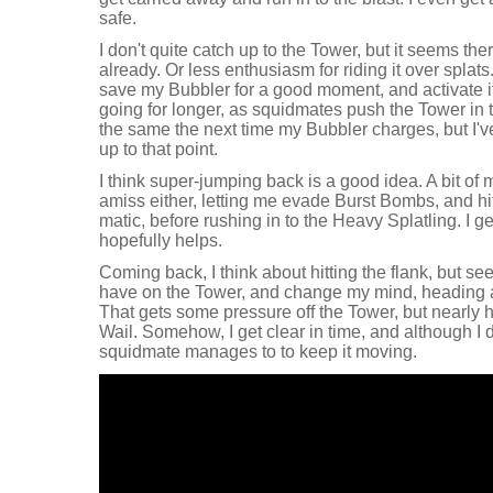
safe.
I don't quite catch up to the Tower, but it seems th
already. Or less enthusiasm for riding it over splats
save my Bubbler for a good moment, and activate i
going for longer, as squidmates push the Tower in to
the same the next time my Bubbler charges, but I've
up to that point.
I think super-jumping back is a good idea. A bit o
amiss either, letting me evade Burst Bombs, and hit
matic, before rushing in to the Heavy Splatling. I g
hopefully helps.
Coming back, I think about hitting the flank, but s
have on the Tower, and change my mind, heading 
That gets some pressure off the Tower, but nearly h
Wail. Somehow, I get clear in time, and although I 
squidmate manages to to keep it moving.