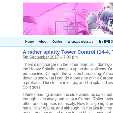
Home
About
Guides
W-space glossary
Try EVE O
A rather splatty Tower Control (14-4, 
5th September 2017 – 7.00 pm
There's no charger on the other team, so I don't go
the Heavy Splatling may go up on the walkway. Or
prospective Disruptor throw is embarrassing. At lea
down to see what I can do about one of the Carbon Ro
a protracted tussle, for inklings, and I'm splatted 
So it goes.
I think heading around the side would be safer, bu
enough. I get away and splat a Carbon Roller hass
other one surprises me nicely. Now let's go right a
me a Killer Wailer, and although it's not just in time t
get carried away and run in to the blast. I even get