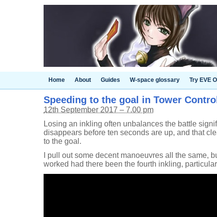
Home
About
Guides
W-space glossary
Try EVE O
Speeding to the goal in Tower Control 
12th September 2017 – 7.00 pm
Losing an inkling often unbalances the battle signif
disappears before ten seconds are up, and that cle
to the goal.
I pull out some decent manoeuvres all the same, bu
worked had there been the fourth inkling, particular