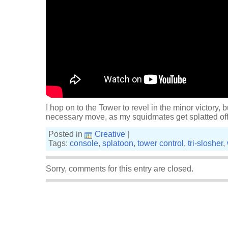
I hop on to the Tower to revel in the minor victory, bu
necessary move, as my squidmates get splatted off 
Posted in
Creative
|
Tags:
console
,
splatoon
,
tower control
,
tri-slosher
,
Sorry, comments for this entry are closed.