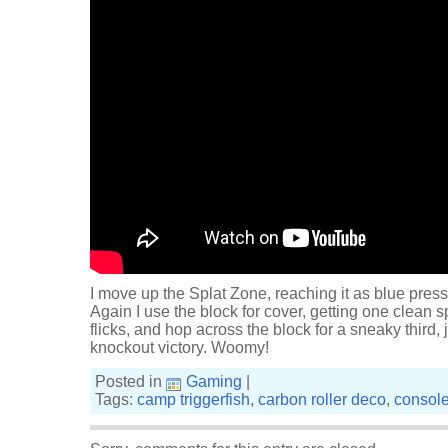
I move up the Splat Zone, reaching it as blue press
Again I use the block for cover, getting one clean s
flicks, and hop across the block for a sneaky third,
knockout victory. Woomy!
Posted in
Gaming
|
Tags:
camp triggerfish
,
carbon roller deco
,
consol