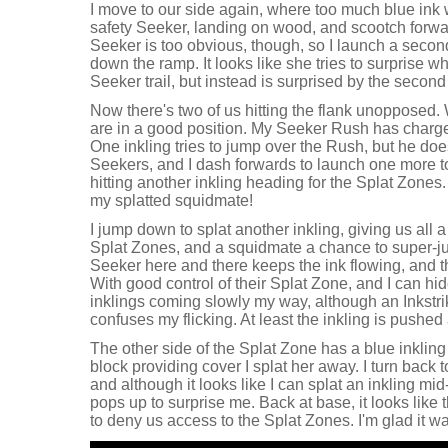
I move to our side again, where too much blue ink 
safety Seeker, landing on wood, and scootch forwa
Seeker is too obvious, though, so I launch a secon
down the ramp. It looks like she tries to surprise 
Seeker trail, but instead is surprised by the secon
Now there's two of us hitting the flank unopposed.
are in a good position. My Seeker Rush has charged 
One inkling tries to jump over the Rush, but he doe
Seekers, and I dash forwards to launch one more t
hitting another inkling heading for the Splat Zones.
my splatted squidmate!
I jump down to splat another inkling, giving us all a
Splat Zones, and a squidmate a chance to super-jum
Seeker here and there keeps the ink flowing, and t
With good control of their Splat Zone, and I can hi
inklings coming slowly my way, although an Inkst
confuses my flicking. At least the inkling is pushe
The other side of the Splat Zone has a blue inkling
block providing cover I splat her away. I turn back 
and although it looks like I can splat an inkling m
pops up to surprise me. Back at base, it looks like
to deny us access to the Splat Zones. I'm glad it w