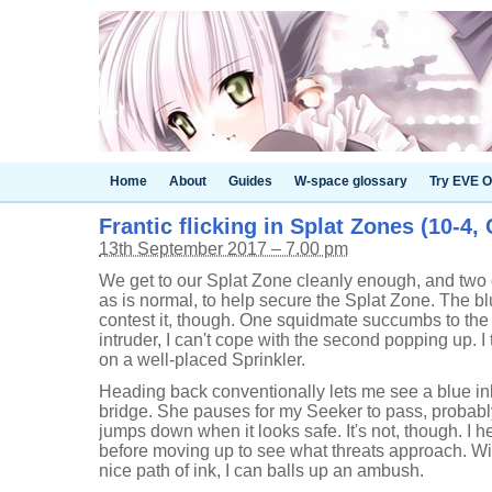
Home
About
Guides
W-space glossary
Try EVE O
Frantic flicking in Splat Zones (10-4,
13th September 2017 – 7.00 pm
We get to our Splat Zone cleanly enough, and two of
as is normal, to help secure the Splat Zone. The b
contest it, though. One squidmate succumbs to the 
intruder, I can't cope with the second popping up. I t
on a well-placed Sprinkler.
Heading back conventionally lets me see a blue in
bridge. She pauses for my Seeker to pass, probably
jumps down when it looks safe. It's not, though. I h
before moving up to see what threats approach. W
nice path of ink, I can balls up an ambush.