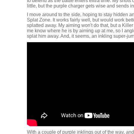
to defend as the battle enters extra time. My shots 
little, but the purple charger gets wise and sends i
I move around to the side, hoping to stay hidden an
Splat Zone. It works fairly well, but would work bett
splatted away. My aiming won't do that, but a Killer
me know where he is by aiming up at me, so I angl
splat him away. And, it seems, an inkling super-jum
With a couple of purple inklings out of the way, and