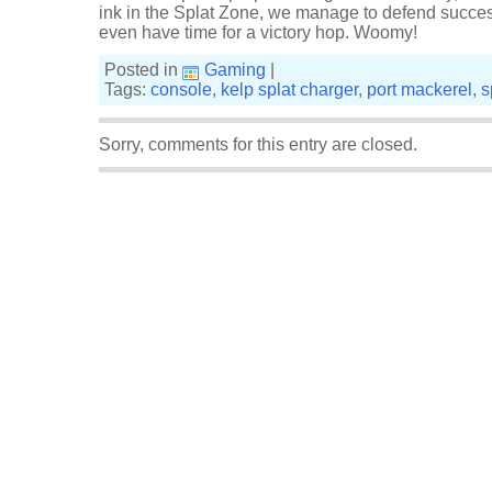
ink in the Splat Zone, we manage to defend successf
even have time for a victory hop. Woomy!
Posted in
Gaming
|
Tags:
console
,
kelp splat charger
,
port mackerel
,
s
Sorry, comments for this entry are closed.