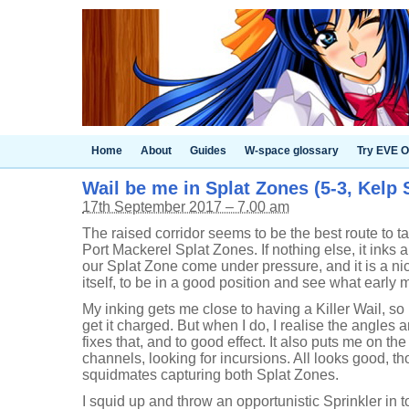
Home
About
Guides
W-space glossary
Try EVE O
Wail be me in Splat Zones (5-3, Kelp 
17th September 2017 – 7.00 am
The raised corridor seems to be the best route to tak
Port Mackerel Splat Zones. If nothing else, it inks a 
our Splat Zone come under pressure, and it is a nice
itself, to be in a good position and see what earl
My inking gets me close to having a Killer Wail, so 
get it charged. But when I do, I realise the angles
fixes that, and to good effect. It also puts me on th
channels, looking for incursions. All looks good, 
squidmates capturing both Splat Zones.
I squid up and throw an opportunistic Sprinkler in t