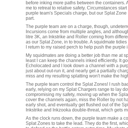
before inking more paths between the containers.
me to retreat to relative safety. Circumstances start 
purple team's Specials charge, but our Splat Zone 
part.
The purple team are on a charge, though, undeterr
Incursions come from multiple angles, and although 
litre 3K, an Inkstrike and Roller coming from differe
as our Splat Zone, in to trouble. A squidmate tidies
I return to my raised perch to help push the purple 
My squidmates are doing a better job than me at spl
least I can keep the channels inked efficiently. It
Echolocated and I look down a channel with a pur
just about out-run it, and nearly get a partially char
miss and my resulting splatting won't make the high
The purple team control the Splat Zones! I rush ba
early, relying on my Splat Chargers range to lay d
compromising my safety, moving up when the Splat
cover the channels again, miss the Roller by not 
early shot, and eventually get flushed out of the S
Inkstrike and Inkzooka double-threat, which gets me
As the clock runs down, the purple team make a co
Splat Zones to take the lead. They do the first, whi