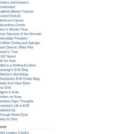
inders and Keepers
reebooted
allente Blaster Cannon
GamerChick42
ardcore Casual
azardous Goods
ow to Murder Time
nner Sanctum of the Ninveah
nterstellar Privateer
ronfleet Towing and Salvage
ack Dancer, Rifter Pilot
ester's Trek
162 Space
ill Ten Rats
illed in a Smiling Accident
etrange's EVE Blog
abrick's Mumblings
orphisat's EVE Online Blog
otes from New Eden
Our EVE
ilgrim in Exile
robes on Scan
andom Ogre Thoughts
cientist's Life in EVE
tabbed Up
hrough Newb Eyes
arp to Zero
our
ark Legacy Comics