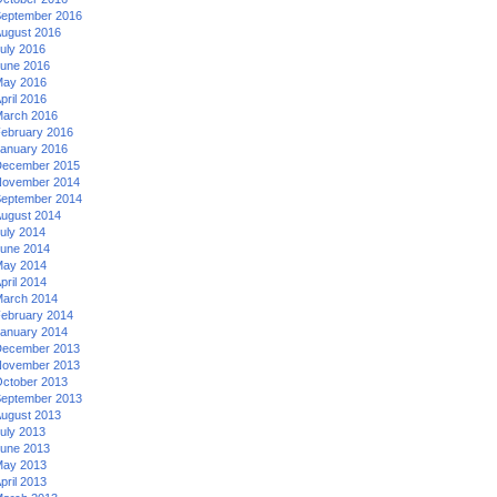
eptember 2016
ugust 2016
uly 2016
une 2016
ay 2016
pril 2016
arch 2016
ebruary 2016
anuary 2016
ecember 2015
ovember 2014
eptember 2014
ugust 2014
uly 2014
une 2014
ay 2014
pril 2014
arch 2014
ebruary 2014
anuary 2014
ecember 2013
ovember 2013
ctober 2013
eptember 2013
ugust 2013
uly 2013
une 2013
ay 2013
pril 2013