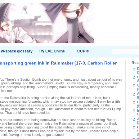
W-space glossary
Try EVE Online
CCP ©
 unsporting green ink in Rainmaker (17-9, Carbon Roller
Rec
D
[
L
iful. There's a Suction Bomb too, not one of ours, and I just about get out of its way
S
f green inklings and the Rainmaker's Shield. But my stay is temporary, and I turn
C
h is perhaps only fitting. Super-jumping back is exhilarating, mostly because I
[
in it too.
S
[
ke the Rainmaker is being carried along the rail in front of me. It isn't, but it
 stops me pushing forwards, which may stop my getting splatted, if only for a little
C
owards our base, it seems a good idea to hit our flank, particularly as the
[
ld pay more attention, though. The Rainmaker is about to self-destruct as I jump
I
blast. That could have been avoided.
C
A
s on our concourse, being somewhat cautious lest an inkling be hiding. But no
[
and behind the green team. I miss the Rainmaker a couple of times, but finally
 being splatted, spinning to get the splat instead. I make a mistake in not
H
ld, though. I don't think I can do it myself, but by the time I realise I can help a
S
ink flowing. I move in only to get splatted.
S