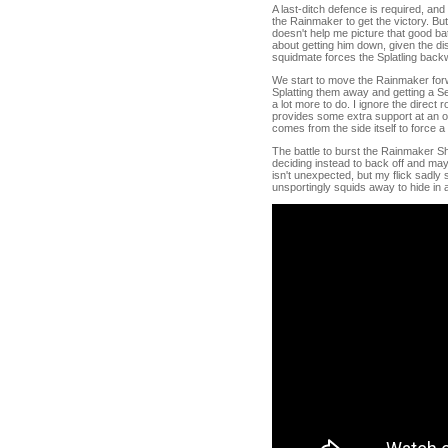
A last-ditch defence is required, and
the Rainmaker to get the victory. But
doesn't help me picture that good bat
about getting him down, given the di
squidmate forces the Splatling backw
We start to move the Rainmaker forwa
Splatting them away and getting a S
a lot more to do. I ignore the direct 
provides some extra support at an op
comes from the side itself to force a
The battle to burst the Rainmaker Shi
deciding instead to back off and may
isn't unexpected, but my flick sadly 
unsportingly squids away to hide in a p