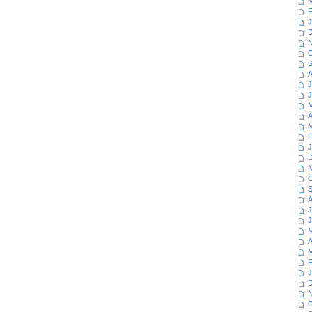
M
F
J
D
N
O
S
A
J
J
M
A
M
F
J
D
N
O
S
A
J
J
M
A
M
F
J
D
N
O