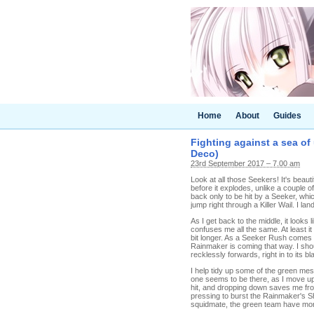
Home
About
Guides
Fighting against a sea of
Deco)
23rd September 2017 – 7.00 am
Look at all those Seekers! It's beaut
before it explodes, unlike a couple o
back only to be hit by a Seeker, whic
jump right through a Killer Wail. I land 
As I get back to the middle, it looks li
confuses me all the same. At least it
bit longer. As a Seeker Rush comes t
Rainmaker is coming that way. I shou
recklessly forwards, right in to its 
I help tidy up some of the green mes
one seems to be there, as I move up 
hit, and dropping down saves me from
pressing to burst the Rainmaker's Shie
squidmate, the green team have more 