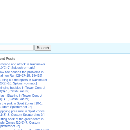
ent Posts
efence and attack in Rainmaker
10(2)-7, Sploosh-o-matic]
ow tide causes the problems in
almon Run [29-27-18, 19/418]
urling out the splats in Rainmaker
20(2)-10, Sploosh-o-matic]
tinging bubbles in Tower Control
8(3)-1, Clash Blaster]
lash Blasting in Tower Control
9(1)-1, Clash Blaster]
n the pink in Splat Zones [10-1,
ustom Splattershot Jr]
pplying pressure in Splat Zones
11(3)-3, Custom Splattershot Jr]
itting back at the green team in
plat Zones [10(6)-7, Custom
plattershot Jr]