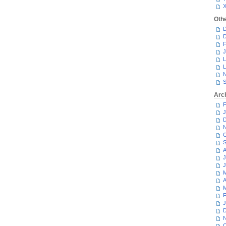
Oth
D
D
F
J
L
L
N
S
Arc
F
J
D
N
O
S
A
J
J
M
A
M
F
J
D
N
O