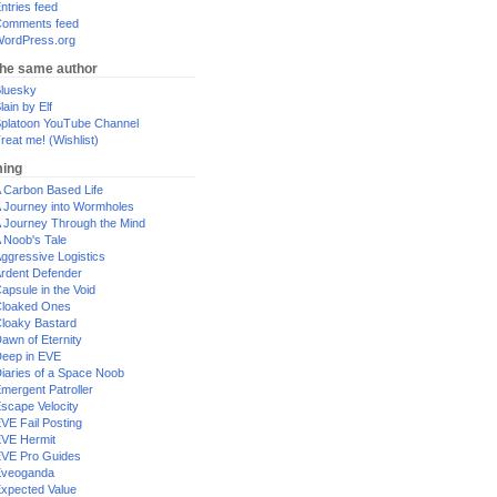
ntries feed
omments feed
ordPress.org
the same author
luesky
lain by Elf
platoon YouTube Channel
reat me! (Wishlist)
ing
 Carbon Based Life
 Journey into Wormholes
 Journey Through the Mind
 Noob's Tale
ggressive Logistics
rdent Defender
apsule in the Void
loaked Ones
loaky Bastard
awn of Eternity
eep in EVE
iaries of a Space Noob
mergent Patroller
scape Velocity
VE Fail Posting
VE Hermit
VE Pro Guides
Eveoganda
xpected Value