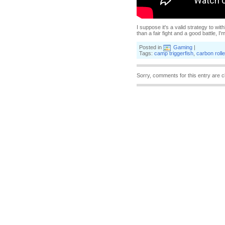
I suppose it's a valid strategy to wi
than a fair fight and a good battle, I'
Posted in
Gaming
|
Tags:
camp triggerfish
,
carbon roll
Sorry, comments for this entry are c