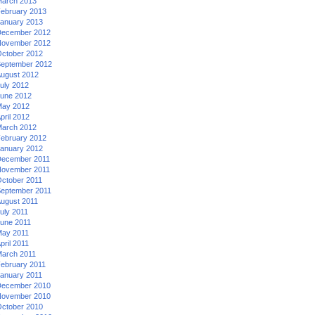
arch 2013
ebruary 2013
anuary 2013
ecember 2012
ovember 2012
ctober 2012
eptember 2012
ugust 2012
uly 2012
une 2012
ay 2012
pril 2012
arch 2012
ebruary 2012
anuary 2012
ecember 2011
ovember 2011
ctober 2011
eptember 2011
ugust 2011
uly 2011
une 2011
ay 2011
pril 2011
arch 2011
ebruary 2011
anuary 2011
ecember 2010
ovember 2010
ctober 2010