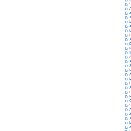
S
A
J
J
M
A
M
F
J
D
N
S
A
J
J
M
A
M
F
J
D
N
O
S
A
J
J
M
A