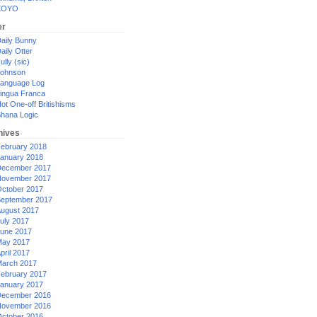
XOYO
er
aily Bunny
aily Otter
ully (sic)
ohnson
anguage Log
ingua Franca
ot One-off Britishisms
hana Logic
hives
ebruary 2018
anuary 2018
ecember 2017
ovember 2017
ctober 2017
eptember 2017
ugust 2017
uly 2017
une 2017
ay 2017
pril 2017
arch 2017
ebruary 2017
anuary 2017
ecember 2016
ovember 2016
ctober 2016