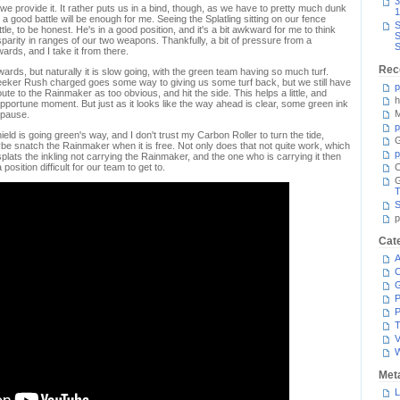
3
 we provide it. It rather puts us in a bind, though, as we have to pretty much dunk
1
 a good battle will be enough for me. Seeing the Splatling sitting on our fence
S
tle, to be honest. He's in a good position, and it's a bit awkward for me to think
S
sparity in ranges of our two weapons. Thankfully, a bit of pressure from a
S
ards, and I take it from there.
Rec
rds, but naturally it is slow going, with the green team having so much turf.
eeker Rush charged goes some way to giving us some turf back, but we still have
p
route to the Rainmaker as too obvious, and hit the side. This helps a little, and
h
portune moment. But just as it looks like the way ahead is clear, some green ink
M
 pause.
p
eld is going green's way, and I don't trust my Carbon Roller to turn the tide,
G
be snatch the Rainmaker when it is free. Not only does that not quite work, which
p
splats the inkling not carrying the Rainmaker, and the one who is carrying it then
osition difficult for our team to get to.
C
T
S
p
Cat
A
C
P
P
T
V
Met
L