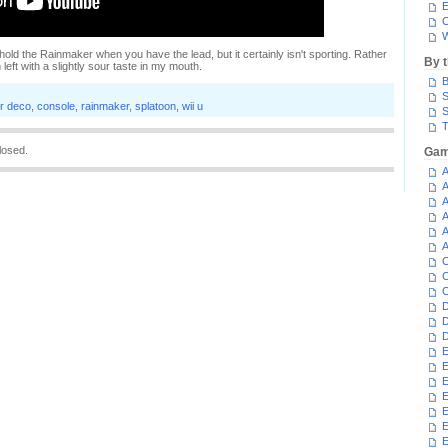
E
C
W
thhold the Rainmaker when you have the lead, but it certainly isn't sporting. Rather
By 
m left with a slightly sour taste in my mouth.
B
S
er deco
,
console
,
rainmaker
,
splatoon
,
wii u
S
T
losed.
Gam
A
A
A
A
A
A
C
C
C
D
D
D
E
E
E
E
E
E