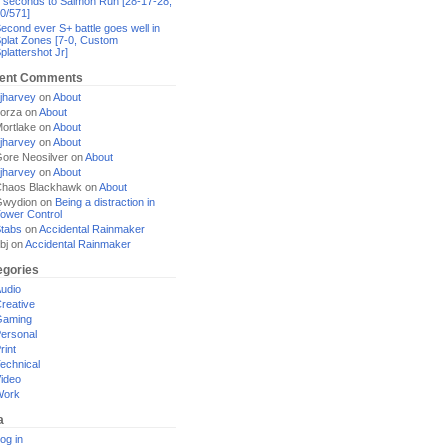
 seconds to Salmon Run [28-17-28,
0/571]
econd ever S+ battle goes well in
plat Zones [7-0, Custom
plattershot Jr]
ent Comments
jharvey
on
About
orza
on
About
ortlake
on
About
jharvey
on
About
ore Neosilver
on
About
jharvey
on
About
haos Blackhawk
on
About
Gwydion
on
Being a distraction in
ower Control
tabs
on
Accidental Rainmaker
bj
on
Accidental Rainmaker
egories
udio
reative
Gaming
ersonal
rint
echnical
ideo
Work
a
og in