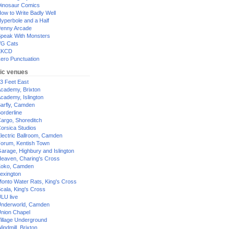
inosaur Comics
ow to Write Badly Well
yperbole and a Half
enny Arcade
peak With Monsters
G Cats
XKCD
ero Punctuation
ic venues
3 Feet East
cademy, Brixton
cademy, Islington
arfly, Camden
orderline
argo, Shoreditch
orsica Studios
lectric Ballroom, Camden
orum, Kentish Town
arage, Highbury and Islington
eaven, Charing's Cross
oko, Camden
exington
onto Water Rats, King's Cross
cala, King's Cross
LU live
nderworld, Camden
nion Chapel
illage Underground
indmill, Brixton