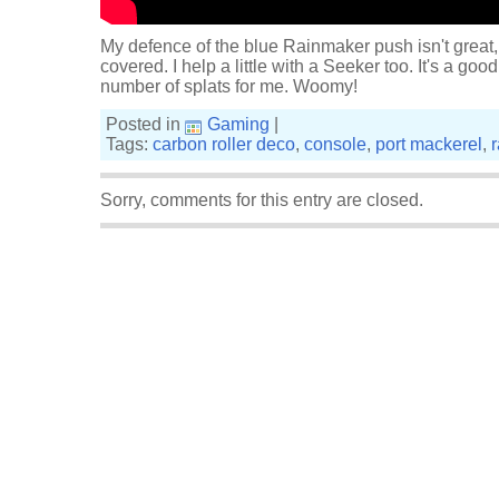
My defence of the blue Rainmaker push isn't great
covered. I help a little with a Seeker too. It's a goo
number of splats for me. Woomy!
Posted in
Gaming
|
Tags:
carbon roller deco
,
console
,
port mackerel
,
Sorry, comments for this entry are closed.