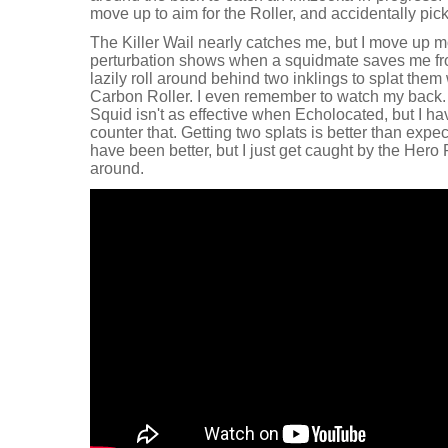
move up to aim for the Roller, and accidentally pi
The Killer Wail nearly catches me, but I move up m
perturbation shows when a squidmate saves me fro
lazily roll around behind two inklings to splat them 
Carbon Roller. I even remember to watch my back. 
Squid isn't as effective when Echolocated, but I 
counter that. Getting two splats is better than expe
have been better, but I just get caught by the Hero 
around.