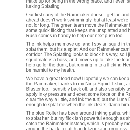
make up for being in the wrong place, and I even 
lurking Splatling.
Our first carry of the Rainmaker doesn't get far, an
ahead doesn't work swimmingly, but at least we'r
not for long. The green team move the Rainmaker b
some quick flicking that keeps me unsplatted and 
Rush comes in handy to help our next push too.
The ink helps me move up, and I spy an squid in the 
splat them, but it's a splat! And our Rainmaker carri
corridor. The Splatling looks to block his way, so I j
squidmate is a boss, and moves up to take the lead.
help go for the dunk, but running in to a flicking He
be harmful to my health.
We have a great lead now! Hopefully we can keep i
the Rainmaker, thanks to my Ninja Squid T-shirt, 
Blaster too. I sensibly back off, and also sensibly
apply inky pressure and exert some force on the R
clear the way a little, and ink the turf, but the Luna
enough to splat me when the ink clears, damn him.
The blue Roller has been around inking paths, whi
to splat her, but my flick isn't powerful enough as s
catch the Rainmaker instead, which is probably mor
around the back to catch an Inkzooka-in-progress. T