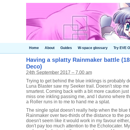
Home
About
Guides
W-space glossary
Try EVE O
Having a splatty Rainmaker battle (18
Deco)
24th September 2017 – 7.00 am
Trying to get behind the blue inklings is probabl
Luna Blaster saw my Seeker trail. Doesn't stop me t
smartest. Coming back with a bit more caution jus
miss one inkling passing me, and I dunno where the
a Roller runs in to me to hand me a splat.
The single splat doesn't really help when the blue 
Rainmaker over two-thirds of the distance to the 
doesn't seem like it would work in my favour either
don't pay too much attention to the Echolocater. 