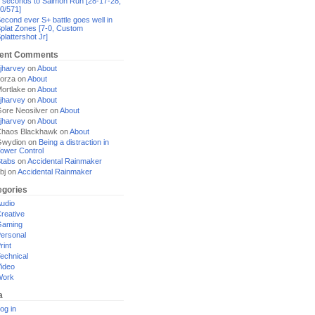
 seconds to Salmon Run [28-17-28,
0/571]
econd ever S+ battle goes well in
plat Zones [7-0, Custom
plattershot Jr]
ent Comments
jharvey
on
About
orza
on
About
ortlake
on
About
jharvey
on
About
ore Neosilver
on
About
jharvey
on
About
haos Blackhawk
on
About
Gwydion
on
Being a distraction in
ower Control
tabs
on
Accidental Rainmaker
bj
on
Accidental Rainmaker
egories
udio
reative
Gaming
ersonal
rint
echnical
ideo
Work
a
og in