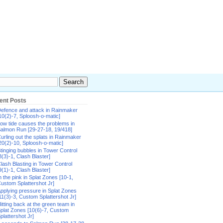
ent Posts
efence and attack in Rainmaker
10(2)-7, Sploosh-o-matic]
ow tide causes the problems in
almon Run [29-27-18, 19/418]
urling out the splats in Rainmaker
20(2)-10, Sploosh-o-matic]
tinging bubbles in Tower Control
8(3)-1, Clash Blaster]
lash Blasting in Tower Control
9(1)-1, Clash Blaster]
n the pink in Splat Zones [10-1,
ustom Splattershot Jr]
pplying pressure in Splat Zones
11(3)-3, Custom Splattershot Jr]
itting back at the green team in
plat Zones [10(6)-7, Custom
plattershot Jr]