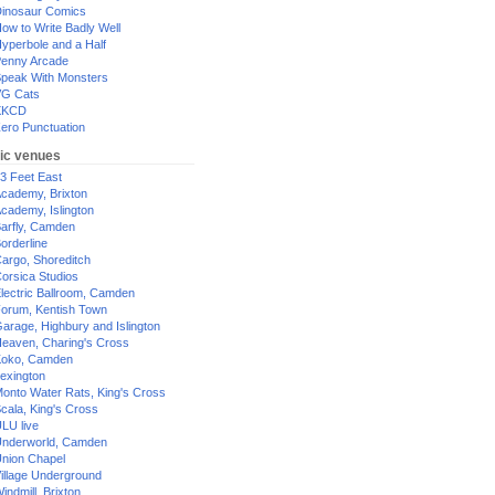
inosaur Comics
ow to Write Badly Well
yperbole and a Half
enny Arcade
peak With Monsters
G Cats
XKCD
ero Punctuation
ic venues
3 Feet East
cademy, Brixton
cademy, Islington
arfly, Camden
orderline
argo, Shoreditch
orsica Studios
lectric Ballroom, Camden
orum, Kentish Town
arage, Highbury and Islington
eaven, Charing's Cross
oko, Camden
exington
onto Water Rats, King's Cross
cala, King's Cross
LU live
nderworld, Camden
nion Chapel
illage Underground
indmill, Brixton