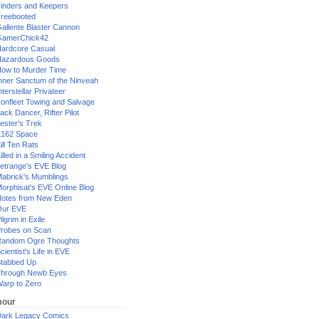
inders and Keepers
reebooted
allente Blaster Cannon
GamerChick42
ardcore Casual
azardous Goods
ow to Murder Time
nner Sanctum of the Ninveah
nterstellar Privateer
ronfleet Towing and Salvage
ack Dancer, Rifter Pilot
ester's Trek
162 Space
ill Ten Rats
illed in a Smiling Accident
etrange's EVE Blog
abrick's Mumblings
orphisat's EVE Online Blog
otes from New Eden
Our EVE
ilgrim in Exile
robes on Scan
andom Ogre Thoughts
cientist's Life in EVE
tabbed Up
hrough Newb Eyes
arp to Zero
our
ark Legacy Comics