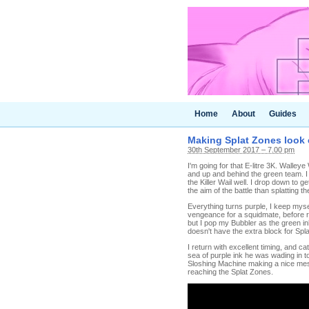
Home
About
Guides
Making Splat Zones look e
30th September 2017 – 7.00 pm
I'm going for that E-litre 3K. Walley
and up and behind the green team. I
the Killer Wail well. I drop down to 
the aim of the battle than splatting th
Everything turns purple, I keep myse
vengeance for a squidmate, before re
but I pop my Bubbler as the green i
doesn't have the extra block for Spla
I return with excellent timing, and ca
sea of purple ink he was wading in t
Sloshing Machine making a nice mess
reaching the Splat Zones.