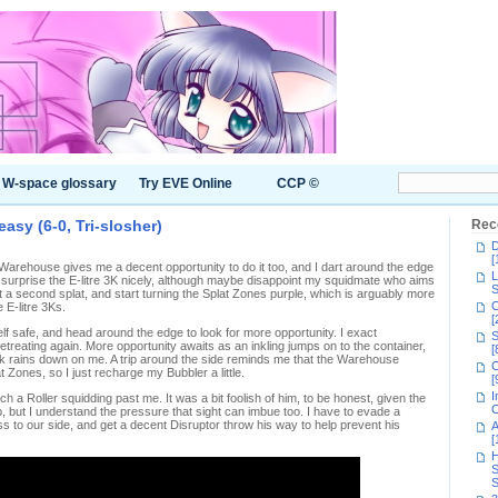
W-space glossary
Try EVE Online
CCP ©
asy (6-0, Tri-slosher)
Rec
D
[
e Warehouse gives me a decent opportunity to do it too, and I dart around the edge
L
 surprise the E-litre 3K nicely, although maybe disappoint my squidmate who aims
S
get a second splat, and start turning the Splat Zones purple, which is arguably more
C
e E-litre 3Ks.
[
lf safe, and head around the edge to look for more opportunity. I exact
S
treating again. More opportunity awaits as an inkling jumps on to the container,
[
nk rains down on me. A trip around the side reminds me that the Warehouse
C
t Zones, so I just recharge my Bubbler a little.
[
I
tch a Roller squidding past me. It was a bit foolish of him, to be honest, given the
C
o, but I understand the pressure that sight can imbue too. I have to evade a
 to our side, and get a decent Disruptor throw his way to help prevent his
A
[
H
S
S