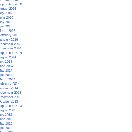
eptember 2016
ugust 2016
uly 2016
une 2016
ay 2016
pril 2016
arch 2016
ebruary 2016
anuary 2016
ecember 2015
ovember 2014
eptember 2014
ugust 2014
uly 2014
une 2014
ay 2014
pril 2014
arch 2014
ebruary 2014
anuary 2014
ecember 2013
ovember 2013
ctober 2013
eptember 2013
ugust 2013
uly 2013
une 2013
ay 2013
pril 2013