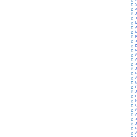
S
A
J
J
M
A
M
F
J
D
N
S
A
J
J
M
A
M
F
J
D
N
O
S
A
J
J
M
A