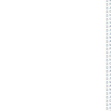
M
F
J
D
N
O
S
A
J
J
M
A
M
F
J
D
N
O
S
A
J
J
M
A
M
F
J
D
N
O