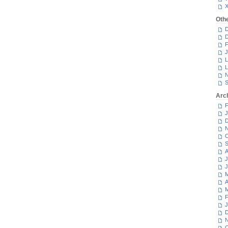
Oth
D
D
F
J
L
L
N
S
Arc
F
J
D
N
O
S
A
J
J
M
A
M
F
J
D
N
O