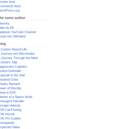
ntries feed
omments feed
ordPress.org
the same author
luesky
lain by Elf
platoon YouTube Channel
reat me! (Wishlist)
ing
 Carbon Based Life
 Journey into Wormholes
 Journey Through the Mind
 Noob's Tale
ggressive Logistics
rdent Defender
apsule in the Void
loaked Ones
loaky Bastard
awn of Eternity
eep in EVE
iaries of a Space Noob
mergent Patroller
scape Velocity
VE Fail Posting
VE Hermit
VE Pro Guides
Eveoganda
xpected Value