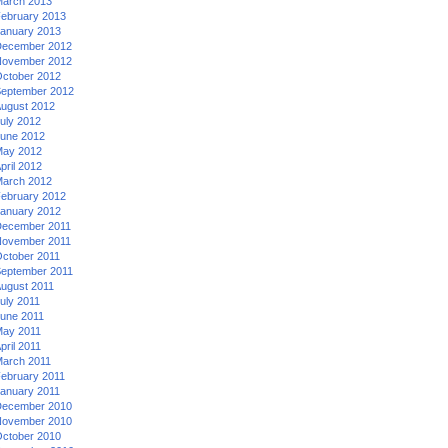
arch 2013
ebruary 2013
anuary 2013
ecember 2012
ovember 2012
ctober 2012
eptember 2012
ugust 2012
uly 2012
une 2012
ay 2012
pril 2012
arch 2012
ebruary 2012
anuary 2012
ecember 2011
ovember 2011
ctober 2011
eptember 2011
ugust 2011
uly 2011
une 2011
ay 2011
pril 2011
arch 2011
ebruary 2011
anuary 2011
ecember 2010
ovember 2010
ctober 2010