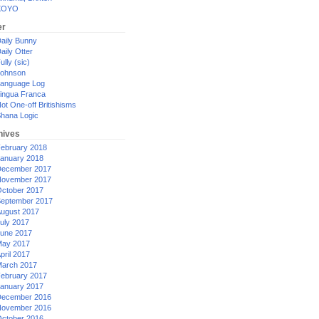
XOYO
er
aily Bunny
aily Otter
ully (sic)
ohnson
anguage Log
ingua Franca
ot One-off Britishisms
hana Logic
hives
ebruary 2018
anuary 2018
ecember 2017
ovember 2017
ctober 2017
eptember 2017
ugust 2017
uly 2017
une 2017
ay 2017
pril 2017
arch 2017
ebruary 2017
anuary 2017
ecember 2016
ovember 2016
ctober 2016