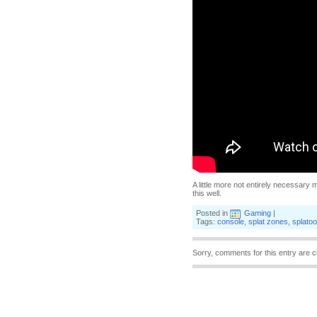
A little more not entirely necessary m
this well.
Posted in
Gaming
|
Tags:
console
,
splat zones
,
splato
Sorry, comments for this entry are c