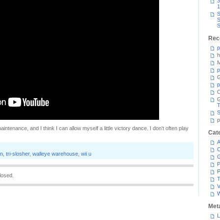
3
1
S
S
S
Rec
p
h
M
p
G
p
C
T
S
p
aintenance, and I think I can allow myself a little victory dance. I don't often play
Cat
A
C
on
,
tri-slosher
,
walleye warehouse
,
wii u
P
P
losed.
T
V
Met
L