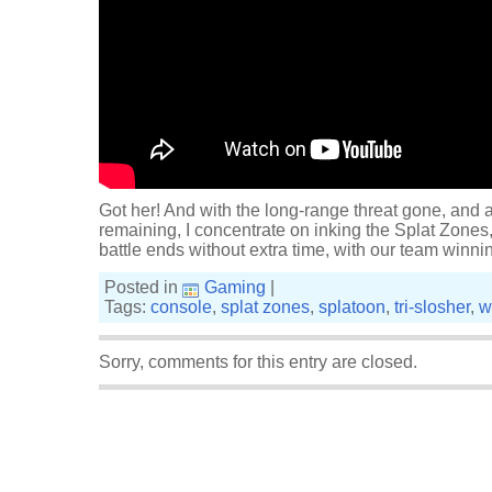
Got her! And with the long-range threat gone, and 
remaining, I concentrate on inking the Splat Zones,
battle ends without extra time, with our team winn
Posted in
Gaming
|
Tags:
console
,
splat zones
,
splatoon
,
tri-slosher
,
w
Sorry, comments for this entry are closed.