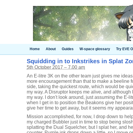
Home
About
Guides
W-space glossary
Try EVE O
Squidding in to Inkstrikes in Splat Zo
5th October 2017 – 7.00 am
An E-litre 3K on the other team just gives me ideas 
more encouragement than that to make a beeline fo
side, taking the quickest route, which would be quick
my way. A Disruptor keeps me alive, and although I 
my way. I don't look around, just assuming the E-lit
when I get in to position the Beakons give her po
give her time to get away, but it seems my appeara
Mission accomplished, for now, I drop down to hel
my charged Bubbler just in time to stop being slos
splatting the Dual Squelcher, but I splat her, and h
counter. Purple ink drops down a little, so I move on