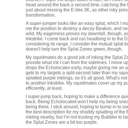
head around the back a second time, catching the 
just about missing the E-litre 3K, as other inky pr
transformation.
A super-jumper looks like an easy splat, which I mak
me the position to destroy a decoy Beakon, and near
wild. My eagerness proves my downfall, though, as I
Inkstrike. I come back and run headlong in to the 
considering its range, I consider the mutual splat to 
doesn't help turn the Splat Zones green, though.
My squidmates do a good job of inking the Splat Zo
provide what ink I can from the sidelines. I move 
drops the Echolocator early, maybe giving me an 
gets to my targets a split-second later than my squid
splatted purple inklings, so it's all good. What's no
to another Inkstrike. My squidmates cover up my p
efficiently, at least.
I super-jump back, hoping to make a difference qu
back. Being Echolocated won't help my being snea
being there. I stick around, hoping to bump in to s
the best description for my shoddy splatting of the 
inkling nearby, but I'm not trusting my Bubbler to la
the Splat Zones are a bit too purple.