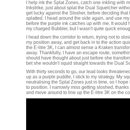
I help ink the Splat Zones, catch one inkling with 
Inkstrike, just about splat the Dual Squelcher with
get lucky against the Slosher, before deciding that t
splatted. I head around the side again, and use 
before the purple ink catches up with me. It would
my charged Bubbler, but I wasn't quite quick enoug
I head down the corridor to return, trying not to slo
my position away, and get back in to the action qui
the E-litre 3K, I can almost sense a Kraken transfo
away. Thankfully, I have an escape route, somethin
should have thought about just before she transform
bet she wouldn't squid straight towards the Dual S
With thirty seconds to go, our lead looks threaten
up as a purple puddle, I stick to my strategy. My sq
neutralising the Splat Zones just in time, so I hope 
to position. I narrowly miss getting sloshed, thanks 
and move around to line up the E-litre 3K on the co