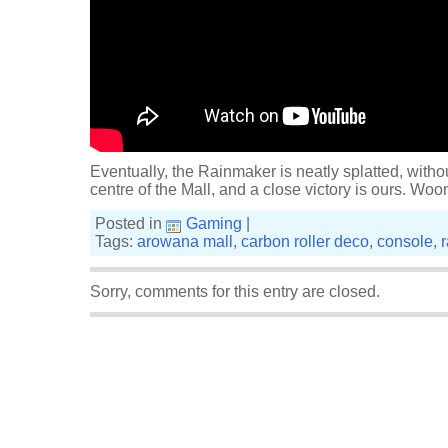
Eventually, the Rainmaker is neatly splatted, witho
centre of the Mall, and a close victory is ours. Woo
Posted in
Gaming
|
Tags:
arowana mall
,
carbon roller deco
,
console
,
Sorry, comments for this entry are closed.