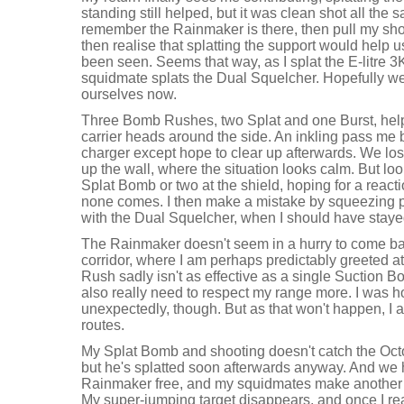
standing still helped, but it was clean shot all the 
remember the Rainmaker is there, then pull my shot a
then realise that splatting the support would help u
been seen. Seems that way, as I splat the E-litre 
squidmate splats the Dual Squelcher. Hopefully 
ourselves now.
Three Bomb Rushes, two Splat and one Burst, help
carrier heads around the side. An inkling pass me b
charger except hope to clear up afterwards. We lo
up the wall, where the situation looks calm. But loo
Splat Bomb or two at the shield, hoping for a reac
none comes. I then make a mistake by squeezing p
with the Dual Squelcher, when I should have stay
The Rainmaker doesn't seem in a hurry to come back
corridor, where I am perhaps predictably greeted 
Rush sadly isn't as effective as a single Suction Bom
also really need to respect my range more. I was h
unexpectedly, though. But as that won't happen, I a
routes.
My Splat Bomb and shooting doesn't catch the Octo
but he's splatted soon afterwards anyway. And we 
Rainmaker free, and my squidmates make another 
My super-jumping target disappears, and once I real