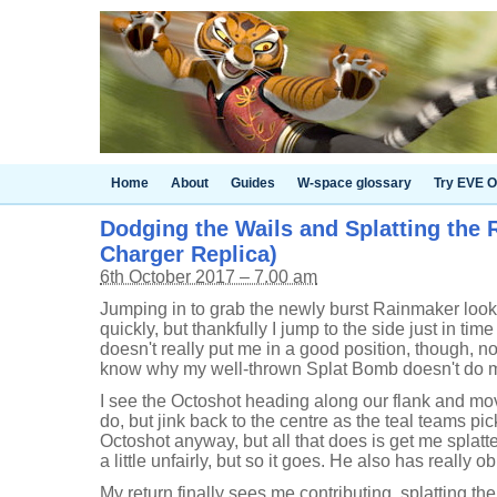
Home
About
Guides
W-space glossary
Try EVE O
Dodging the Wails and Splatting the 
Charger Replica)
6th October 2017 – 7.00 am
Jumping in to grab the newly burst Rainmaker looks
quickly, but thankfully I jump to the side just in time
doesn't really put me in a good position, though, not
know why my well-thrown Splat Bomb doesn't do mor
I see the Octoshot heading along our flank and mov
do, but jink back to the centre as the teal teams pi
Octoshot anyway, but all that does is get me splat
a little unfairly, but so it goes. He also has really
My return finally sees me contributing, splatting t