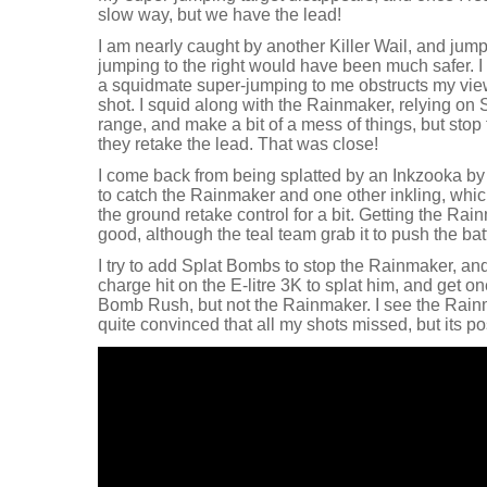
slow way, but we have the lead!
I am nearly caught by another Killer Wail, and jump
jumping to the right would have been much safer. I 
a squidmate super-jumping to me obstructs my view
shot. I squid along with the Rainmaker, relying on
range, and make a bit of a mess of things, but stop
they retake the lead. That was close!
I come back from being splatted by an Inkzooka by
to catch the Rainmaker and one other inkling, whi
the ground retake control for a bit. Getting the Rai
good, although the teal team grab it to push the batt
I try to add Splat Bombs to stop the Rainmaker, and 
charge hit on the E-litre 3K to splat him, and get o
Bomb Rush, but not the Rainmaker. I see the Rainm
quite convinced that all my shots missed, but its posi