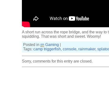
A short run across the rope bridge, and the way to t
squidding. That was short and sweet. Woomy!
Posted in
Gaming
|
Tags:
camp triggerfish
,
console
,
rainmaker
,
splato
Sorry, comments for this entry are closed.