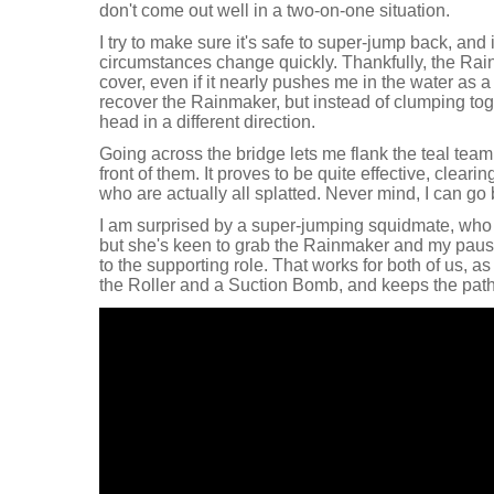
don't come out well in a two-on-one situation.
I try to make sure it's safe to super-jump back, and it 
circumstances change quickly. Thankfully, the Ra
cover, even if it nearly pushes me in the water as a r
recover the Rainmaker, but instead of clumping tog
head in a different direction.
Going across the bridge lets me flank the teal tea
front of them. It proves to be quite effective, clear
who are actually all splatted. Never mind, I can go
I am surprised by a super-jumping squidmate, who I f
but she's keen to grab the Rainmaker and my pause
to the supporting role. That works for both of us, 
the Roller and a Suction Bomb, and keeps the path