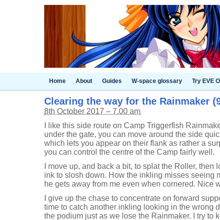
Home
About
Guides
W-space glossary
Try EVE O
Clearing the way for the Rainmaker (9
8th October 2017 – 7.00 am
I like this side route on Camp Triggerfish Rainmake
under the gate, you can move around the side quick
which lets you appear on their flank as rather a sur
you can control the centre of the Camp fairly well.
I move up, and back a bit, to splat the Roller, then
ink to slosh down. How the inkling misses seeing m
he gets away from me even when cornered. Nice wo
I give up the chase to concentrate on forward suppor
time to catch another inkling looking in the wrong d
the podium just as we lose the Rainmaker. I try to 