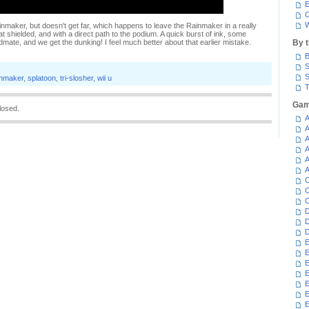
E
C
W
inmaker, but doesn't get far, which happens to leave the Rainmaker in a really
t shielded, and with a direct path to the podium. A quick burst of ink, some
mate, and we get the dunking! I feel much better about that earlier mistake.
By 
B
S
S
inmaker
,
splatoon
,
tri-slosher
,
wii u
T
Gam
losed.
A
A
A
A
A
A
C
C
C
D
D
D
E
E
E
E
E
E