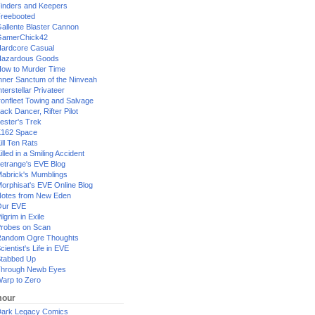
inders and Keepers
reebooted
allente Blaster Cannon
GamerChick42
ardcore Casual
azardous Goods
ow to Murder Time
nner Sanctum of the Ninveah
nterstellar Privateer
ronfleet Towing and Salvage
ack Dancer, Rifter Pilot
ester's Trek
162 Space
ill Ten Rats
illed in a Smiling Accident
etrange's EVE Blog
abrick's Mumblings
orphisat's EVE Online Blog
otes from New Eden
Our EVE
ilgrim in Exile
robes on Scan
andom Ogre Thoughts
cientist's Life in EVE
tabbed Up
hrough Newb Eyes
arp to Zero
our
ark Legacy Comics