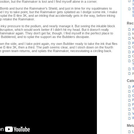
3
position, but the Rainmaker is lost and I find myself alone in a corner.
1
 Bomb and burst the Rainmaker's Shield, and just in time for my squidmates to
S
 I try to take point, but the Rainmaker gets splatted as I dodge some ink. I make
S
plat the E-litre 3K, and an inkling that accidentally gets in the way, before inking
S
lp retake the Rainmaker.
Rec
d inky pressure to the podium, and nearly manage it. But seeing the inkable block
p
uptive, which would work better if I didn't hit my head. But it doesn't really
inmaker again. They don't get far, though. I find myself in the perfect place to
h
 Bubblered, and to splat the support as the Bubblers dissipate.
M
p
the side, and I take point again, my own Bubbler ready to take the ink that flies
G
the E-litre 3K, then a third. The path seems clear, and I slosh down on the fourth
 the green team returns, and splats the Rainmaker, necessitating a circling back.
p
C
T
S
p
Cat
A
C
P
P
T
V
Met
L