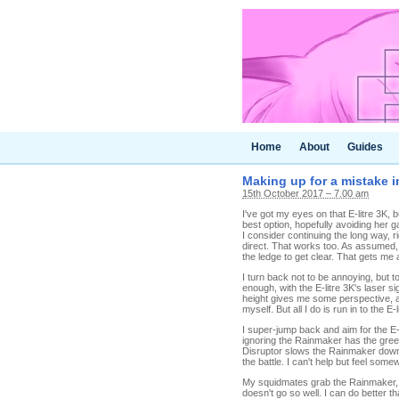
Home
About
Guides
Making up for a mistake i
15th October 2017 – 7.00 am
I've got my eyes on that E-litre 3K, b
best option, hopefully avoiding her
I consider continuing the long way, r
direct. That works too. As assumed, 
the ledge to get clear. That gets me a
I turn back not to be annoying, but 
enough, with the E-litre 3K's laser si
height gives me some perspective, 
myself. But all I do is run in to the E-l
I super-jump back and aim for the E-li
ignoring the Rainmaker has the gre
Disruptor slows the Rainmaker down e
the battle. I can't help but feel som
My squidmates grab the Rainmaker, so 
doesn't go so well. I can do better t