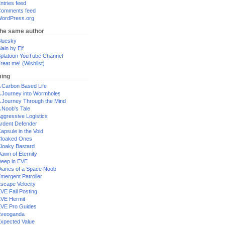
ntries feed
omments feed
ordPress.org
the same author
luesky
lain by Elf
platoon YouTube Channel
reat me! (Wishlist)
ing
 Carbon Based Life
 Journey into Wormholes
 Journey Through the Mind
 Noob's Tale
ggressive Logistics
rdent Defender
apsule in the Void
loaked Ones
loaky Bastard
awn of Eternity
eep in EVE
iaries of a Space Noob
mergent Patroller
scape Velocity
VE Fail Posting
VE Hermit
VE Pro Guides
Eveoganda
xpected Value