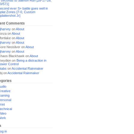
 seconds to Salmon Run [28-17-28,
0/571]
econd ever S+ battle goes well in
plat Zones [7-0, Custom
plattershot Jr]
ent Comments
jharvey
on
About
orza
on
About
ortlake
on
About
jharvey
on
About
ore Neosilver
on
About
jharvey
on
About
haos Blackhawk
on
About
Gwydion
on
Being a distraction in
ower Control
tabs
on
Accidental Rainmaker
bj
on
Accidental Rainmaker
egories
udio
reative
Gaming
ersonal
rint
echnical
ideo
Work
a
og in