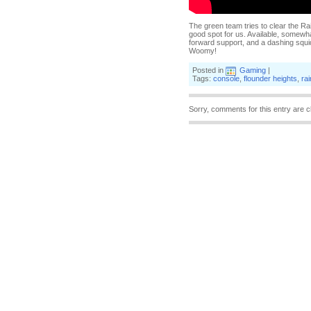
The green team tries to clear the Ra
good spot for us. Available, somewha
forward support, and a dashing squid
Woomy!
Posted in
Gaming
|
Tags:
console
,
flounder heights
,
ra
Sorry, comments for this entry are c