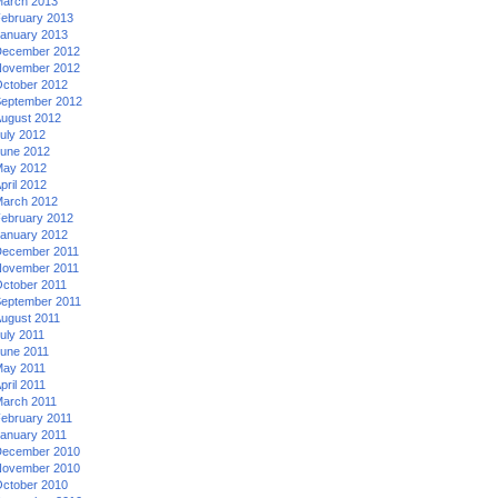
arch 2013
ebruary 2013
anuary 2013
ecember 2012
ovember 2012
ctober 2012
eptember 2012
ugust 2012
uly 2012
une 2012
ay 2012
pril 2012
arch 2012
ebruary 2012
anuary 2012
ecember 2011
ovember 2011
ctober 2011
eptember 2011
ugust 2011
uly 2011
une 2011
ay 2011
pril 2011
arch 2011
ebruary 2011
anuary 2011
ecember 2010
ovember 2010
ctober 2010