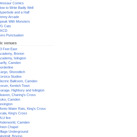
inosaur Comics
ow to Write Badly Well
yperbole and a Half
enny Arcade
peak With Monsters
G Cats
XKCD
ero Punctuation
ic venues
3 Feet East
cademy, Brixton
cademy, Islington
arfly, Camden
orderline
argo, Shoreditch
orsica Studios
lectric Ballroom, Camden
orum, Kentish Town
arage, Highbury and Islington
eaven, Charing's Cross
oko, Camden
exington
onto Water Rats, King's Cross
cala, King's Cross
LU live
nderworld, Camden
nion Chapel
illage Underground
indmill, Brixton