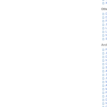
Oth
D
D
F
J
L
L
N
S
Arc
F
J
D
N
O
S
A
J
J
M
A
M
F
J
D
N
O