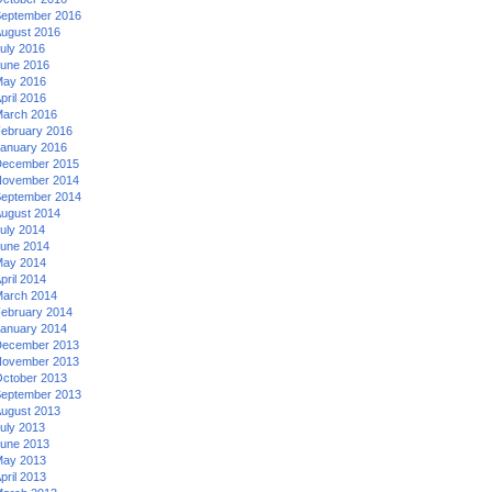
eptember 2016
ugust 2016
uly 2016
une 2016
ay 2016
pril 2016
arch 2016
ebruary 2016
anuary 2016
ecember 2015
ovember 2014
eptember 2014
ugust 2014
uly 2014
une 2014
ay 2014
pril 2014
arch 2014
ebruary 2014
anuary 2014
ecember 2013
ovember 2013
ctober 2013
eptember 2013
ugust 2013
uly 2013
une 2013
ay 2013
pril 2013