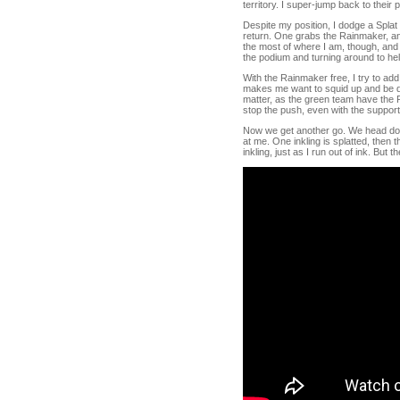
territory. I super-jump back to their 
Despite my position, I dodge a Splat
return. One grabs the Rainmaker, and
the most of where I am, though, and s
the podium and turning around to he
With the Rainmaker free, I try to ad
makes me want to squid up and be disr
matter, as the green team have the Ra
stop the push, even with the support
Now we get another go. We head down 
at me. One inkling is splatted, then 
inkling, just as I run out of ink. But