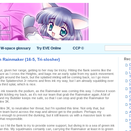
W-space glossary
Try EVE Online
CCP ©
n Rainmaker (16-5, Tri-slosher)
Rec
D
[
ut, given her range, getting to her may be tricky. Hitting the flank seems like the
L
 gaze as I cross the Heights, and bags me an early splat from my quick movement.
S
ight around the back, but the splatted inkling will be coming back, so I go more
C
the Splattershot Jr returns and fires ink my way, but I am already squidding over
[
 third splat, which is nice.
S
to ink towards the podium, as the Rainmaker was coming this way. I cheese it soon
[
ght tickling my back, as it's not our team that grab the Rainmaker again. A bit of
C
and my Bubbler keeps me safe, so that I can stop and grab the Rainmaker for
[
itre 3K.
I
C
tre 3K, to neutralise her threat, but I'm spotted this time. Not only that, but
en team burst across the map and almost get to the podium. Perhaps my
A
nough to prevent the dunking, but it still leaves us with a massive task to win
[
ewhat responsible.
H
S
I hit the flank to try to provide some support, but diving in to a sea of green ink
S
han this. My squidmates certainly can, carrying the Rainmaker at least in to green