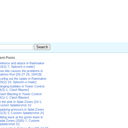
ent Posts
efence and attack in Rainmaker
10(2)-7, Sploosh-o-matic]
ow tide causes the problems in
almon Run [29-27-18, 19/418]
urling out the splats in Rainmaker
20(2)-10, Sploosh-o-matic]
tinging bubbles in Tower Control
8(3)-1, Clash Blaster]
lash Blasting in Tower Control
9(1)-1, Clash Blaster]
n the pink in Splat Zones [10-1,
ustom Splattershot Jr]
pplying pressure in Splat Zones
11(3)-3, Custom Splattershot Jr]
itting back at the green team in
plat Zones [10(6)-7, Custom
plattershot Jr]