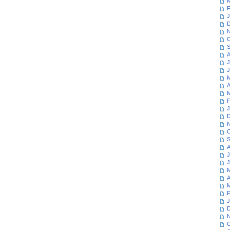
M
F
J
D
N
O
S
A
J
J
M
A
M
F
J
D
N
O
S
A
J
J
M
A
M
F
J
D
N
O