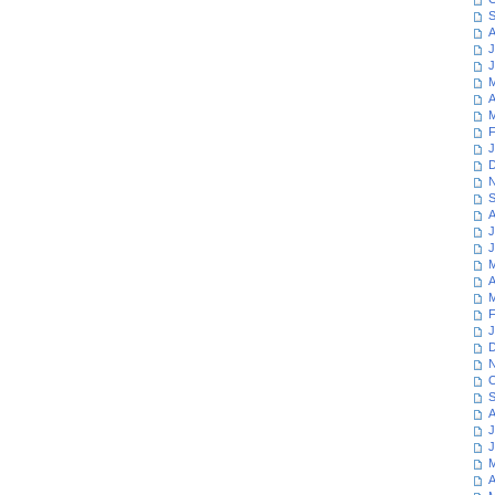
S
A
J
J
M
A
M
F
J
D
N
S
A
J
J
M
A
M
F
J
D
N
O
S
A
J
J
M
A