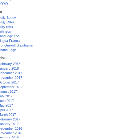
XOYO
er
aily Bunny
aily Otter
ully (sic)
ohnson
anguage Log
ingua Franca
ot One-off Britishisms
hana Logic
hives
ebruary 2018
anuary 2018
ecember 2017
ovember 2017
ctober 2017
eptember 2017
ugust 2017
uly 2017
une 2017
ay 2017
pril 2017
arch 2017
ebruary 2017
anuary 2017
ecember 2016
ovember 2016
ctober 2016