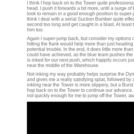
I think I hop back on to the Tower quite professiona
head. I push it forwards a bit more, until a surge o
look to remain in a good enough position to super-j
think I deal with a serial Suction Bomber quite effectiv
second too long and get caught in a blast. At least 
him too.
Again I super-jump back, but consider my options o
hitting the flank would help more than just heading 
potential trouble. In the end, it does little more tha
could have achieved, as the blue team pushes the T
is inked for our next push, which happily occurs jus
near the middle of the Warehouse.
Not inking my way probably helps surprise the Dy
and gives me a really satisfying splat, followed by
inkling near the Tower is more slippery, but a Burst
hop back on to the Tower to continue our advance. 
not quickly enough for me to jump off the Tower, 