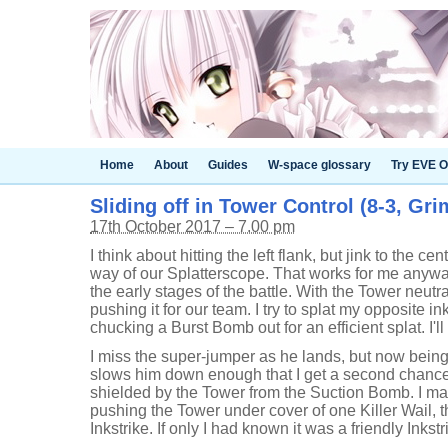
Home
About
Guides
W-space glossary
Try EVE O
Sliding off in Tower Control (8-3, Gr
17th October 2017 – 7.00 pm
I think about hitting the left flank, but jink to the cen
way of our Splatterscope. That works for me anyway,
the early stages of the battle. With the Tower neutra
pushing it for our team. I try to splat my opposite in
chucking a Burst Bomb out for an efficient splat. I'll
I miss the super-jumper as he lands, but now bein
slows him down enough that I get a second chance.
shielded by the Tower from the Suction Bomb. I ma
pushing the Tower under cover of one Killer Wail,
Inkstrike. If only I had known it was a friendly Inkstr