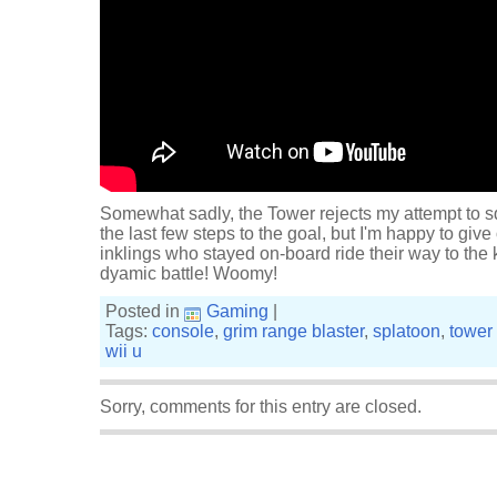
Somewhat sadly, the Tower rejects my attempt to sq
the last few steps to the goal, but I'm happy to give
inklings who stayed on-board ride their way to the 
dyamic battle! Woomy!
Posted in
Gaming
|
Tags:
console
,
grim range blaster
,
splatoon
,
tower 
wii u
Sorry, comments for this entry are closed.