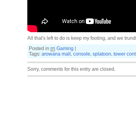
All that's left to do is keep my footing, and we tru
Posted in
Gaming
|
Tags:
arowana mall
,
console
,
splatoon
,
tower cont
Sorry, comments for this entry are closed.