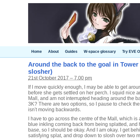
Home
About
Guides
W-space glossary
Try EVE O
Around the back to the goal in Tower C
slosher)
21st October 2017 – 7.00 pm
If I move quickly enough, I may be able to get aroun
before she gets settled on her perch. I squid nice a
Mall, and am not interrupted heading around the bac
3K? There are two options, so I pause to check th
isn't moving backwards.
I have to go across the centre of the Mall, which is a
blue inkling coming back from being splatted, and h
base, so I should be okay. And I am okay. I get behi
satisfying splat, and drop down to slosh over two m