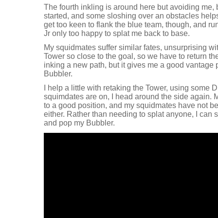
The fourth inkling is around here but avoiding me, b
started, and some sloshing over an obstacles helps
get too keen to flank the blue team, though, and ru
Jr only too happy to splat me back to base.
My squidmates suffer similar fates, unsurprising w
Tower so close to the goal, so we have to return th
inking a new path, but it gives me a good vantage
Bubbler.
I help a little with retaking the Tower, using some 
squimdates are on, I head around the side again. M
to a good position, and my squidmates have not be
either. Rather than needing to splat anyone, I can 
and pop my Bubbler.