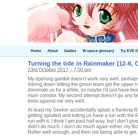
Home
About
Guides
W-space glossary
Try EVE O
Turning the tide in Rainmaker (12-6, 
23rd October 2017 – 7.00 pm
My opening gambit doesn't work very well, perhap
inkling down letting the green team get the upper 
dominate us for a while, so maybe I'd just have be
main corridor. My second attempt doesn't go any bet
tools against me very well.
At least my Seeker accidentally splats a flanking R
getting splatted and letting us have a run with the 
run with it. I think I get past half-way, but I don't gi
didn't do much. I don't do much again either, my flic
Roller well enough, and then not being able to get