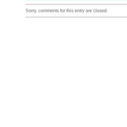
Sorry, comments for this entry are closed.