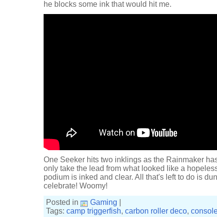
he blocks some ink that would hit me.
One Seeker hits two inklings as the Rainmaker ha
only take the lead from what looked like a hopeless 
podium is inked and clear. All that's left to do is 
celebrate! Woomy!
Posted in
Gaming
|
Tags:
camp triggerfish
,
carbon roller deco
,
consol