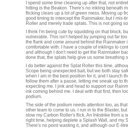
I spend some time cleaning up after that, not entire
hitting is the Beakon. There's no inkling beneath me
flicking clears up a lot of green mess. Moving up fr
good timing to intercept the Rainmaker, but I mis-
Roller and merely trade splats. This is not going so
I think I'm being cute by squidding on that block, but
vulnerable. This isn't helped by jumping out far too 
the flank and come around behind the Rainmaker i
comfortable with. I have a couple of inklings to co
and although I don't need to get the Rainmaker b
done that, the splats help give us some breathing 
I do better against the Splat Roller this time, altho
Scope being unexpected bait, but we both stay saf
when I am in the best position for it, and I launch 
follow them after a pause, letting me sneak up to th
expecting me. I jink and head to support our Rain
ink coming behind me. I deal with that first, then lo
podium.
The side of the podium needs attention too, as that 
other team to come to us. I run in to the Blaster, but
slow my Carbon Roller's flick. An Inkstrike from a 
right time, helping deplete a Splash Wall, and my
There's no point wasting it, and although our E-litr