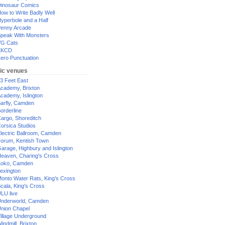
inosaur Comics
ow to Write Badly Well
yperbole and a Half
enny Arcade
peak With Monsters
G Cats
XKCD
ero Punctuation
ic venues
3 Feet East
cademy, Brixton
cademy, Islington
arfly, Camden
orderline
argo, Shoreditch
orsica Studios
lectric Ballroom, Camden
orum, Kentish Town
arage, Highbury and Islington
eaven, Charing's Cross
oko, Camden
exington
onto Water Rats, King's Cross
cala, King's Cross
LU live
nderworld, Camden
nion Chapel
illage Underground
indmill, Brixton