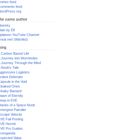
ntries feed
omments feed
ordPress.org
the same author
luesky
lain by Elf
platoon YouTube Channel
reat me! (Wishlist)
ing
 Carbon Based Life
 Journey into Wormholes
 Journey Through the Mind
 Noob's Tale
ggressive Logistics
rdent Defender
apsule in the Void
loaked Ones
loaky Bastard
awn of Eternity
eep in EVE
iaries of a Space Noob
mergent Patroller
scape Velocity
VE Fail Posting
VE Hermit
VE Pro Guides
Eveoganda
xpected Value