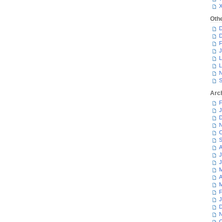
Oth
D
D
F
J
L
L
N
S
Arc
F
J
D
N
O
S
A
J
J
M
A
M
F
J
D
N
O