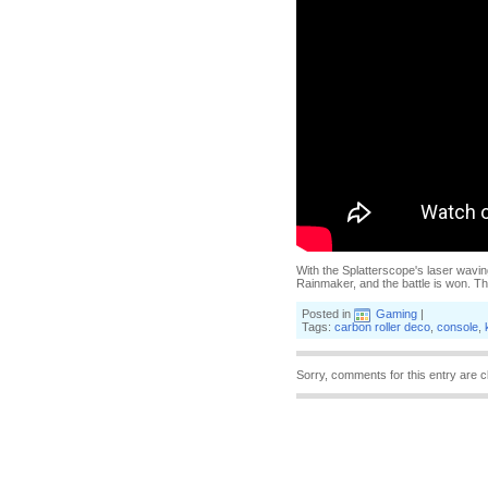
With the Splatterscope's laser wavin
Rainmaker, and the battle is won. T
Posted in
Gaming
|
Tags:
carbon roller deco
,
console
,
Sorry, comments for this entry are c