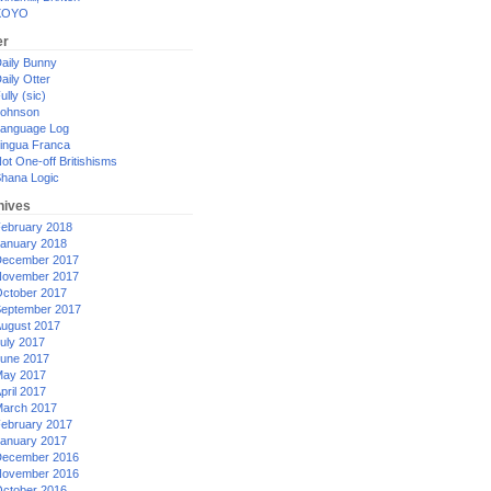
XOYO
er
aily Bunny
aily Otter
ully (sic)
ohnson
anguage Log
ingua Franca
ot One-off Britishisms
hana Logic
hives
ebruary 2018
anuary 2018
ecember 2017
ovember 2017
ctober 2017
eptember 2017
ugust 2017
uly 2017
une 2017
ay 2017
pril 2017
arch 2017
ebruary 2017
anuary 2017
ecember 2016
ovember 2016
ctober 2016