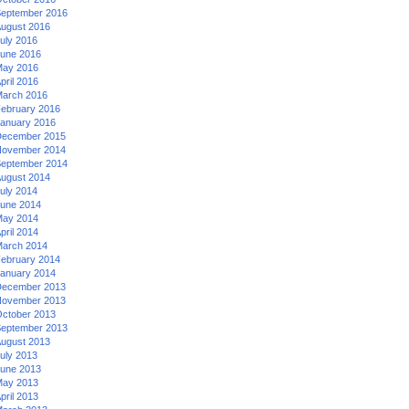
eptember 2016
ugust 2016
uly 2016
une 2016
ay 2016
pril 2016
arch 2016
ebruary 2016
anuary 2016
ecember 2015
ovember 2014
eptember 2014
ugust 2014
uly 2014
une 2014
ay 2014
pril 2014
arch 2014
ebruary 2014
anuary 2014
ecember 2013
ovember 2013
ctober 2013
eptember 2013
ugust 2013
uly 2013
une 2013
ay 2013
pril 2013