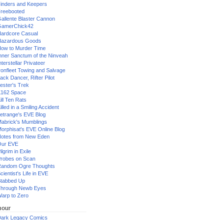
inders and Keepers
reebooted
allente Blaster Cannon
GamerChick42
ardcore Casual
azardous Goods
ow to Murder Time
nner Sanctum of the Ninveah
nterstellar Privateer
ronfleet Towing and Salvage
ack Dancer, Rifter Pilot
ester's Trek
162 Space
ill Ten Rats
illed in a Smiling Accident
etrange's EVE Blog
abrick's Mumblings
orphisat's EVE Online Blog
otes from New Eden
Our EVE
ilgrim in Exile
robes on Scan
andom Ogre Thoughts
cientist's Life in EVE
tabbed Up
hrough Newb Eyes
arp to Zero
our
ark Legacy Comics