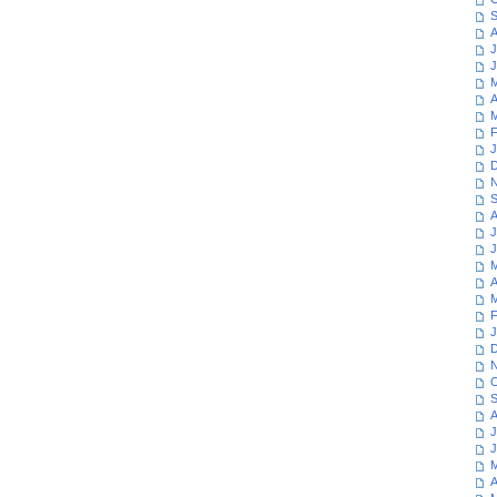
S
A
J
J
M
A
M
F
J
D
N
S
A
J
J
M
A
M
F
J
D
N
O
S
A
J
J
M
A