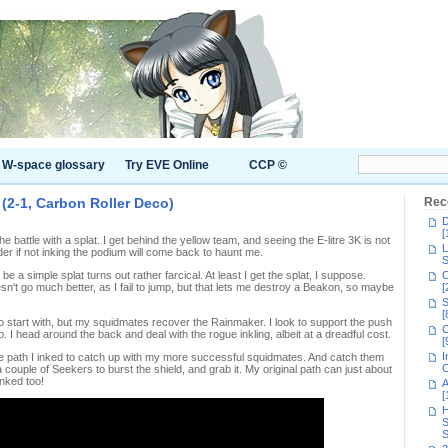
W-space glossary
Try EVE Online
CCP ©
 (2-1, Carbon Roller Deco)
Rec
D
[
 the battle with a splat. I get behind the yellow team, and seeing the E-litre 3K is not
L
er if not inking the podium will come back to haunt me.
S
o be a simple splat turns out rather farcical. At least I get the splat, I suppose.
C
't go much better, as I fail to jump, but that lets me destroy a Beakon, so maybe
[
S
[
to start with, but my squidmates recover the Rainmaker. I look to support the push
C
. I head around the back and deal with the rogue inkling, albeit at a dreadful cost.
[
I
he path I inked to catch up with my more successful squidmates. And catch them
C
 couple of Seekers to burst the shield, and grab it. My original path can just about
inked too!
A
[
H
S
S