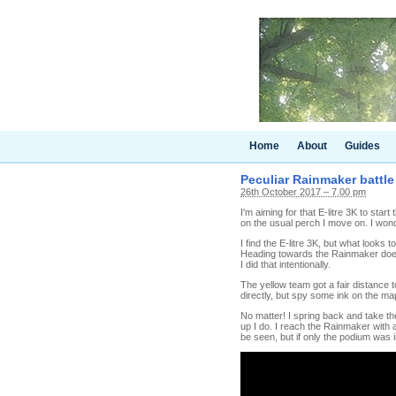
Home
About
Guides
Peculiar Rainmaker battle
26th October 2017 – 7.00 pm
I'm aiming for that E-litre 3K to start
on the usual perch I move on. I wond
I find the E-litre 3K, but what looks t
Heading towards the Rainmaker doesn
I did that intentionally.
The yellow team got a fair distance 
directly, but spy some ink on the map
No matter! I spring back and take t
up I do. I reach the Rainmaker with a
be seen, but if only the podium was 