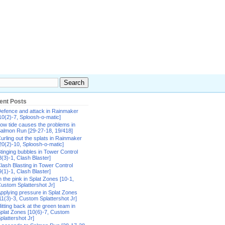
ent Posts
efence and attack in Rainmaker
10(2)-7, Sploosh-o-matic]
ow tide causes the problems in
almon Run [29-27-18, 19/418]
urling out the splats in Rainmaker
20(2)-10, Sploosh-o-matic]
tinging bubbles in Tower Control
8(3)-1, Clash Blaster]
lash Blasting in Tower Control
9(1)-1, Clash Blaster]
n the pink in Splat Zones [10-1,
ustom Splattershot Jr]
pplying pressure in Splat Zones
11(3)-3, Custom Splattershot Jr]
itting back at the green team in
plat Zones [10(6)-7, Custom
plattershot Jr]