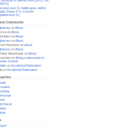
 seconds to Salmon Run [28-17-28,
0/571]
econd ever S+ battle goes well in
plat Zones [7-0, Custom
plattershot Jr]
ent Comments
jharvey
on
About
orza
on
About
ortlake
on
About
jharvey
on
About
ore Neosilver
on
About
jharvey
on
About
haos Blackhawk
on
About
Gwydion
on
Being a distraction in
ower Control
tabs
on
Accidental Rainmaker
bj
on
Accidental Rainmaker
egories
udio
reative
Gaming
ersonal
rint
echnical
ideo
Work
a
og in