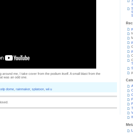
3
1
S
S
S
Rec
p
h
M
p
G
p
C
T
S
p
g around me, I take cover from the podium itself. A small blast from the
hat was an odd one.
Cat
A
kelp dome
,
rainmaker
,
splatoon
,
wii u
C
P
losed.
P
T
V
Met
L