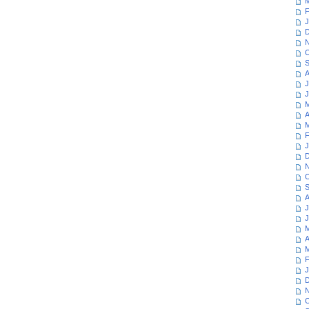
M
F
J
D
N
O
S
A
J
J
M
A
M
F
J
D
N
O
S
A
J
J
M
A
M
F
J
D
N
O