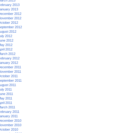
arch 2013
ebruary 2013
anuary 2013
ecember 2012
ovember 2012
ctober 2012
eptember 2012
ugust 2012
uly 2012
une 2012
ay 2012
pril 2012
arch 2012
ebruary 2012
anuary 2012
ecember 2011
ovember 2011
ctober 2011
eptember 2011
ugust 2011
uly 2011
une 2011
ay 2011
pril 2011
arch 2011
ebruary 2011
anuary 2011
ecember 2010
ovember 2010
ctober 2010