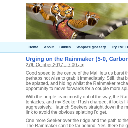
Home
About
Guides
W-space glossary
Try EVE O
Urging on the Rainmaker (5-0, Carbon
27th October 2017 – 7.00 am
Good speed to the centre of the Mall lets us burst t
perhaps not wise to grab it immediately. Still, that 
be splatted, and hiding whilst the Rainmaker rechar
opportunity to move forwards for a couple more spl
With the purple team mostly out of the way, the Ra
tentacles, and my Seeker Rush charged, it looks li
aggressively. I launch Seekers straight down the mid
jink to avoid the obvious splatting I'd get.
One more Seeker over the ridge and the path to th
The Rainmaker can't be far behind. Yes, there he go