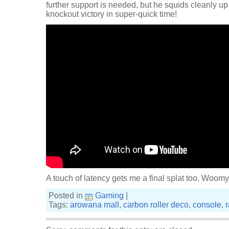
further support is needed, but he squids cleanly up
knockout victory in super-quick time!
A touch of latency gets me a final splat too. Woomy
Posted in
Gaming
|
Tags:
arowana mall
,
carbon roller deco
,
console
,