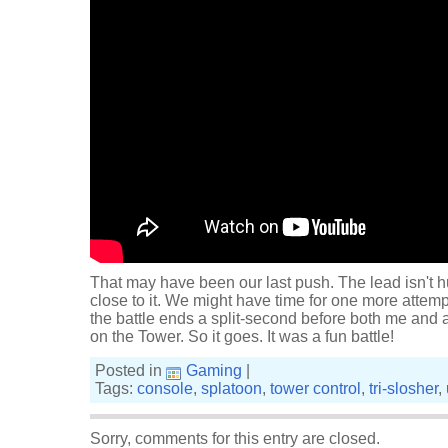
That may have been our last push. The lead isn't h
close to it. We might have time for one more attempt 
the battle ends a split-second before both me and
on the Tower. So it goes. It was a fun battle!
Posted in
Gaming
|
Tags:
console
,
splatoon
,
tower control
,
tri-slosher
,
Sorry, comments for this entry are closed.