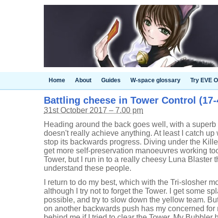
Home
About
Guides
W-space glossary
Try EVE O
Battling cheese in Tower Control (17-4
31st October 2017 – 7.00 pm
Heading around the back goes well, with a superb s
doesn't really achieve anything. At least I catch up
stop its backwards progress. Diving under the Kille
get more self-preservation manoeuvres working to
Tower, but I run in to a really cheesy Luna Blaster th
understand these people.
I return to do my best, which with the Tri-slosher 
although I try not to forget the Tower. I get some spl
possible, and try to slow down the yellow team. Bu
on another backwards push has my concerned for my
behind me if I tried to clear the Tower. My Bubbler