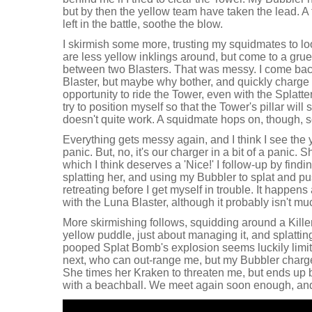
but by then the yellow team have taken the lead. A t
left in the battle, soothe the blow.
I skirmish some more, trusting my squidmates to lo
are less yellow inklings around, but come to a g
between two Blasters. That was messy. I come back
Blaster, but maybe why bother, and quickly charge
opportunity to ride the Tower, even with the Splatte
try to position myself so that the Tower's pillar will 
doesn't quite work. A squidmate hops on, though, so
Everything gets messy again, and I think I see the y
panic. But, no, it's our charger in a bit of a panic. 
which I think deserves a 'Nice!' I follow-up by find
splatting her, and using my Bubbler to splat and p
retreating before I get myself in trouble. It happen
with the Luna Blaster, although it probably isn't muc
More skirmishing follows, squidding around a Killer W
yellow puddle, just about managing it, and splatt
pooped Splat Bomb's explosion seems luckily limit
next, who can out-range me, but my Bubbler charges
She times her Kraken to threaten me, but ends up 
with a beachball. We meet again soon enough, and 