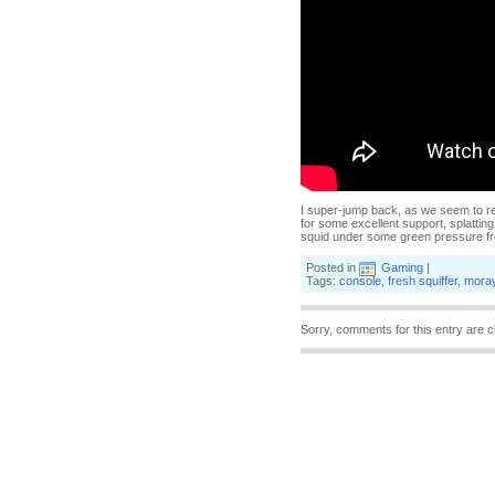
I super-jump back, as we seem to rem
for some excellent support, splatting
squid under some green pressure fr
Posted in
Gaming
|
Tags:
console
,
fresh squiffer
,
moray
Sorry, comments for this entry are c