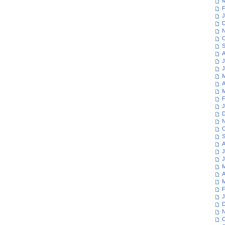
M
F
J
D
N
O
S
A
J
J
M
A
M
F
J
D
N
O
S
A
J
J
M
A
M
F
J
D
N
O