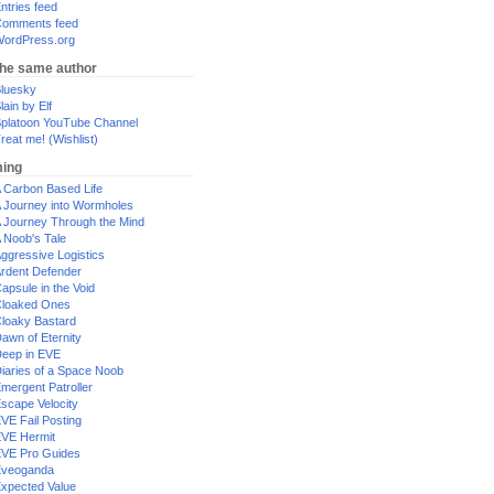
ntries feed
omments feed
ordPress.org
the same author
luesky
lain by Elf
platoon YouTube Channel
reat me! (Wishlist)
ing
 Carbon Based Life
 Journey into Wormholes
 Journey Through the Mind
 Noob's Tale
ggressive Logistics
rdent Defender
apsule in the Void
loaked Ones
loaky Bastard
awn of Eternity
eep in EVE
iaries of a Space Noob
mergent Patroller
scape Velocity
VE Fail Posting
VE Hermit
VE Pro Guides
Eveoganda
xpected Value