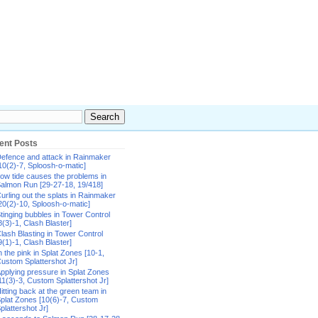
ent Posts
efence and attack in Rainmaker
10(2)-7, Sploosh-o-matic]
ow tide causes the problems in
almon Run [29-27-18, 19/418]
urling out the splats in Rainmaker
20(2)-10, Sploosh-o-matic]
tinging bubbles in Tower Control
8(3)-1, Clash Blaster]
lash Blasting in Tower Control
9(1)-1, Clash Blaster]
n the pink in Splat Zones [10-1,
ustom Splattershot Jr]
pplying pressure in Splat Zones
11(3)-3, Custom Splattershot Jr]
itting back at the green team in
plat Zones [10(6)-7, Custom
plattershot Jr]