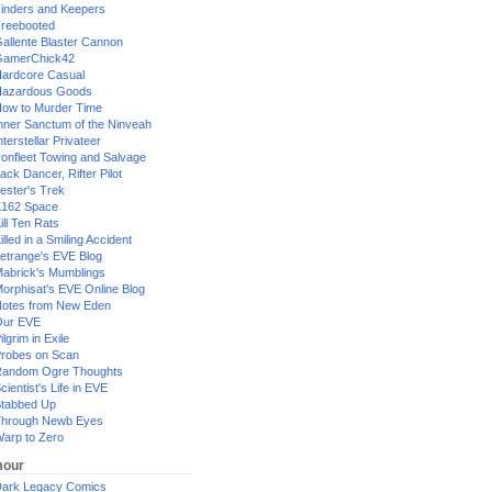
inders and Keepers
reebooted
allente Blaster Cannon
GamerChick42
ardcore Casual
azardous Goods
ow to Murder Time
nner Sanctum of the Ninveah
nterstellar Privateer
ronfleet Towing and Salvage
ack Dancer, Rifter Pilot
ester's Trek
162 Space
ill Ten Rats
illed in a Smiling Accident
etrange's EVE Blog
abrick's Mumblings
orphisat's EVE Online Blog
otes from New Eden
Our EVE
ilgrim in Exile
robes on Scan
andom Ogre Thoughts
cientist's Life in EVE
tabbed Up
hrough Newb Eyes
arp to Zero
our
ark Legacy Comics