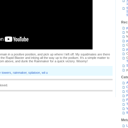
3
1
S
S
S
Rec
p
h
M
p
G
p
C
ain in a positive position, and pick up where I left off. My squidmates are there
 the Rapid Blaster and inking all the way up to the podium. It's a simple matter to
om above, and dunk the Rainmaker for a quick victory. Woomy!
T
S
p
 towers
,
rainmaker
,
splatoon
,
wii u
Cat
A
losed.
C
P
P
T
V
Met
L