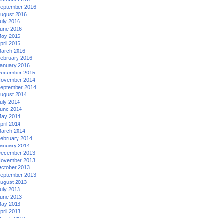
eptember 2016
ugust 2016
uly 2016
une 2016
ay 2016
pril 2016
arch 2016
ebruary 2016
anuary 2016
ecember 2015
ovember 2014
eptember 2014
ugust 2014
uly 2014
une 2014
ay 2014
pril 2014
arch 2014
ebruary 2014
anuary 2014
ecember 2013
ovember 2013
ctober 2013
eptember 2013
ugust 2013
uly 2013
une 2013
ay 2013
pril 2013