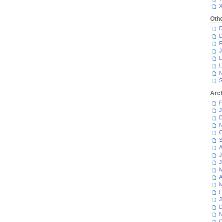
Oth
D
D
F
J
L
L
N
S
Arc
F
J
D
N
O
S
A
J
J
M
A
M
F
J
D
N
O