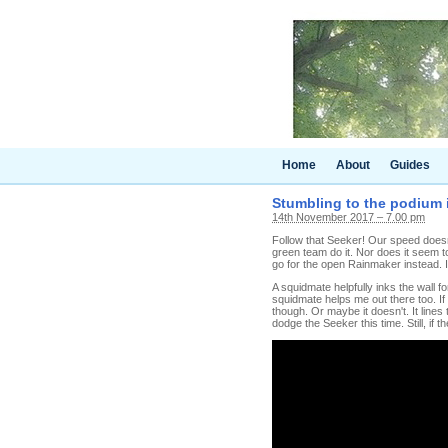
Home
About
Guides
Stumbling to the podium i
14th November 2017 – 7.00 pm
Follow that Seeker! Our speed doesn'
green team do it. Nor does it seem to 
go for the open Rainmaker instead. I
A squidmate helpfully inks the wall 
squidmate helps me out there too. If 
though. Or maybe it doesn't. It lines
dodge the Seeker this time. Still, if