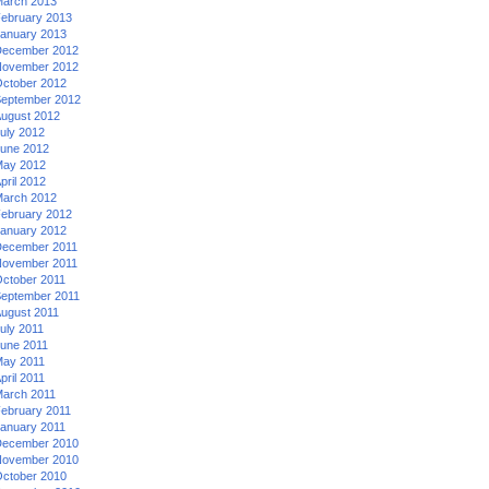
arch 2013
ebruary 2013
anuary 2013
ecember 2012
ovember 2012
ctober 2012
eptember 2012
ugust 2012
uly 2012
une 2012
ay 2012
pril 2012
arch 2012
ebruary 2012
anuary 2012
ecember 2011
ovember 2011
ctober 2011
eptember 2011
ugust 2011
uly 2011
une 2011
ay 2011
pril 2011
arch 2011
ebruary 2011
anuary 2011
ecember 2010
ovember 2010
ctober 2010