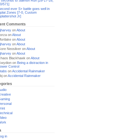
 seconds to Salmon Run [28-17-28,
0/571]
econd ever S+ battle goes well in
plat Zones [7-0, Custom
plattershot Jr]
ent Comments
jharvey
on
About
orza
on
About
ortlake
on
About
jharvey
on
About
ore Neosilver
on
About
jharvey
on
About
haos Blackhawk
on
About
Gwydion
on
Being a distraction in
ower Control
tabs
on
Accidental Rainmaker
bj
on
Accidental Rainmaker
egories
udio
reative
Gaming
ersonal
rint
echnical
ideo
Work
a
og in