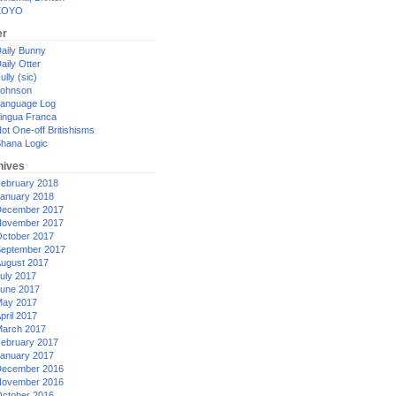
XOYO
er
aily Bunny
aily Otter
ully (sic)
ohnson
anguage Log
ingua Franca
ot One-off Britishisms
hana Logic
hives
ebruary 2018
anuary 2018
ecember 2017
ovember 2017
ctober 2017
eptember 2017
ugust 2017
uly 2017
une 2017
ay 2017
pril 2017
arch 2017
ebruary 2017
anuary 2017
ecember 2016
ovember 2016
ctober 2016