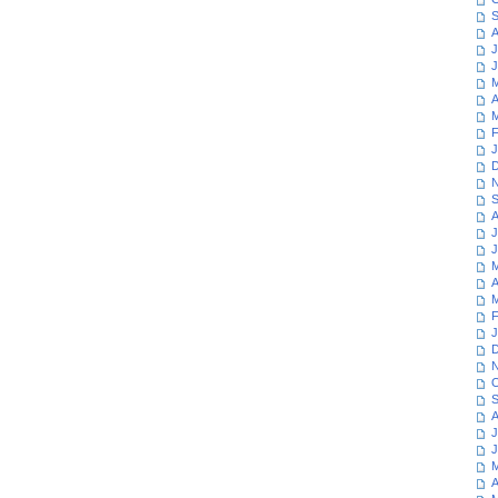
S
A
J
J
M
A
M
F
J
D
N
S
A
J
J
M
A
M
F
J
D
N
O
S
A
J
J
M
A