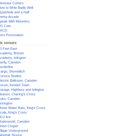
inosaur Comics
ow to Write Badly Well
yperbole and a Half
enny Arcade
peak With Monsters
G Cats
XKCD
ero Punctuation
ic venues
3 Feet East
cademy, Brixton
cademy, Islington
arfly, Camden
orderline
argo, Shoreditch
orsica Studios
lectric Ballroom, Camden
orum, Kentish Town
arage, Highbury and Islington
eaven, Charing's Cross
oko, Camden
exington
onto Water Rats, King's Cross
cala, King's Cross
LU live
nderworld, Camden
nion Chapel
illage Underground
indmill, Brixton