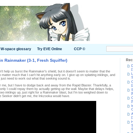
W-space glossary
Try EVE Online
CCP ©
n Rainmaker (3-1, Fresh Squiffer)
Rec
D
[
t help us burst the Rainmaker's shield, but it doesn't seem to matter that the
L
matter much that I can't hit anything early on. I give up on splatting inklings, and
S
 just need to work out what that seeking sound is.
C
for me, but I have to dodge back and away from the Rapid Blaster. Thankfully, a
[
only I could repay them by actually getting up the wall. Maybe that delays helps,
S
 two inklings up, just right for a Rainmaker blast, but I'm too weighed down to
[
 the Seeker didn't get me, the Inkzooka would have.
C
[
I
C
A
[
H
S
S