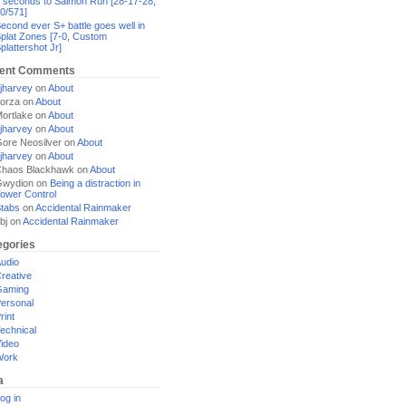
 seconds to Salmon Run [28-17-28,
0/571]
econd ever S+ battle goes well in
plat Zones [7-0, Custom
plattershot Jr]
ent Comments
jharvey
on
About
orza
on
About
ortlake
on
About
jharvey
on
About
ore Neosilver
on
About
jharvey
on
About
haos Blackhawk
on
About
Gwydion
on
Being a distraction in
ower Control
tabs
on
Accidental Rainmaker
bj
on
Accidental Rainmaker
egories
udio
reative
Gaming
ersonal
rint
echnical
ideo
Work
a
og in