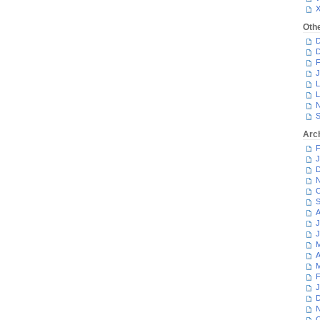
Oth
D
D
F
J
L
L
N
S
Arc
F
J
D
N
O
S
A
J
J
M
A
M
F
J
D
N
O