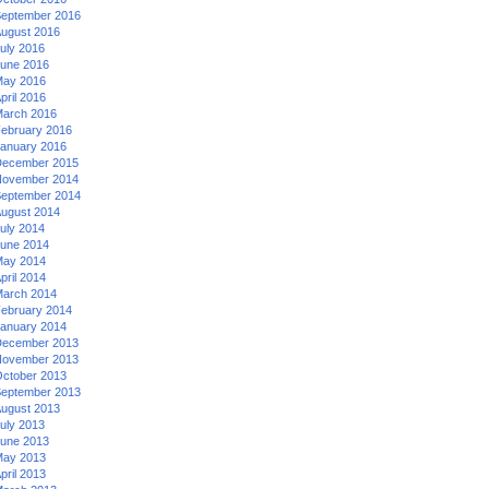
eptember 2016
ugust 2016
uly 2016
une 2016
ay 2016
pril 2016
arch 2016
ebruary 2016
anuary 2016
ecember 2015
ovember 2014
eptember 2014
ugust 2014
uly 2014
une 2014
ay 2014
pril 2014
arch 2014
ebruary 2014
anuary 2014
ecember 2013
ovember 2013
ctober 2013
eptember 2013
ugust 2013
uly 2013
une 2013
ay 2013
pril 2013