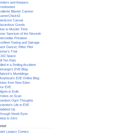
inders and Keepers
reebooted
allente Blaster Cannon
GamerChick42
ardcore Casual
azardous Goods
ow to Murder Time
nner Sanctum of the Ninveah
nterstellar Privateer
ronfleet Towing and Salvage
ack Dancer, Rifter Pilot
ester's Trek
162 Space
ill Ten Rats
illed in a Smiling Accident
etrange's EVE Blog
abrick's Mumblings
orphisat's EVE Online Blog
otes from New Eden
Our EVE
ilgrim in Exile
robes on Scan
andom Ogre Thoughts
cientist's Life in EVE
tabbed Up
hrough Newb Eyes
arp to Zero
our
ark Legacy Comics