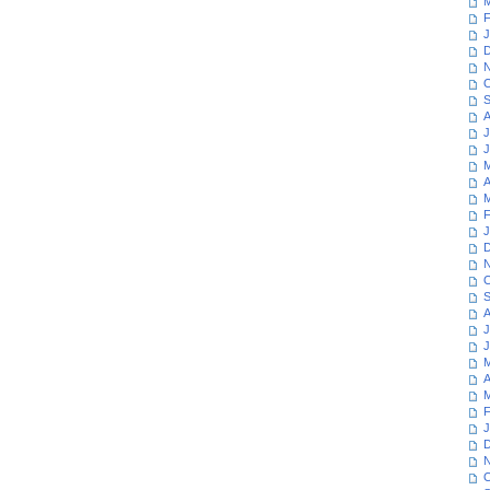
M
F
J
D
N
O
S
A
J
J
M
A
M
F
J
D
N
O
S
A
J
J
M
A
M
F
J
D
N
O