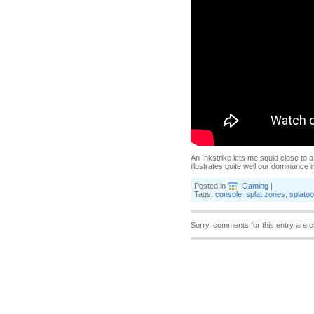
An Inkstrike lets me squid close to a
illustrates quite well our dominance 
Posted in
Gaming
|
Tags:
console
,
splat zones
,
splato
Sorry, comments for this entry are c