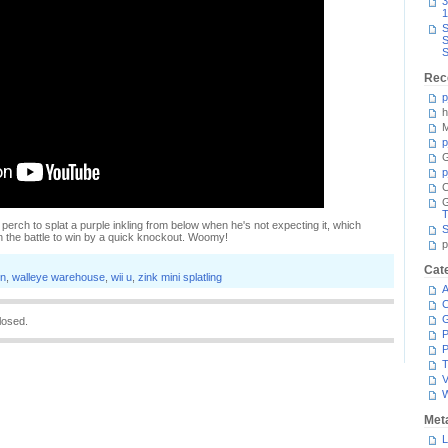
3
1
S
S
S
Rec
p
h
M
p
G
p
C
T
 perch to splat a purple inkling from below when he's not expecting it, which
S
in the battle to win by a quick knockout. Woomy!
p
Cat
on
,
walleye warehouse
,
wii u
,
zink mini splatling
A
C
losed.
P
P
T
V
Met
L