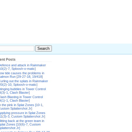
ent Posts
efence and attack in Rainmaker
10(2)-7, Sploosh-o-matic]
ow tide causes the problems in
almon Run [29-27-18, 19/418]
urling out the splats in Rainmaker
20(2)-10, Sploosh-o-matic]
tinging bubbles in Tower Control
8(3)-1, Clash Blaster]
lash Blasting in Tower Control
9(1)-1, Clash Blaster]
n the pink in Splat Zones [10-1,
ustom Splattershot Jr]
pplying pressure in Splat Zones
11(3)-3, Custom Splattershot Jr]
itting back at the green team in
plat Zones [10(6)-7, Custom
plattershot Jr]