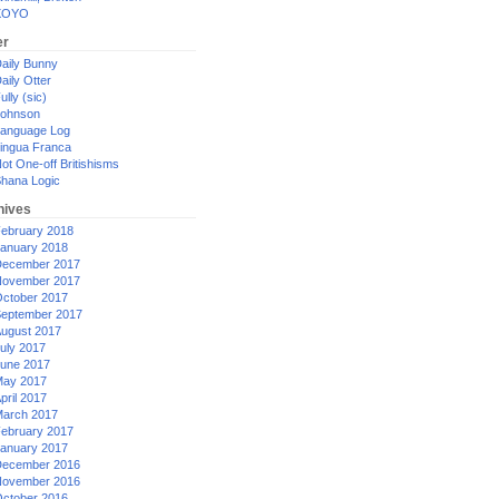
XOYO
er
aily Bunny
aily Otter
ully (sic)
ohnson
anguage Log
ingua Franca
ot One-off Britishisms
hana Logic
hives
ebruary 2018
anuary 2018
ecember 2017
ovember 2017
ctober 2017
eptember 2017
ugust 2017
uly 2017
une 2017
ay 2017
pril 2017
arch 2017
ebruary 2017
anuary 2017
ecember 2016
ovember 2016
ctober 2016