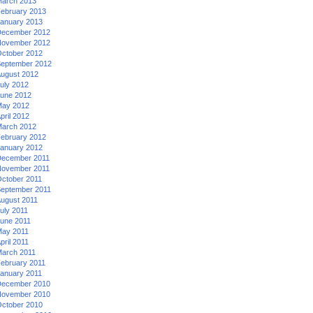
arch 2013
ebruary 2013
anuary 2013
ecember 2012
ovember 2012
ctober 2012
eptember 2012
ugust 2012
uly 2012
une 2012
ay 2012
pril 2012
arch 2012
ebruary 2012
anuary 2012
ecember 2011
ovember 2011
ctober 2011
eptember 2011
ugust 2011
uly 2011
une 2011
ay 2011
pril 2011
arch 2011
ebruary 2011
anuary 2011
ecember 2010
ovember 2010
ctober 2010