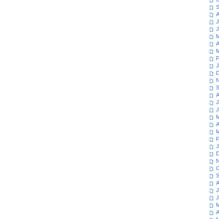
S
A
J
J
M
A
M
F
J
D
N
S
A
J
J
M
A
M
F
J
D
N
O
S
A
J
J
M
A