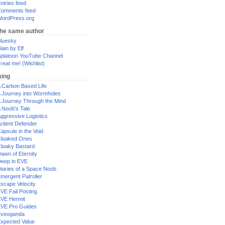
ntries feed
omments feed
ordPress.org
the same author
luesky
lain by Elf
platoon YouTube Channel
reat me! (Wishlist)
ing
 Carbon Based Life
 Journey into Wormholes
 Journey Through the Mind
 Noob's Tale
ggressive Logistics
rdent Defender
apsule in the Void
loaked Ones
loaky Bastard
awn of Eternity
eep in EVE
iaries of a Space Noob
mergent Patroller
scape Velocity
VE Fail Posting
VE Hermit
VE Pro Guides
Eveoganda
xpected Value