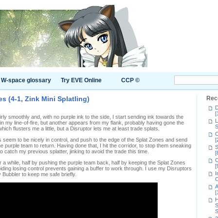
W-space glossary
Try EVE Online
CCP ©
s (4-1, Zink Mini Splatling)
Rec
D
[
ly smoothly and, with no purple ink to the side, I start sending ink towards the
L
 in my line-of-fire, but another appears from my flank, probably having gone the
S
ch flusters me a little, but a Disruptor lets me at least trade splats.
C
seem to be nicely in control, and push to the edge of the Splat Zones and send
[
 the purple team to return. Having done that, I hit the corridor, to stop them sneaking
S
o catch my previous splatter, jinking to avoid the trade this time.
[
C
r a while, half by pushing the purple team back, half by keeping the Splat Zones
[
iding losing control prevents gaining a buffer to work through. I use my Disruptors
I
 Bubbler to keep me safe briefly.
C
A
[
H
S
S