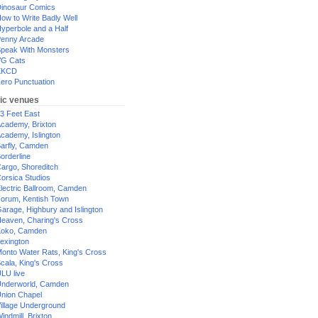
inosaur Comics
ow to Write Badly Well
yperbole and a Half
enny Arcade
peak With Monsters
G Cats
XKCD
ero Punctuation
ic venues
3 Feet East
cademy, Brixton
cademy, Islington
arfly, Camden
orderline
argo, Shoreditch
orsica Studios
lectric Ballroom, Camden
orum, Kentish Town
arage, Highbury and Islington
eaven, Charing's Cross
oko, Camden
exington
onto Water Rats, King's Cross
cala, King's Cross
LU live
nderworld, Camden
nion Chapel
illage Underground
indmill, Brixton