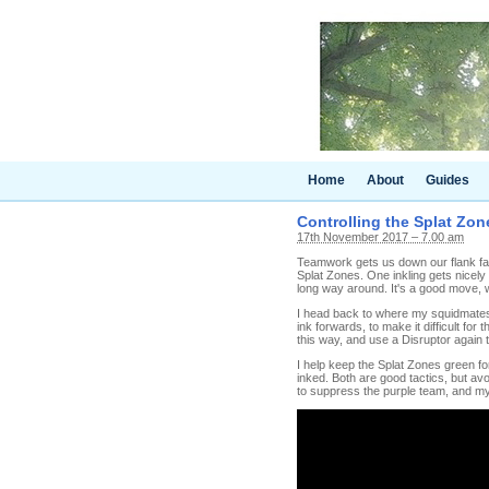
Home
About
Guides
Controlling the Splat Zone
17th November 2017 – 7.00 am
Teamwork gets us down our flank fair
Splat Zones. One inkling gets nicely
long way around. It's a good move, whi
I head back to where my squidmates 
ink forwards, to make it difficult for
this way, and use a Disruptor again t
I help keep the Splat Zones green fo
inked. Both are good tactics, but avo
to suppress the purple team, and my