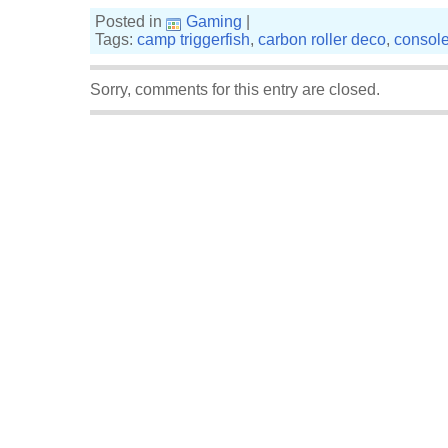
Posted in
Gaming
|
Tags:
camp triggerfish
,
carbon roller deco
,
consol
Sorry, comments for this entry are closed.