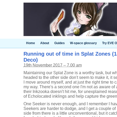
Home
About
Guides
W-space glossary
Try EVE O
Running out of time in Splat Zones (1
Deco)
19th November 2017 – 7.00 am
Maintaining our Splat Zone is a worthy task, but 
headed to the other side don't seem to make it, it 
I move around myself, and at just the right time to
my way. There's a second one I'm not as aware of a
their Inkzooka doesn't hit me, for unexplained reaso
of Echolocated inklings and help capture the gree
One Seeker is never enough, and I remember I hav
Seekers are harder to dodge, and I get a couple of
side from there is a little unconventional, but it ca