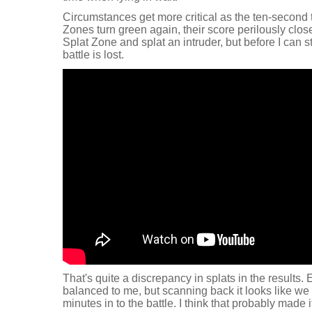
Circumstances get more critical as the ten-second 
Zones turn green again, their score perilously close
Splat Zone and splat an intruder, but before I can sta
battle is lost.
That's quite a discrepancy in splats in the results.
balanced to me, but scanning back it looks like we 
minutes in to the battle. I think that probably made it