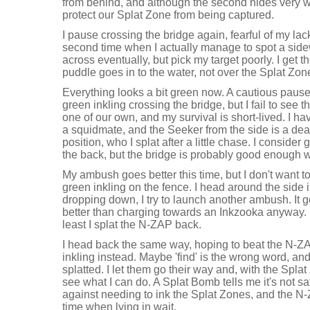
from behind, and although the second hides very we
protect our Splat Zone from being captured.
I pause crossing the bridge again, fearful of my lack
second time when I actually manage to spot a sid
across eventually, but pick my target poorly. I get th
puddle goes in to the water, not over the Splat Zon
Everything looks a bit green now. A cautious pause
green inkling crossing the bridge, but I fail to see
one of our own, and my survival is short-lived. I ha
a squidmate, and the Seeker from the side is a dea
position, who I splat after a little chase. I conside
the back, but the bridge is probably good enough 
My ambush goes better this time, but I don't want t
green inkling on the fence. I head around the side 
dropping down, I try to launch another ambush. It 
better than charging towards an Inkzooka anyway. My
least I splat the N-ZAP back.
I head back the same way, hoping to beat the N-ZA
inkling instead. Maybe 'find' is the wrong word, and 
splatted. I let them go their way and, with the Spl
see what I can do. A Splat Bomb tells me it's not s
against needing to ink the Splat Zones, and the N-
time when lying in wait.