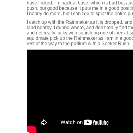
have flicked. I'm back at base, which is bad becaus
push, but good because it puts me in a good positi
I nearly do more, but I can't quite splat the entire p
I catch up with the Rainmaker as it is dropped, and
land nearby. I dunno where, and don't really find the
and get really lucky with squishing one of them. I s
squidmate pick up the Rainmaker as I am in a good 
rest of the way to the podium with a Seeker Rush.