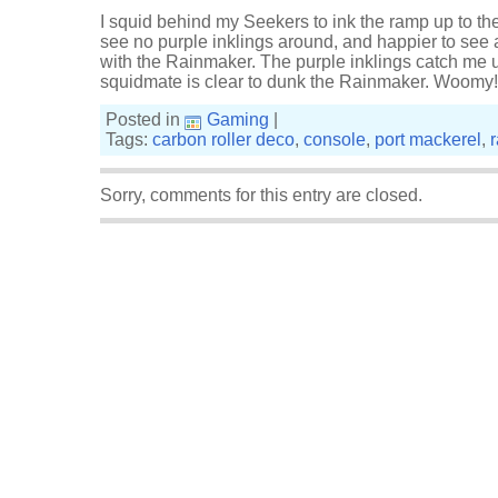
I squid behind my Seekers to ink the ramp up to t
see no purple inklings around, and happier to see
with the Rainmaker. The purple inklings catch me 
squidmate is clear to dunk the Rainmaker. Woomy!
Posted in
Gaming
|
Tags:
carbon roller deco
,
console
,
port mackerel
,
Sorry, comments for this entry are closed.