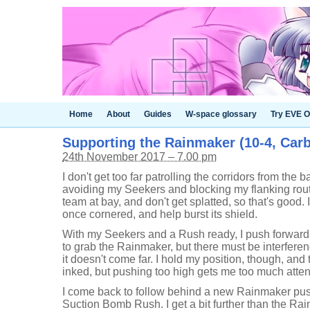
Home
About
Guides
W-space glossary
Try EVE O
Supporting the Rainmaker (10-4, Car
24th November 2017 – 7.00 pm
I don't get too far patrolling the corridors from the b
avoiding my Seekers and blocking my flanking route
team at bay, and don't get splatted, so that's good.
once cornered, and help burst its shield.
With my Seekers and a Rush ready, I push forward
to grab the Rainmaker, but there must be interfere
it doesn't come far. I hold my position, though, and
inked, but pushing too high gets me too much atten
I come back to follow behind a new Rainmaker push,
Suction Bomb Rush. I get a bit further than the Rai