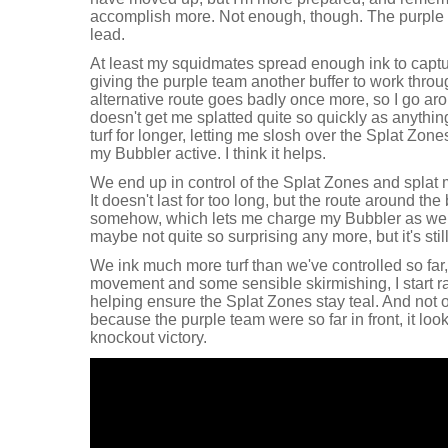
accomplish more. Not enough, though. The purpl
lead.
At least my squidmates spread enough ink to captu
giving the purple team another buffer to work throu
alternative route goes badly once more, so I go aro
doesn't get me splatted quite so quickly as anything e
turf for longer, letting me slosh over the Splat Zon
my Bubbler active. I think it helps.
We end up in control of the Splat Zones and splat 
It doesn't last for too long, but the route around th
somehow, which lets me charge my Bubbler as well
maybe not quite so surprising any more, but it's still
We ink much more turf than we've controlled so far
movement and some sensible skirmishing, I start ra
helping ensure the Splat Zones stay teal. And not o
because the purple team were so far in front, it loo
knockout victory.