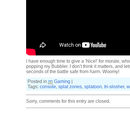
I have enough time to give a 'Nice!' for morale, wh
popping my Bubbler. I don't think it matters, and let
seconds of the battle safe from harm. Woomy!
Posted in
Gaming
|
Tags:
console
,
splat zones
,
splatoon
,
tri-slosher
,
w
Sorry, comments for this entry are closed.