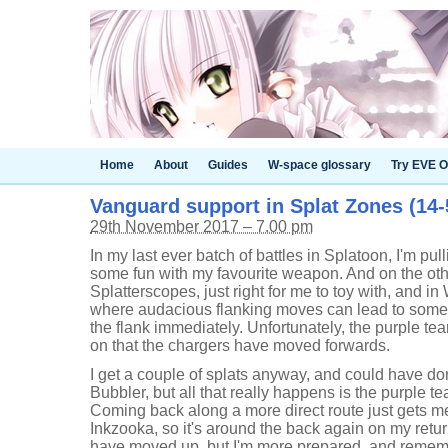
Home
About
Guides
W-space glossary
Try EVE O
Vanguard support in Splat Zones (14-5
29th November 2017 – 7.00 pm
In my last ever batch of battles in Splatoon, I'm pull
some fun with my favourite weapon. And on the ot
Splatterscopes, just right for me to toy with, and 
where audacious flanking moves can lead to some fu
the flank immediately. Unfortunately, the purple te
on that the chargers have moved forwards.
I get a couple of splats anyway, and could have d
Bubbler, but all that really happens is the purple te
Coming back along a more direct route just gets me
Inkzooka, so it's around the back again on my retur
have moved up, but I'm more prepared, and rememb