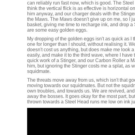
can reliably run fast now, which is good. The Steel E
think the vertical flick is as effective is horizontal
him anyway, and our charger deals with the Stinge
the Maws. The Maws doesn't give up on me, so I just
basket, giving me time to recharge ink, and drop a 
are some easy golden eggs.
My dropping of the golden eggs isn't as quick as I t
one for longer than I should, without realising it. 
doesn't cost us anything, but does make me look a bi
easily, and make it to the third wave, where I have 
quick work of a Stinger, and our Carbon Roller a Ma
him, but ignoring the Stinger costs me a splat, as 
squidmate.
The threats move away from us, which isn't that g
moving towards our squidmates. But not the squid
own troubles, and towards us. We are revived, and 
away the bosses. It goes okay for the most part, bu
thrown towards a Steel Head runs me low on ink jus