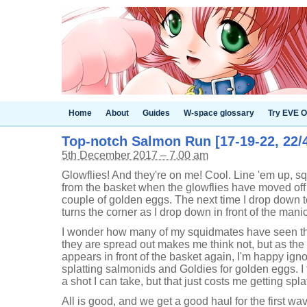
Home
About
Guides
W-space glossary
Try EVE O
Top-notch Salmon Run [17-19-22, 22/
5th December 2017 – 7.00 am
Glowflies! And they're on me! Cool. Line 'em up, 
from the basket when the glowflies have moved off
couple of golden eggs. The next time I drop down t
turns the corner as I drop down in front of the man
I wonder how many of my squidmates have seen th
they are spread out makes me think not, but as the
appears in front of the basket again, I'm happy igno
splatting salmonids and Goldies for golden eggs. I t
a shot I can take, but that just costs me getting spla
All is good, and we get a good haul for the first wa