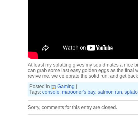
At least my splatting gives my squidmates a nice b
can grab some last easy golden eggs as the final
revive me, we celebrate the solid run, and get back
Posted in
Gaming
|
Tags:
console
,
marooner's bay
,
salmon run
,
splat
Sorry, comments for this entry are closed.