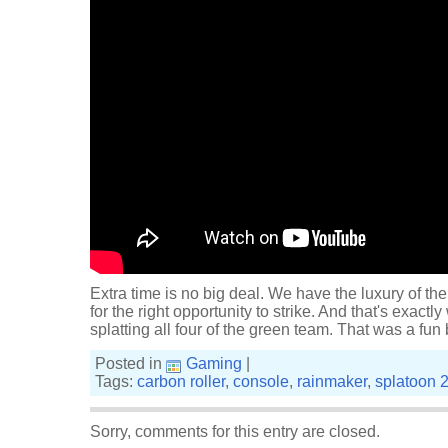
Extra time is no big deal. We have the luxury of the
for the right opportunity to strike. And that's exactly
splatting all four of the green team. That was a fun
Posted in
Gaming
|
Tags:
carbon roller
,
console
,
rainmaker
,
splatoon 
Sorry, comments for this entry are closed.