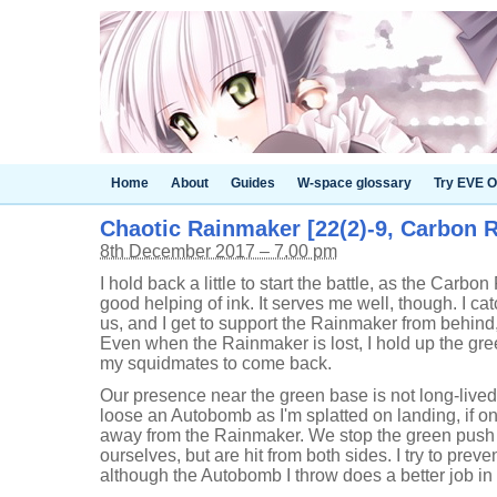
Home
About
Guides
W-space glossary
Try EVE O
Chaotic Rainmaker [22(2)-9, Carbon R
8th December 2017 – 7.00 pm
I hold back a little to start the battle, as the Carbon
good helping of ink. It serves me well, though. I cat
us, and I get to support the Rainmaker from behind
Even when the Rainmaker is lost, I hold up the gre
my squidmates to come back.
Our presence near the green base is not long-lived,
loose an Autobomb as I'm splatted on landing, if onl
away from the Rainmaker. We stop the green pus
ourselves, but are hit from both sides. I try to preve
although the Autobomb I throw does a better job in 