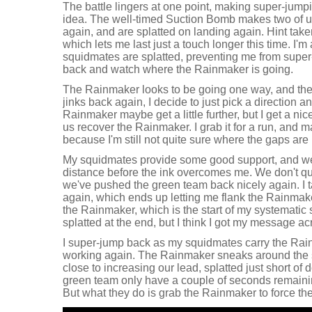
The battle lingers at one point, making super-jump
idea. The well-timed Suction Bomb makes two of us
again, and are splatted on landing again. Hint taken
which lets me last just a touch longer this time. I'm
squidmates are splatted, preventing me from super
back and watch where the Rainmaker is going.
The Rainmaker looks to be going one way, and then
jinks back again, I decide to just pick a direction an
Rainmaker maybe get a little further, but I get a ni
us recover the Rainmaker. I grab it for a run, and m
because I'm still not quite sure where the gaps are 
My squidmates provide some good support, and w
distance before the ink overcomes me. We don't qu
we've pushed the green team back nicely again. I 
again, which ends up letting me flank the Rainmaker.
the Rainmaker, which is the start of my systematic s
splatted at the end, but I think I got my message ac
I super-jump back as my squidmates carry the Rain
working again. The Rainmaker sneaks around the si
close to increasing our lead, splatted just short of 
green team only have a couple of seconds remaining
But what they do is grab the Rainmaker to force the 