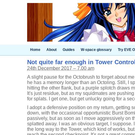
Home
About
Guides
W-space glossary
Try EVE O
Not quite far enough in Tower Control 
24th December 2017 – 7.00 am
A slight pause for the Octobrush to forget about me
he has a memory longer than an Octoling. Still, I sp
hitting the other flank, but a purple splotch draws 
It's just residue, but as my squidmates are pushing 
for splats. I get one, but get unlucky going for a s
I adopt a defensive position on my return, getting
down, with the occasional opportunistic Burst Bom
passively, but as soon as I move aggressively on 
splatted away. I was an obvious target, I suppose. I
the long way to the Tower, which kind of works, but
reach the second checkpoint. It's not a great comp