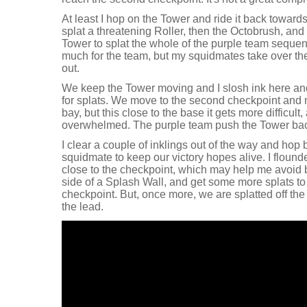
At least I hop on the Tower and ride it back towards
splat a threatening Roller, then the Octobrush, an
Tower to splat the whole of the purple team sequent
much for the team, but my squidmates take over the
out.
We keep the Tower moving and I slosh ink here and 
for splats. We move to the second checkpoint and 
bay, but this close to the base it gets more difficul
overwhelmed. The purple team push the Tower bac
I clear a couple of inklings out of the way and hop
squidmate to keep our victory hopes alive. I flound
close to the checkpoint, which may help me avoid 
side of a Splash Wall, and get some more splats to
checkpoint. But, once more, we are splatted off th
the lead.