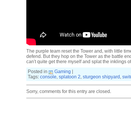
The purple team reset the Tower and, with little tim
defend. But they hop on the Tower as the battle ends
can't quite get there myself and splat the inklings o
Posted in
Gaming
|
Tags:
console
,
splatoon 2
,
sturgeon shipyard
,
swit
Sorry, comments for this entry are closed.