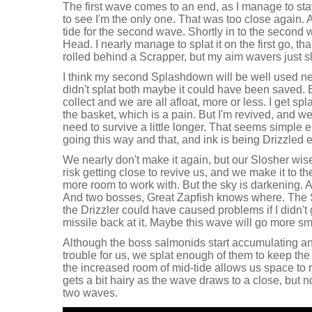
The first wave comes to an end, as I manage to stay
to see I'm the only one. That was too close again. A
tide for the second wave. Shortly in to the second 
Head. I nearly manage to splat it on the first go, t
rolled behind a Scrapper, but my aim wavers just sli
I think my second Splashdown will be well used nex
didn't splat both maybe it could have been saved. 
collect and we are all afloat, more or less. I get s
the basket, which is a pain. But I'm revived, and 
need to survive a little longer. That seems simple 
going this way and that, and ink is being Drizzled
We nearly don't make it again, but our Slosher wi
risk getting close to revive us, and we make it to 
more room to work with. But the sky is darkening. 
And two bosses, Great Zapfish knows where. The St
the Drizzler could have caused problems if I didn't 
missile back at it. Maybe this wave will go more sm
Although the boss salmonids start accumulating and
trouble for us, we splat enough of them to keep th
the increased room of mid-tide allows us space to ru
gets a bit hairy as the wave draws to a close, but no
two waves.