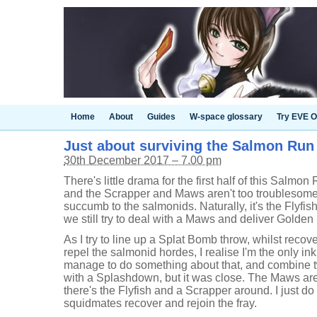
Home
About
Guides
W-space glossary
Try EVE O
Just about surviving the Salmon Run 
30th December 2017 – 7.00 pm
There's little drama for the first half of this Salmon
and the Scrapper and Maws aren't too troublesome, 
succumb to the salmonids. Naturally, it's the Flyfish
we still try to deal with a Maws and deliver Golden
As I try to line up a Splat Bomb throw, whilst recov
repel the salmonid hordes, I realise I'm the only ink
manage to do something about that, and combine
with a Splashdown, but it was close. The Maws aren
there's the Flyfish and a Scrapper around. I just do
squidmates recover and rejoin the fray.