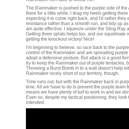
The Rainmaker is pushed to the purple side of the
there for a little while. I drag my heels getting the
expecting it to come right back, and I'd rather they
resistance rather than a smooth run, and tidy up as
am quite effective. I squeeze under the Sting Ray 
Getting three splats helps too, and our squidmate r
getting the knockout victory! Nice!
I'm beginning to believe, so race back to the purple
control of the Rainmaker and are spreading purple in
adopt a defensive posture. But attack is a good for
try to keep the Rainmaker out of purple tentacles,
Throwing a Burst Bomb in to a wall doesn't help ei
Rainmaker nicely short of our territory, though.
Time runs out, but with the Rainmaker back in purp
time. All we have to do is prevent the purple team 
means we have plenty of turf to work in and we don'
Even so, despite my tactical positioning, they look 
intended.