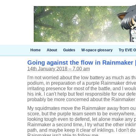
Home
About
Guides
W-space glossary
Try EVE O
Going against the flow in Rainmaker [
14th January 2018 – 7.00 am
I'm not worried about the low battery as much as tha
podium, in preparation of a purple Rainmaker drive.
irritating presence for most of the battle, and I woul
his ink. I can't help but feel responsible for our defe
probably be more concerned about the Rainmaker i
My squidmates move the Rainmaker away from our 
score, but the purple team seem to be everywhere, mu
looking tough even to defend, let alone make any 
Rainmaker a second time, I try what the other inkli
path, and maybe keep it clear of inklings. I don't do
Rainmaker isn't able to follow me.