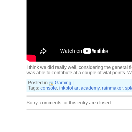
I think we did really well, considering the general fl
was able to contribute at a couple of vital points.
Posted in
Gaming
|
Tags:
console
,
inkblot art academy
,
rainmaker
,
spl
Sorry, comments for this entry are closed.