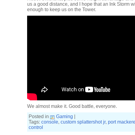
us a good distance, and I hope that an Ink Storm wi
enough to keep us on the Tower.
We almost make it. Good battle, everyone.
Posted in
Gaming
|
Tags:
console
,
custom splattershot jr
,
port mackere
control