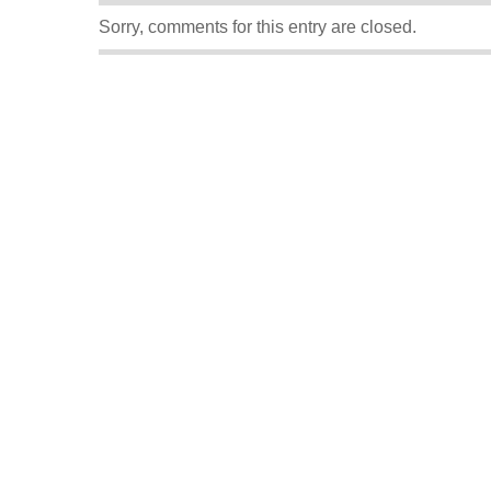
Sorry, comments for this entry are closed.