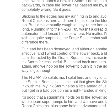
time I want to launch a new Ink Storm. I decide to pl
backwards, in case the Tower has passed me by, and
completely wrong. So it goes.
Sticking to the edges has my running in to and avo
Robot Chickens here and there helps keep the blue
too. But I am eventually caught out by, rather ironica
long. Running in to the N-ZAP '85 wasn't a great id
automaton had forced him elsewhere. No matter. I'
with not quite surprising the Forge Splattershot suf
difference there.
Our lead has been destroyed, and although anothe
effective, and I wrest control of the Tower back, a 
I am distracted by the Dualie Squelchers, increasi
Ink Storm far less useful. But I head back and help
again, and we hop on the Tower to push it in the rig
way to go, though.
The N-ZAP '85 splats me, I splat him, and I try to ta
the Suction Bomb just in time, but that gives the 
ink with me. My Ink Storm helps a little ahead of us, 
but I get in a bad position as a right-handed inklin
It's good that a squidmate holds on to the Tower, s
whole team super-jumps to him and we have one last
Robot Chickens, plus some height advantage and 