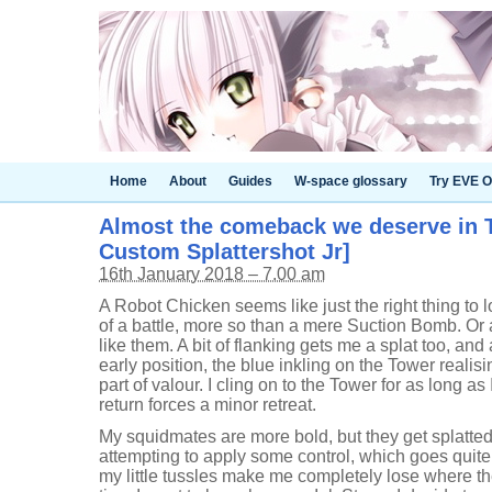
Home
About
Guides
W-space glossary
Try EVE O
Almost the comeback we deserve in T
Custom Splattershot Jr]
16th January 2018 – 7.00 am
A Robot Chicken seems like just the right thing to l
of a battle, more so than a mere Suction Bomb. Or a
like them. A bit of flanking gets me a splat too, and
early position, the blue inkling on the Tower realisin
part of valour. I cling on to the Tower for as long as
return forces a minor retreat.
My squidmates are more bold, but they get splatte
attempting to apply some control, which goes quite w
my little tussles make me completely lose where t