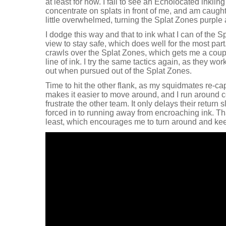
at least for now. I fail to see an Echolocated inkli
concentrate on splats in front of me, and am caugh
little overwhelmed, turning the Splat Zones purple 
I dodge this way and that to ink what I can of the S
view to stay safe, which does well for the most part
crawls over the Splat Zones, which gets me a couple
line of ink. I try the same tactics again, as they wor
out when pursued out of the Splat Zones.
Time to hit the other flank, as my squidmates re-ca
makes it easier to move around, and I run around co
frustrate the other team. It only delays their return s
forced in to running away from encroaching ink. That
least, which encourages me to turn around and kee