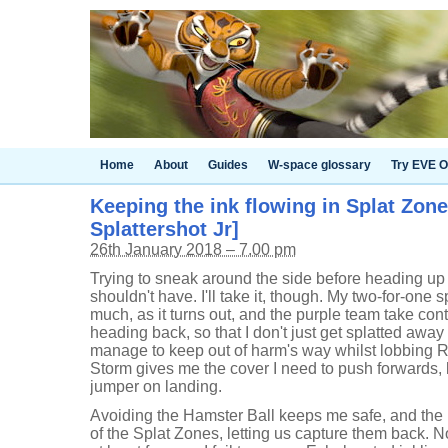
Home
About
Guides
W-space glossary
Try EVE O
Keeping the ink flowing in Splat Zon
Splattershot Jr]
26th January 2018 – 7.00 pm
Trying to sneak around the side before heading up th
shouldn't have. I'll take it, though. My two-for-one s
much, as it turns out, and the purple team take cont
heading back, so that I don't just get splatted away 
manage to keep out of harm's way whilst lobbing 
Storm gives me the cover I need to push forwards, 
jumper on landing.
Avoiding the Hamster Ball keeps me safe, and th
of the Splat Zones, letting us capture them back.