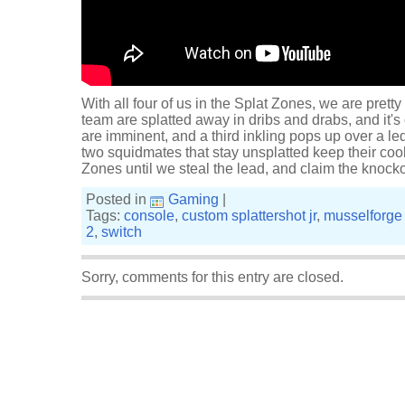
With all four of us in the Splat Zones, we are pre
team are splatted away in dribs and drabs, and it'
are imminent, and a third inkling pops up over a le
two squidmates that stay unsplatted keep their cool
Zones until we steal the lead, and claim the knock
Posted in
Gaming
|
Tags:
console
,
custom splattershot jr
,
musselforge 
2
,
switch
Sorry, comments for this entry are closed.