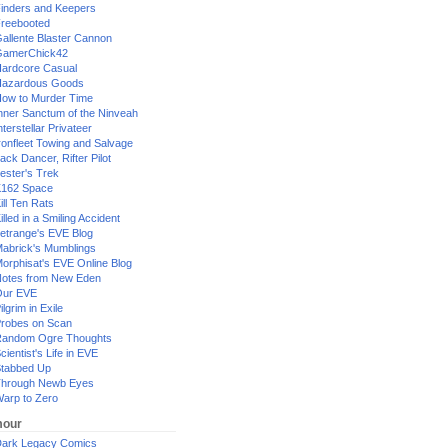
inders and Keepers
reebooted
allente Blaster Cannon
GamerChick42
ardcore Casual
azardous Goods
ow to Murder Time
nner Sanctum of the Ninveah
nterstellar Privateer
ronfleet Towing and Salvage
ack Dancer, Rifter Pilot
ester's Trek
162 Space
ill Ten Rats
illed in a Smiling Accident
etrange's EVE Blog
abrick's Mumblings
orphisat's EVE Online Blog
otes from New Eden
Our EVE
ilgrim in Exile
robes on Scan
andom Ogre Thoughts
cientist's Life in EVE
tabbed Up
hrough Newb Eyes
arp to Zero
our
ark Legacy Comics