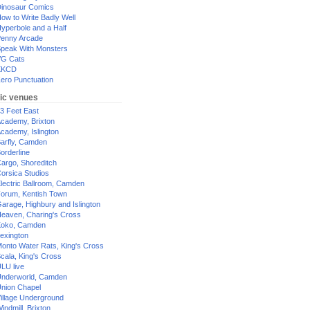
inosaur Comics
ow to Write Badly Well
yperbole and a Half
enny Arcade
peak With Monsters
G Cats
XKCD
ero Punctuation
ic venues
3 Feet East
cademy, Brixton
cademy, Islington
arfly, Camden
orderline
argo, Shoreditch
orsica Studios
lectric Ballroom, Camden
orum, Kentish Town
arage, Highbury and Islington
eaven, Charing's Cross
oko, Camden
exington
onto Water Rats, King's Cross
cala, King's Cross
LU live
nderworld, Camden
nion Chapel
illage Underground
indmill, Brixton