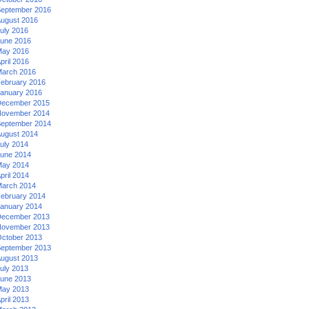
eptember 2016
ugust 2016
uly 2016
une 2016
ay 2016
pril 2016
arch 2016
ebruary 2016
anuary 2016
ecember 2015
ovember 2014
eptember 2014
ugust 2014
uly 2014
une 2014
ay 2014
pril 2014
arch 2014
ebruary 2014
anuary 2014
ecember 2013
ovember 2013
ctober 2013
eptember 2013
ugust 2013
uly 2013
une 2013
ay 2013
pril 2013