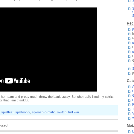
3
1
S
S
S
Rec
p
h
M
p
G
p
C
T
S
p
Cat
A
C
lp her team and pretty much threw the battle away. But she really lifted my spirits
P
or that I am thankful.
P
T
,
splatfest
,
splatoon 2
,
sploosh-o-matic
,
switch
,
turf war
V
losed.
Met
L