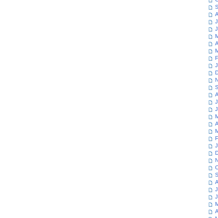
S
A
J
J
M
A
M
F
J
D
N
S
A
J
J
M
A
M
F
J
D
N
O
S
A
J
J
M
A