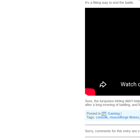
It's a fitting way to end the battle.
Sure, the turquoise inkling didn't he
after a long evening of battling, and f
Posted in
Gaming
|
Tags:
console
,
musselforge fitness
Sorry, comments for this entry are c