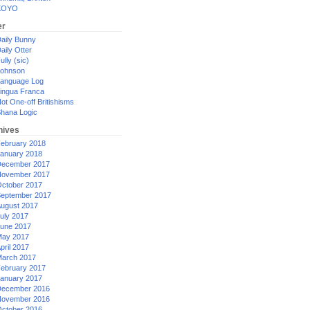
XOYO
er
aily Bunny
aily Otter
ully (sic)
ohnson
anguage Log
ingua Franca
ot One-off Britishisms
hana Logic
hives
ebruary 2018
anuary 2018
ecember 2017
ovember 2017
ctober 2017
eptember 2017
ugust 2017
uly 2017
une 2017
ay 2017
pril 2017
arch 2017
ebruary 2017
anuary 2017
ecember 2016
ovember 2016
ctober 2016