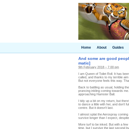
Home
About
Guides
And some are good people 
matic]
9th February 2018 – 7.00 pm
I am Queen of Toilet Roll. It has be
called, and thanks to my terrible aim
But not everyone feels this way. That
Back to battling as usual, holding the
prancing inkling coming towards me.
approaching Hamster Ball.
I tidy up a bit on my return, but ther
to dance a little with her, and don'
centre. But it doesn't last.
I almost splat the Aerospray coming 
survive longer than I expect, despite
More turf to be inked. But with a fe
time, but I survive the last second 