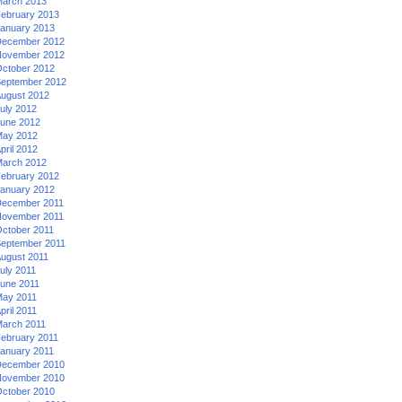
arch 2013
ebruary 2013
anuary 2013
ecember 2012
ovember 2012
ctober 2012
eptember 2012
ugust 2012
uly 2012
une 2012
ay 2012
pril 2012
arch 2012
ebruary 2012
anuary 2012
ecember 2011
ovember 2011
ctober 2011
eptember 2011
ugust 2011
uly 2011
une 2011
ay 2011
pril 2011
arch 2011
ebruary 2011
anuary 2011
ecember 2010
ovember 2010
ctober 2010