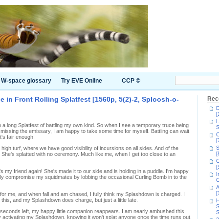
W-space glossary
Try EVE Online
CCP ©
in Front Rolling Splatfest [1560p, 5(2)-2, Sploosh-o-
Rec
D
[
L
en a long Splatfest of battling my own kind. So when I see a temporary truce being
S
 missing the emissary, I am happy to take some time for myself. Battling can wait.
C
's fair enough.
[
S
 high turf, where we have good visibility of incursions on all sides. And of the
[
 She's splatted with no ceremony. Much like me, when I get too close to an
C
[
e's my friend again! She's made it to our side and is holding in a puddle. I'm happy
I
t fully compromise my squidmates by lobbing the occasional Curling Bomb in to the
C
A
[
for me, and when fall and am chased, I fully think my Splashdown is charged. I
 this, and my Splashdown does charge, but just a little late.
H
S
w seconds left, my happy little companion reappears. I am nearly ambushed this
S
by activating my Splashdown, knowing it won't splat anyone once the time runs out.