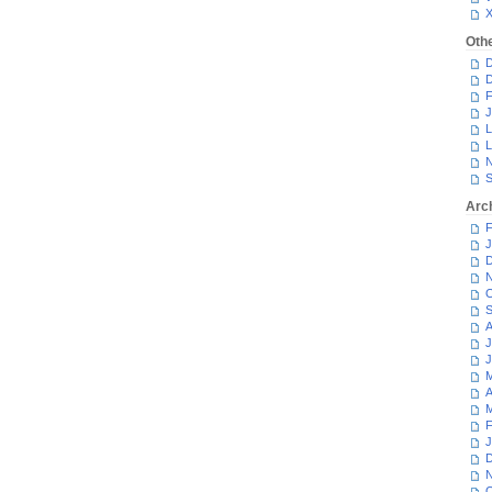
Oth
D
D
F
J
L
L
N
S
Arc
F
J
D
N
O
S
A
J
J
M
A
M
F
J
D
N
O