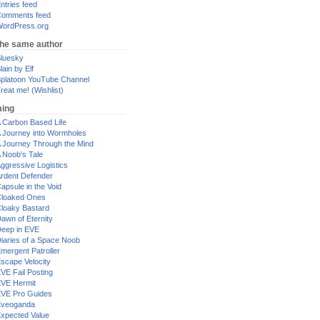
ntries feed
omments feed
ordPress.org
the same author
luesky
lain by Elf
platoon YouTube Channel
reat me! (Wishlist)
ing
 Carbon Based Life
 Journey into Wormholes
 Journey Through the Mind
 Noob's Tale
ggressive Logistics
rdent Defender
apsule in the Void
loaked Ones
loaky Bastard
awn of Eternity
eep in EVE
iaries of a Space Noob
mergent Patroller
scape Velocity
VE Fail Posting
VE Hermit
VE Pro Guides
Eveoganda
xpected Value