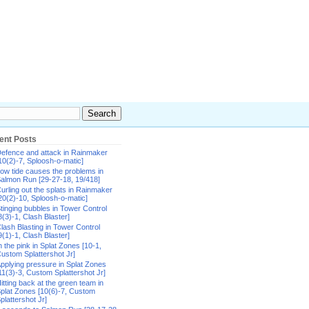
ent Posts
efence and attack in Rainmaker
10(2)-7, Sploosh-o-matic]
ow tide causes the problems in
almon Run [29-27-18, 19/418]
urling out the splats in Rainmaker
20(2)-10, Sploosh-o-matic]
tinging bubbles in Tower Control
8(3)-1, Clash Blaster]
lash Blasting in Tower Control
9(1)-1, Clash Blaster]
n the pink in Splat Zones [10-1,
ustom Splattershot Jr]
pplying pressure in Splat Zones
11(3)-3, Custom Splattershot Jr]
itting back at the green team in
plat Zones [10(6)-7, Custom
plattershot Jr]