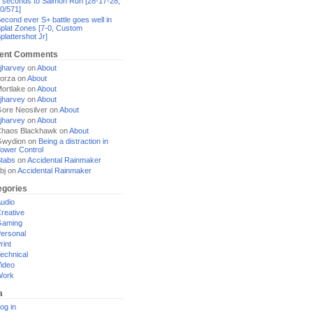
 seconds to Salmon Run [28-17-28,
0/571]
econd ever S+ battle goes well in
plat Zones [7-0, Custom
plattershot Jr]
ent Comments
jharvey
on
About
orza
on
About
ortlake
on
About
jharvey
on
About
ore Neosilver
on
About
jharvey
on
About
haos Blackhawk
on
About
Gwydion
on
Being a distraction in
ower Control
tabs
on
Accidental Rainmaker
bj
on
Accidental Rainmaker
egories
udio
reative
Gaming
ersonal
rint
echnical
ideo
Work
a
og in