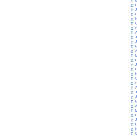
M
F
J
D
N
O
S
A
J
J
M
A
M
F
J
D
N
O
S
A
J
J
M
A
M
F
J
D
N
O