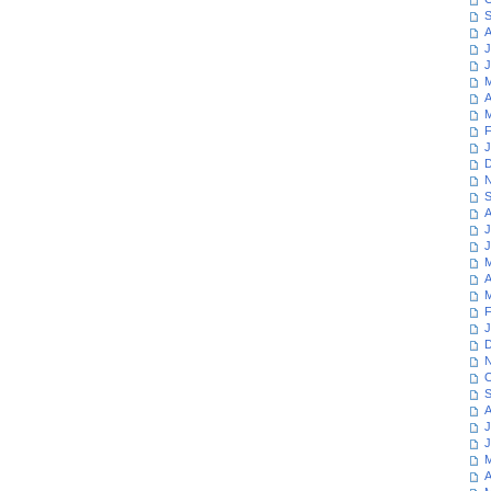
S
A
J
J
M
A
M
F
J
D
N
S
A
J
J
M
A
M
F
J
D
N
O
S
A
J
J
M
A