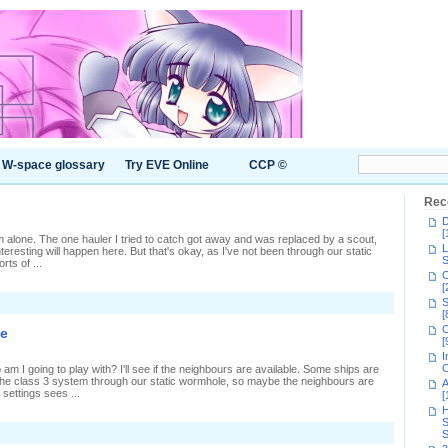
W-space glossary
Try EVE Online
CCP ©
Rec
D
[
em alone. The one hauler I tried to catch got away and was replaced by a scout,
L
eresting will happen here. But that's okay, as I've not been through our static
S
rts of ...
C
[
n
S
ausing
[
ipples
C
ie
[
I
C
m I going to play with? I'll see if the neighbours are available. Some ships are
n the class 3 system through our static wormhole, so maybe the neighbours are
A
settings sees ...
[
H
S
S