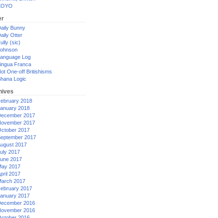
XOYO
er
aily Bunny
aily Otter
ully (sic)
ohnson
anguage Log
ingua Franca
ot One-off Britishisms
hana Logic
hives
ebruary 2018
anuary 2018
ecember 2017
ovember 2017
ctober 2017
eptember 2017
ugust 2017
uly 2017
une 2017
ay 2017
pril 2017
arch 2017
ebruary 2017
anuary 2017
ecember 2016
ovember 2016
ctober 2016