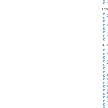
Oth
D
D
F
J
L
L
N
S
Arc
F
J
D
N
O
S
A
J
J
M
A
M
F
J
D
N
O