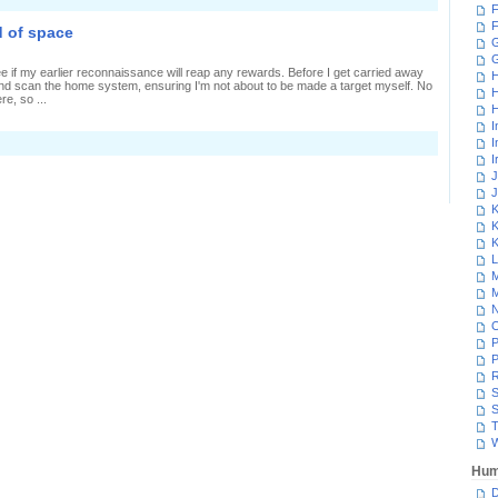
F
F
 of space
G
e if my earlier reconnaissance will reap any rewards. Before I get carried away
H
 and scan the home system, ensuring I'm not about to be made a target myself. No
H
e, so ...
H
I
I
I
J
J
K
K
K
L
M
M
N
P
P
R
S
S
T
W
Hum
D