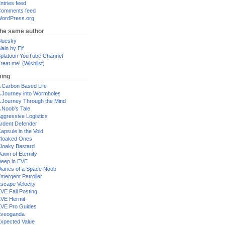
ntries feed
omments feed
ordPress.org
the same author
luesky
lain by Elf
platoon YouTube Channel
reat me! (Wishlist)
ing
 Carbon Based Life
 Journey into Wormholes
 Journey Through the Mind
 Noob's Tale
ggressive Logistics
rdent Defender
apsule in the Void
loaked Ones
loaky Bastard
awn of Eternity
eep in EVE
iaries of a Space Noob
mergent Patroller
scape Velocity
VE Fail Posting
VE Hermit
VE Pro Guides
Eveoganda
xpected Value