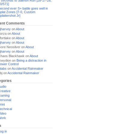
 seconds to Salmon Run [28-17-28,
0/571]
econd ever S+ battle goes well in
plat Zones [7-0, Custom
plattershot Jr]
ent Comments
jharvey
on
About
orza
on
About
ortlake
on
About
jharvey
on
About
ore Neosilver
on
About
jharvey
on
About
haos Blackhawk
on
About
Gwydion
on
Being a distraction in
ower Control
tabs
on
Accidental Rainmaker
bj
on
Accidental Rainmaker
egories
udio
reative
Gaming
ersonal
rint
echnical
ideo
Work
a
og in