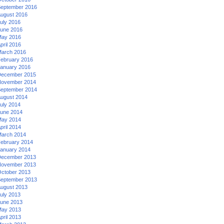
eptember 2016
ugust 2016
uly 2016
une 2016
ay 2016
pril 2016
arch 2016
ebruary 2016
anuary 2016
ecember 2015
ovember 2014
eptember 2014
ugust 2014
uly 2014
une 2014
ay 2014
pril 2014
arch 2014
ebruary 2014
anuary 2014
ecember 2013
ovember 2013
ctober 2013
eptember 2013
ugust 2013
uly 2013
une 2013
ay 2013
pril 2013