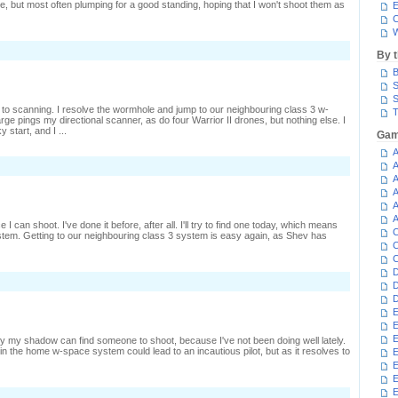
me, but most often plumping for a good standing, hoping that I won't shoot them as
E
C
W
By 
B
S
S
 to scanning. I resolve the wormhole and jump to our neighbouring class 3 w-
T
ge pings my directional scanner, as do four Warrior II drones, but nothing else. I
 start, and I ...
Gam
A
n
A
iner
A
n
A
A
late
A
I can shoot. I've done it before, after all. I'll try to find one today, which means
C
tem. Getting to our neighbouring class 3 system is easy again, as Shev has
C
C
D
n
D
iming
D
igh
E
E
E
ly my shadow can find someone to shoot, because I've not been doing well lately.
e in the home w-space system could lead to an incautious pilot, but as it resolves to
E
E
E