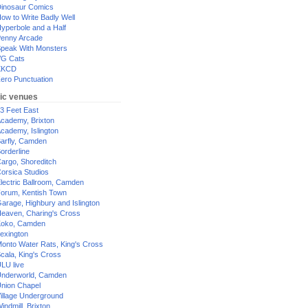
inosaur Comics
ow to Write Badly Well
yperbole and a Half
enny Arcade
peak With Monsters
G Cats
XKCD
ero Punctuation
ic venues
3 Feet East
cademy, Brixton
cademy, Islington
arfly, Camden
orderline
argo, Shoreditch
orsica Studios
lectric Ballroom, Camden
orum, Kentish Town
arage, Highbury and Islington
eaven, Charing's Cross
oko, Camden
exington
onto Water Rats, King's Cross
cala, King's Cross
LU live
nderworld, Camden
nion Chapel
illage Underground
indmill, Brixton