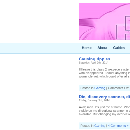
Home
About
Guides
Causing ripples
Saturday, April 5th, 2014
I'll leave this class 2 w-space syst
who disappeared. I doubt anything int
wormhole yet, which could offer all so
o
Posted in
Gaming
|
Comments Off
C
r
Die, discovery scanner, d
Friday, January 3rd, 2014
Aww, man. It's just me at home. Who a
visible on my directional scanner i
available. But changing my overview 
Posted in
Gaming
|
4 Comments »