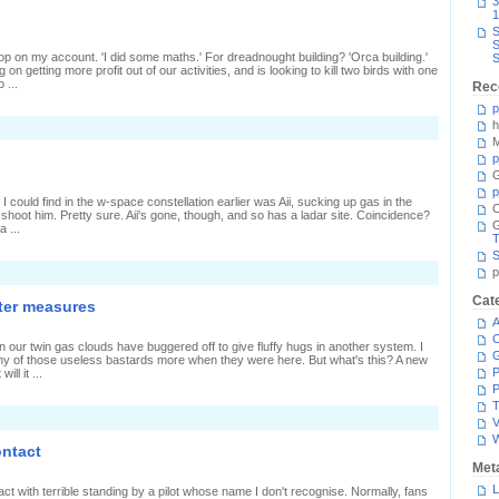
3
1
S
S
 stop on my account. 'I did some maths.' For dreadnought building? 'Orca building.'
S
n getting more profit out of our activities, and is looking to kill two birds with one
 ...
Rec
p
h
n
taying
M
or
p
he
G
leepers
p
I could find in the w-space constellation earlier was Aii, sucking up gas in the
C
 shoot him. Pretty sure. Aii's gone, though, and so has a ladar site. Coincidence?
a ...
T
S
p
Cat
ter measures
A
C
n our twin gas clouds have buggered off to give fluffy hugs in another system. I
y of those useless bastards more when they were here. But what's this? A new
P
ll it ...
P
T
V
ontact
Met
L
t with terrible standing by a pilot whose name I don't recognise. Normally, fans