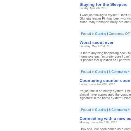
Staying for the Sleepers
Sunday, April 7th, 2013
'I was just talking to myself.' Don't
Glorious leader Fin has been working o
stone. Why transport bulky ore out to
o
Posted in
Gaming
|
Comments Off
S
f
Worst scout ever
t
Saturday, March 2nd, 2013
S
Is there anything happening now? All 
home system. I'm pretty sure I can't
I'll ponder that question as I perform 
Posted in
Gaming
|
3 Comments »
Countering counter-coun
Friday, December 28th, 2012
It's just me in an empty system. Eve
should have appreciated the compan
signature in the home system? What wi
Posted in
Gaming
|
5 Comments »
Connecting with a new c
Monday, December 17th, 2012
How odd. I've been added as a contac