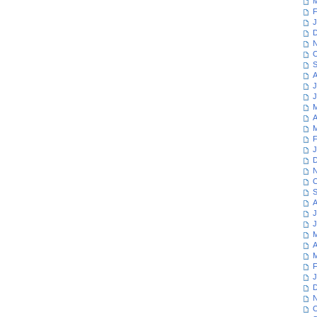
M
F
J
D
N
O
S
A
J
J
M
A
M
F
J
D
N
O
S
A
J
J
M
A
M
F
J
D
N
O