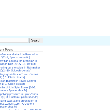
ent Posts
efence and attack in Rainmaker
10(2)-7, Sploosh-o-matic]
ow tide causes the problems in
almon Run [29-27-18, 19/418]
urling out the splats in Rainmaker
20(2)-10, Sploosh-o-matic]
tinging bubbles in Tower Control
8(3)-1, Clash Blaster]
lash Blasting in Tower Control
9(1)-1, Clash Blaster]
n the pink in Splat Zones [10-1,
ustom Splattershot Jr]
pplying pressure in Splat Zones
11(3)-3, Custom Splattershot Jr]
itting back at the green team in
plat Zones [10(6)-7, Custom
plattershot Jr]