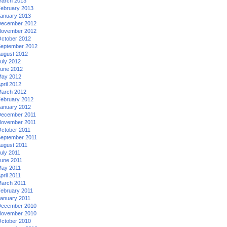
arch 2013
ebruary 2013
anuary 2013
ecember 2012
ovember 2012
ctober 2012
eptember 2012
ugust 2012
uly 2012
une 2012
ay 2012
pril 2012
arch 2012
ebruary 2012
anuary 2012
ecember 2011
ovember 2011
ctober 2011
eptember 2011
ugust 2011
uly 2011
une 2011
ay 2011
pril 2011
arch 2011
ebruary 2011
anuary 2011
ecember 2010
ovember 2010
ctober 2010