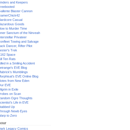
inders and Keepers
reebooted
allente Blaster Cannon
GamerChick42
ardcore Casual
azardous Goods
ow to Murder Time
nner Sanctum of the Ninveah
nterstellar Privateer
ronfleet Towing and Salvage
ack Dancer, Rifter Pilot
ester's Trek
162 Space
ill Ten Rats
illed in a Smiling Accident
etrange's EVE Blog
abrick's Mumblings
orphisat's EVE Online Blog
otes from New Eden
Our EVE
ilgrim in Exile
robes on Scan
andom Ogre Thoughts
cientist's Life in EVE
tabbed Up
hrough Newb Eyes
arp to Zero
our
ark Legacy Comics