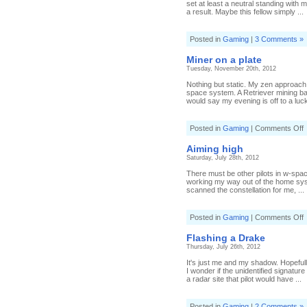
set at least a neutral standing with 
a result. Maybe this fellow simply ...
Posted in
Gaming
|
3 Comments »
Miner on a plate
Tuesday, November 20th, 2012
Nothing but static. My zen approach
space system. A Retriever mining bar
would say my evening is off to a lucky
o
Posted in
Gaming
|
Comments Off
M
o
Aiming high
a
Saturday, July 28th, 2012
p
There must be other pilots in w-space 
working my way out of the home sys
scanned the constellation for me, ...
o
Posted in
Gaming
|
Comments Off
A
h
Flashing a Drake
Thursday, July 26th, 2012
It's just me and my shadow. Hopeful
I wonder if the unidentified signatur
a radar site that pilot would have ...
Posted in
Gaming
|
2 Comments »