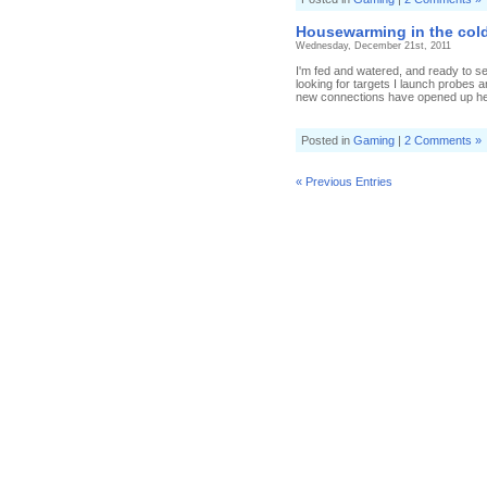
Housewarming in the cold
Wednesday, December 21st, 2011
I'm fed and watered, and ready to se
looking for targets I launch probes
new connections have opened up her
Posted in
Gaming
|
2 Comments »
« Previous Entries