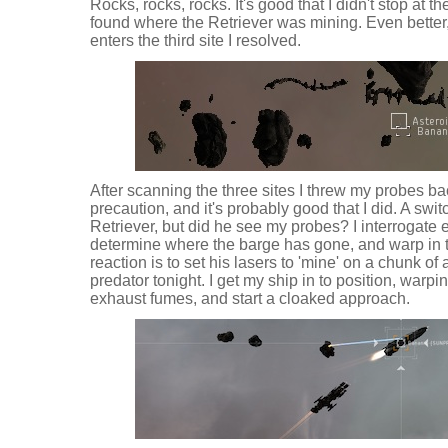
Rocks, rocks, rocks. It's good that I didn't stop at t
found where the Retriever was mining. Even better,
enters the third site I resolved.
After scanning the three sites I threw my probes ba
precaution, and it's probably good that I did. A swi
Retriever, but did he see my probes? I interrogate 
determine where the barge has gone, and warp in t
reaction is to set his lasers to 'mine' on a chunk of a
predator tonight. I get my ship in to position, warp
exhaust fumes, and start a cloaked approach.