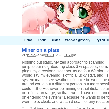
Home
About
Guides
W-space glossary
Try EVE O
Miner on a plate
20th November 2012 – 5.16 pm
Nothing but static. My zen approach to scanning. 
jump to our neighbouring class 3 w-space system. 
pings my directional scanner, as do four Warrior II d
would say my evening is off to a lucky start, and I 
system map to see swathes of space between the 
around could put a different person in a more pessi
couldn't the Retriever be mining on that distant pl
out of d-scan range, so that I would have no chanc
on entering the system? Because he wants to be fou
wormhole, cloak, and watch d-scan for any reactio
The Retriever keeps mining, as far as I can tell. He'