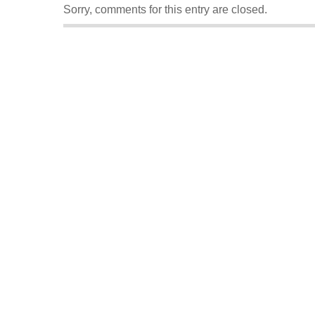
Sorry, comments for this entry are closed.