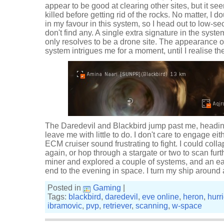
appear to be good at clearing other sites, but it se
killed before getting rid of the rocks. No matter, I 
in my favour in this system, so I head out to low-se
don't find any. A single extra signature in the syst
only resolves to be a drone site. The appearance of
system intrigues me for a moment, until I realise t
The Daredevil and Blackbird jump past me, heading 
leave me with little to do. I don't care to engage eit
ECM cruiser sound frustrating to fight. I could col
again, or hop through a stargate or two to scan fur
miner and explored a couple of systems, and an ear
end to the evening in space. I turn my ship aroun
Posted in
Gaming
|
Tags:
blackbird
,
daredevil
,
eve online
,
heron
,
hurr
ibramovic
,
pvp
,
retriever
,
scanning
,
w-space