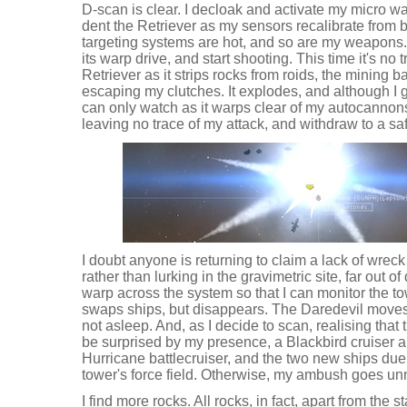
D-scan is clear. I decloak and activate my micro wa
dent the Retriever as my sensors recalibrate from 
targeting systems are hot, and so are my weapons. I
its warp drive, and start shooting. This time it's no 
Retriever as it strips rocks from roids, the mining 
escaping my clutches. It explodes, and although I g
can only watch as it warps clear of my autocannons
leaving no trace of my attack, and withdraw to a sa
I doubt anyone is returning to claim a lack of wrec
rather than lurking in the gravimetric site, far out of
warp across the system so that I can monitor the tow
swaps ships, but disappears. The Daredevil moves,
not asleep. And, as I decide to scan, realising that 
be surprised by my presence, a Blackbird cruiser a
Hurricane battlecruiser, and the two new ships duel 
tower's force field. Otherwise, my ambush goes un
I find more rocks. All rocks, in fact, apart from the s