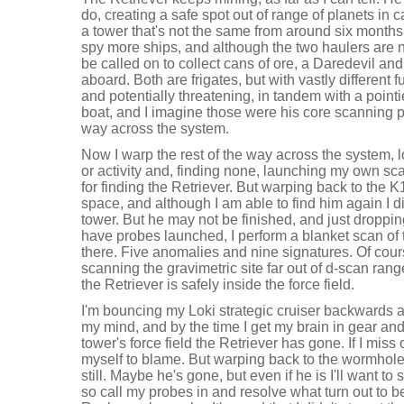
do, creating a safe spot out of range of planets in c
a tower that's not the same from around six months 
spy more ships, and although the two haulers are no
be called on to collect cans of ore, a Daredevil a
aboard. Both are frigates, but with vastly different 
and potentially threatening, in tandem with a point
boat, and I imagine those were his core scanning p
way across the system.
Now I warp the rest of the way across the system, l
or activity and, finding none, launching my own sc
for finding the Retriever. But warping back to the
space, and although I am able to find him again I did
tower. But he may not be finished, and just dropping 
have probes launched, I perform a blanket scan of 
there. Five anomalies and nine signatures. Of cour
scanning the gravimetric site far out of d-scan rang
the Retriever is safely inside the force field.
I'm bouncing my Loki strategic cruiser backwards 
my mind, and by the time I get my brain in gear and
tower's force field the Retriever has gone. If I miss o
myself to blame. But warping back to the wormhole 
still. Maybe he's gone, but even if he is I'll want to
so call my probes in and resolve what turn out to be