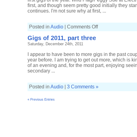
first, and though seem pretty good initially they sta
continues. I'm not sure why at first, ...
on
Posted in
Audio
|
Comments Off
Gigs
of
Gigs of 2011, part three
2012,
part
Saturday, December 24th, 2011
one
I appear to have been to more gigs in the past cou
year before. I am trying to get out more, which is ki
of an evening and, for the most part, enjoying seein
secondary ...
Posted in
Audio
|
3 Comments »
« Previous Entries