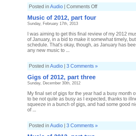
on
Posted in
Audio
|
Comments Off
Gigs
of
Music of 2012, part four
2013,
part
Sunday, February 17th, 2013
one
I was aiming to get this final review of my 2012 mu
of January, in a bid to make it somewhat timely, bu
schedule. That's okay, though, as January has been
any new music to ...
Posted in
Audio
|
3 Comments »
Gigs of 2012, part three
Sunday, December 30th, 2012
My final set of gigs for the year had a busy month
to be not quite as busy as I expected, thanks to illn
squeeze in a bunch of gigs, and had some good ni
of ...
Posted in
Audio
|
3 Comments »