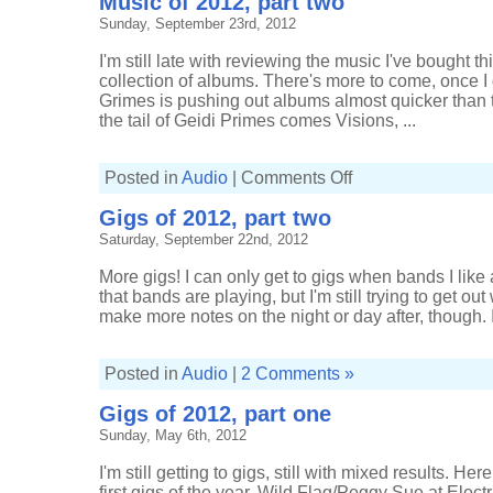
Music of 2012, part two
Sunday, September 23rd, 2012
I'm still late with reviewing the music I've bought t
collection of albums. There's more to come, once I g
Grimes is pushing out albums almost quicker than 
the tail of Geidi Primes comes Visions, ...
on
Posted in
Audio
|
Comments Off
Music
of
Gigs of 2012, part two
2012,
part
Saturday, September 22nd, 2012
two
More gigs! I can only get to gigs when bands I like 
that bands are playing, but I'm still trying to get out
make more notes on the night or day after, though. I
Posted in
Audio
|
2 Comments »
Gigs of 2012, part one
Sunday, May 6th, 2012
I'm still getting to gigs, still with mixed results. H
first gigs of the year. Wild Flag/Peggy Sue at Elec