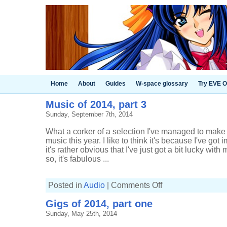
Home
About
Guides
W-space glossary
Try EVE O
Music of 2014, part 3
Sunday, September 7th, 2014
What a corker of a selection I've managed to make f
music this year. I like to think it's because I've got
it's rather obvious that I've just got a bit lucky wit
so, it's fabulous ...
on
Posted in
Audio
|
Comments Off
Music
of
Gigs of 2014, part one
2014,
part
Sunday, May 25th, 2014
3