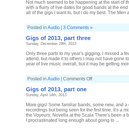
Not much seemed to be happening at the start of the
with a flurry of live dates for good bands at the end 
all of the gigs I want to, but I do my best. The Men at
Posted in
Audio
|
3 Comments »
Gigs of 2013, part three
Sunday, December 29th, 2013
Only three parts to my year's gigging. I missed a fe
attend, but made it to others I may not have gone to.
year of live music overall, but it may be getting more 
on
Posted in
Audio
|
Comments Off
Gigs
of
Gigs of 2013, part one
2013,
part
Sunday, April 14th, 2013
three
More gigs! Some familiar bands, some new, and a 
recordings but being seen for the first time. It's a 
the Voyeurs, Novella at the Scala There's been a b
I procrastinated long enough about going to ...