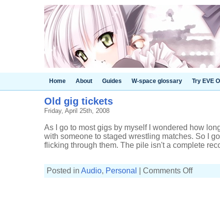
Home
About
Guides
W-space glossary
Try EVE O
Old gig tickets
Friday, April 25th, 2008
As I go to most gigs by myself I wondered how long 
with someone to staged wrestling matches. So I got 
flicking through them. The pile isn't a complete recor
on
Posted in
Audio
,
Personal
|
Comments Off
Old
gig
tickets