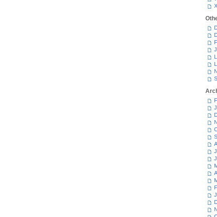
Oth
D
D
F
J
L
L
N
S
Arc
F
J
D
N
O
S
A
J
J
M
A
M
F
J
D
N
O