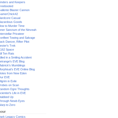
inders and Keepers
reebooted
allente Blaster Cannon
GamerChick42
ardcore Casual
azardous Goods
ow to Murder Time
nner Sanctum of the Ninveah
nterstellar Privateer
ronfleet Towing and Salvage
ack Dancer, Rifter Pilot
ester's Trek
162 Space
ill Ten Rats
illed in a Smiling Accident
etrange's EVE Blog
abrick's Mumblings
orphisat's EVE Online Blog
otes from New Eden
Our EVE
ilgrim in Exile
robes on Scan
andom Ogre Thoughts
cientist's Life in EVE
tabbed Up
hrough Newb Eyes
arp to Zero
our
ark Legacy Comics