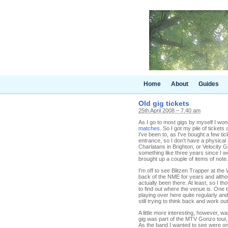
Home
About
Guides
Old gig tickets
25th April 2008 – 7.40 am
As I go to most gigs by myself I wo
matches
. So I got my pile of tickets
I've been to, as I've bought a few ti
entrance, so I don't have a physica
Charlatans in Brighton, or Velocity G
something like three years since I we
brought up a couple of items of note.
I'm off to see Blitzen Trapper at the
back of the NME for years and altho
actually been there. At least, so I th
to find out where the venue is. One
playing over here quite regularly an
still trying to think back and work ou
A little more interesting, however, 
gig was part of the MTV Gonzo tour,
As the band I wanted to see were on