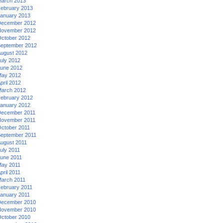
arch 2013
ebruary 2013
anuary 2013
ecember 2012
ovember 2012
ctober 2012
eptember 2012
ugust 2012
uly 2012
une 2012
ay 2012
pril 2012
arch 2012
ebruary 2012
anuary 2012
ecember 2011
ovember 2011
ctober 2011
eptember 2011
ugust 2011
uly 2011
une 2011
ay 2011
pril 2011
arch 2011
ebruary 2011
anuary 2011
ecember 2010
ovember 2010
ctober 2010