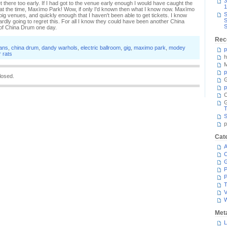
3
t there too early. If I had got to the venue early enough I would have caught the
1
wn at the time, Maxïmo Park! Wow, if only I'd known then what I know now. Maxïmo
S
ig venues, and quickly enough that I haven't been able to get tickets. I know
S
 hardly going to regret this. For all I know they could have been another China
S
e of China Drum one day.
Rec
tans
,
china drum
,
dandy warhols
,
electric ballroom
,
gig
,
maximo park
,
modey
p
 rats
h
M
p
losed.
G
p
C
T
S
p
Cat
A
C
P
P
T
V
Met
L