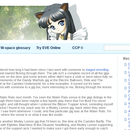
W-space glossary
Try EVE Online
CCP ©
Rec
D
[
ndered how long it had been since I last went with someone to
staged wrestling
L
 and started flicking through them. The pile isn't a complete record of all the gigs
S
ckets on the door and some tickets either didn't have a stub or were taken fully on
C
l memento of the Dandy Warhols gig at the Electric Ballroom, Ride and The
[
irl at the Camden Underworld, for a few examples. It turned out it's been
nt with someone to a gig but, more interesting to me, flicking through the tickets
S
[
C
 Water Rats next month. I've seen the Water Rats venue in the gigs listings in the
[
ugh there have been maybe a few bands play there that I've liked I've never
I
ought, and still thought when I ordered the Blitzen Trapper ticket, reminding myself
C
 ticket I found in my stack was for a Modey Lemon gig, back when they were
d I saw them whenever I could, and that particular gig was at the Water Rats. I'm
A
t where the venue is or what it was like inside.
[
H
was another Modey Lemon gig that I'd been to, this time at the Camden Barfly. The
S
 with Eighties Matchbox B-line Disaster headlining, and Modey Lemon supporting.
S
e of the support acts I wanted to make sure I got there early enough to catch