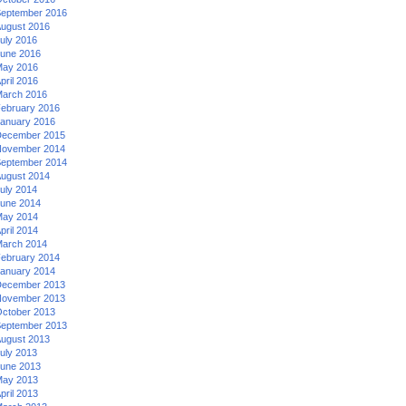
eptember 2016
ugust 2016
uly 2016
une 2016
ay 2016
pril 2016
arch 2016
ebruary 2016
anuary 2016
ecember 2015
ovember 2014
eptember 2014
ugust 2014
uly 2014
une 2014
ay 2014
pril 2014
arch 2014
ebruary 2014
anuary 2014
ecember 2013
ovember 2013
ctober 2013
eptember 2013
ugust 2013
uly 2013
une 2013
ay 2013
pril 2013