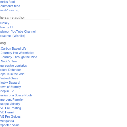
ntries feed
omments feed
ordPress.org
the same author
luesky
lain by Elf
platoon YouTube Channel
reat me! (Wishlist)
ing
 Carbon Based Life
 Journey into Wormholes
 Journey Through the Mind
 Noob's Tale
ggressive Logistics
rdent Defender
apsule in the Void
loaked Ones
loaky Bastard
awn of Eternity
eep in EVE
iaries of a Space Noob
mergent Patroller
scape Velocity
VE Fail Posting
VE Hermit
VE Pro Guides
Eveoganda
xpected Value