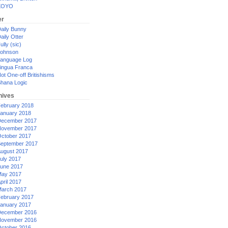
XOYO
er
aily Bunny
aily Otter
ully (sic)
ohnson
anguage Log
ingua Franca
ot One-off Britishisms
hana Logic
hives
ebruary 2018
anuary 2018
ecember 2017
ovember 2017
ctober 2017
eptember 2017
ugust 2017
uly 2017
une 2017
ay 2017
pril 2017
arch 2017
ebruary 2017
anuary 2017
ecember 2016
ovember 2016
ctober 2016