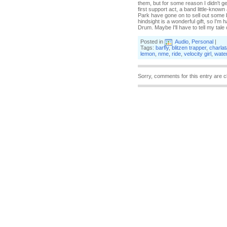
them, but for some reason I didn't ge
first support act, a band little-kno
Park have gone on to sell out some b
hindsight is a wonderful gift, so I'm
Drum. Maybe I'll have to tell my tal
Posted in
Audio
,
Personal
|
Tags:
barfly
,
blitzen trapper
,
charla
lemon
,
nme
,
ride
,
velocity girl
,
water
Sorry, comments for this entry are c