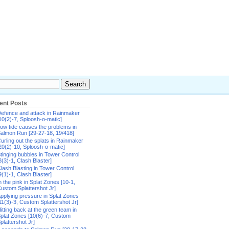
ent Posts
efence and attack in Rainmaker
10(2)-7, Sploosh-o-matic]
ow tide causes the problems in
almon Run [29-27-18, 19/418]
urling out the splats in Rainmaker
20(2)-10, Sploosh-o-matic]
tinging bubbles in Tower Control
8(3)-1, Clash Blaster]
lash Blasting in Tower Control
9(1)-1, Clash Blaster]
n the pink in Splat Zones [10-1,
ustom Splattershot Jr]
pplying pressure in Splat Zones
11(3)-3, Custom Splattershot Jr]
itting back at the green team in
plat Zones [10(6)-7, Custom
plattershot Jr]