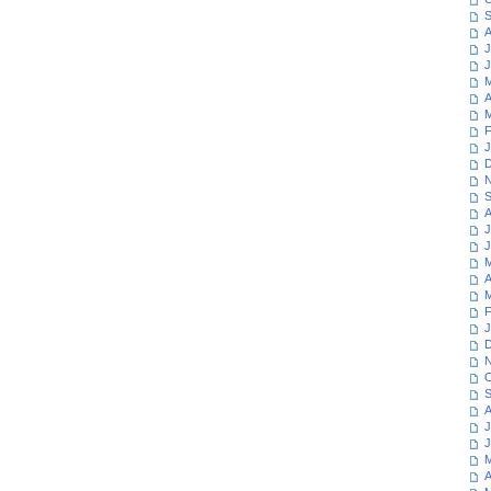
S
A
J
J
M
A
M
F
J
D
N
S
A
J
J
M
A
M
F
J
D
N
O
S
A
J
J
M
A