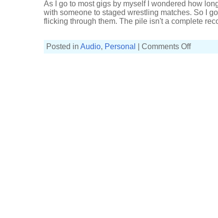
As I go to most gigs by myself I wondered how long 
with someone to staged wrestling matches. So I got 
flicking through them. The pile isn't a complete recor
on
Posted in
Audio
,
Personal
|
Comments Off
Old
gig
tickets