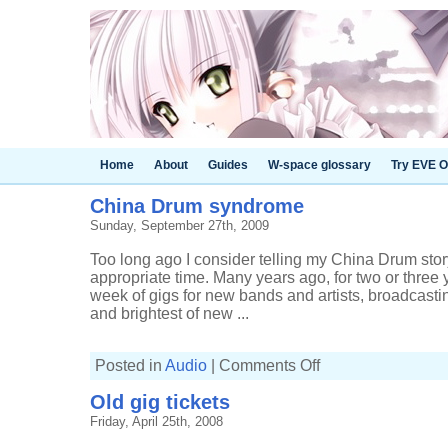
Home
About
Guides
W-space glossary
Try EVE O
China Drum syndrome
Sunday, September 27th, 2009
Too long ago I consider telling my China Drum sto
appropriate time. Many years ago, for two or three 
week of gigs for new bands and artists, broadcasti
and brightest of new ...
on
Posted in
Audio
|
Comments Off
China
Drum
Old gig tickets
syndrome
Friday, April 25th, 2008